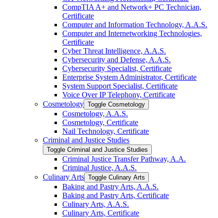
CompTIA A+ and Network+ PC Technician,
Certificate
Computer and Information Technology, A.A.S.
Computer and Internetworking Technologies,
Certificate
Cyber Threat Intelligence, A.A.S.
Cybersecurity and Defense, A.A.S.
Cybersecurity Specialist, Certificate
Enterprise System Administrator, Certificate
System Support Specialist, Certificate
Voice Over IP Telephony, Certificate
Cosmetology
Toggle Cosmetology
Cosmetology, A.A.S.
Cosmetology, Certificate
Nail Technology, Certificate
Criminal and Justice Studies
Toggle Criminal and Justice Studies
Criminal Justice Transfer Pathway, A.A.
Criminal Justice, A.A.S.
Culinary Arts
Toggle Culinary Arts
Baking and Pastry Arts, A.A.S.
Baking and Pastry Arts, Certificate
Culinary Arts, A.A.S.
Culinary Arts, Certificate