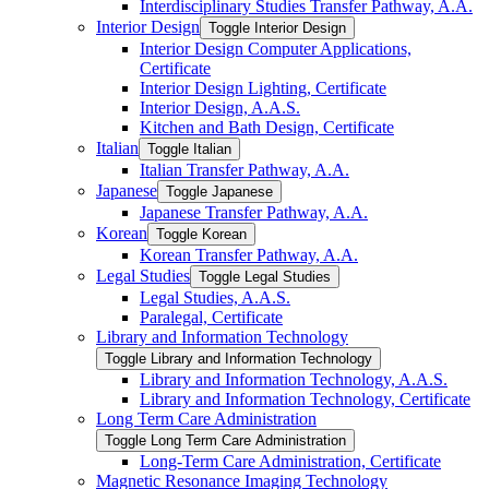
Interdisciplinary Studies Transfer Pathway, A.A.
Interior Design
Toggle Interior Design
Interior Design Computer Applications,
Certificate
Interior Design Lighting, Certificate
Interior Design, A.A.S.
Kitchen and Bath Design, Certificate
Italian
Toggle Italian
Italian Transfer Pathway, A.A.
Japanese
Toggle Japanese
Japanese Transfer Pathway, A.A.
Korean
Toggle Korean
Korean Transfer Pathway, A.A.
Legal Studies
Toggle Legal Studies
Legal Studies, A.A.S.
Paralegal, Certificate
Library and Information Technology
Toggle Library and Information Technology
Library and Information Technology, A.A.S.
Library and Information Technology, Certificate
Long Term Care Administration
Toggle Long Term Care Administration
Long-​Term Care Administration, Certificate
Magnetic Resonance Imaging Technology