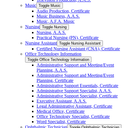
Music
Toggle Music
Audio Production, Certificate
Music Business, A.A.S.
Music, A.F.A. Music
Nursing
Toggle Nursing
Nursing, A.A.S.
Practical Nursing (PN), Certificate
Nursing Assistant
Toggle Nursing Assistant
Certified Nursing Assistant (CNA), Certificate
Office Technology Information
Toggle Office Technology Information
Administrative Support and Meeting/​Event
Planning, A.A.S.
Administrative Support and Meeting/​Event
Planning, Certificate
Administrative Support Essentials, Certificate
Administrative Support Specialist, A.A.S.
Administrative Support Specialist, Certificate
Executive Assistant, A.A.S.
Legal Administrative Assistant, Certificate
Medical Office, Certificate
Office Technology Specialist, Certificate
Word Specialist, Certificate
Ophthalmic Technician
Toggle Ophthalmic Technician