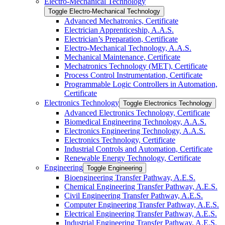
Electro-​Mechanical Technology
Toggle Electro-​Mechanical Technology
Advanced Mechatronics, Certificate
Electrician Apprenticeship, A.A.S.
Electrician’s Preparation, Certificate
Electro-​Mechanical Technology, A.A.S.
Mechanical Maintenance, Certificate
Mechatronics Technology (MET), Certificate
Process Control Instrumentation, Certificate
Programmable Logic Controllers in Automation,
Certificate
Electronics Technology
Toggle Electronics Technology
Advanced Electronics Technology, Certificate
Biomedical Engineering Technology, A.A.S.
Electronics Engineering Technology, A.A.S.
Electronics Technology, Certificate
Industrial Controls and Automation, Certificate
Renewable Energy Technology, Certificate
Engineering
Toggle Engineering
Bioengineering Transfer Pathway, A.E.S.
Chemical Engineering Transfer Pathway, A.E.S.
Civil Engineering Transfer Pathway, A.E.S.
Computer Engineering Transfer Pathway, A.E.S.
Electrical Engineering Transfer Pathway, A.E.S.
Industrial Engineering Transfer Pathway, A.E.S.