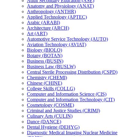
Adult Secondary Education (ASE)
Anatomy and Physiology (ANAT)
Anthropology (ANTHR)
Applied Technology (APTEC)
Arabic (ARABI)
Architecture (ARCH)
Art (ART)
Automotive Service Technology (AUTO)
Aviation Technology (AVIAT)
Biology (BIOLO)
Botany (BOTAN)
Business (BUSIN)
Business Law (BUSLW)
Central Sterile Processing Distribution (CSPD)
Chemistry (CHEMI)
Chinese (CHINE)
College Skills (COLLG)
Computer and Information Science (CIS)
Computer and Information Technology (CIT)
Cosmetology (COSME)
Criminal and Justice Studies (CRIMJ)
Culinary Arts (CULIN)
Dance (DANCE)
Dental Hygiene (DEHYG)
Diagnostic Medical Imaging Nuclear Medicine