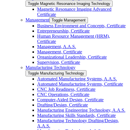
Toggle Magnetic Resonance Imaging Technology
Magnetic Resonance Imaging Advanced
Certificate
Management
Toggle Management
Business Environment and Concepts, Certificate
Entrepreneurship, Certificate
Human Resource Management (HRM),
Certificate
Management, A.A.S.
Management, Certificate
Organizational Leadership, Certificate
Supervision, Certificate
Manufacturing Technology
Toggle Manufacturing Technology
Automated Manufacturing Systems, A.A.S.
Automated Manufacturing Systems, Certificate
CNC Job Readiness, Certificate
CNC Operations, Certificate
Computer-​Aided Design, Certificate
Drafting/​Design, Certificate
Manufacturing Engineering Technology, A.A.S.
Manufacturing Skills Standards, Certificate
Manufacturing Technology Drafting/​Design,
A.A.S.