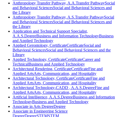
Anthropology Transfer Pathway, A.A.
Transfer Pathway
Social
and Behavioral Sciences
Social and Behavioral Sciences and
the Library
Anthropology Transfer Pathway, A.S.
Transfer Pathway
Social
and Behavioral Sciences
Social and Behavioral Sciences and
the Library
Application and Technical Support Specialist,
A.A.S.
Degree
Business and Information Technology
Business
and Applied Technology
Applied Gerontology, Certificate
Certificate
Social and
Behavioral Sciences
Social and Behavioral Sciences and the
Library
Applied Technology, Certificate
Certificate
Career and
Technical
Business and Applied Technology
Architectural Rendering, Certificate
Certificate
Fine and
Applied Arts
Arts, Communication, and Hospitality
Architectural Technology, Certificate
Certificate
Fine and
Applied Arts
Arts, Communication, and Hospitality
Architectural Technology-CADD , A.A.S.
Degree
Fine and
Applied Arts
Arts, Communication, and Hospitality
Artificial Intelligence, A.A.S.
Degree
Business and Information
Technology
Business and Applied Technology
Associate in Arts Degree
Degree
Associate in Engineering Science
Degree
Degree
STEM
STEM