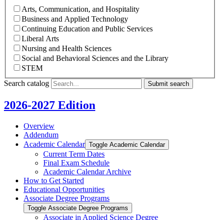
Arts, Communication, and Hospitality
Business and Applied Technology
Continuing Education and Public Services
Liberal Arts
Nursing and Health Sciences
Social and Behavioral Sciences and the Library
STEM
Search catalog
Submit search
2026-2027 Edition
Overview
Addendum
Academic Calendar
Toggle Academic Calendar
Current Term Dates
Final Exam Schedule
Academic Calendar Archive
How to Get Started
Educational Opportunities
Associate Degree Programs
Toggle Associate Degree Programs
Associate in Applied Science Degree