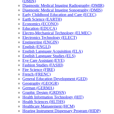
(DMIN)
Diagnostic Medical Imaging Radiography (DMIR)
Diagnostic Medical Imaging Sonography (DMIS)
Early Childhood Education and Care (ECEC)
Earth Science (EARTH)
Economics (ECONO)
Education (EDUCA)
Electro-​Mechanical Technology (ELMEC)
Electronics Technology (ELECT)
Engineering (ENGIN)
English (ENGLI)
English Language Acquisition (ELA)
English Language Studies (ELS)
Eye Care Assistant (EYE)
Fashion Studies (FASHI)
Fire Science (FIRE)
French (FRENC)
General Education Development (GED)
Geography (GEOGR)
German (GERMA)
Graphic Design (GRDSN)
Health Information Technology (HIT)
Health Sciences (HLTHS)
Healthcare Management (HCM)
Hearing Instrument Dispensary Program (HIDP)