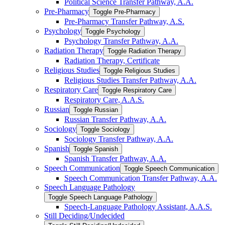
Political Science Transfer Pathway, A.A.
Pre-​Pharmacy
Toggle Pre-​Pharmacy
Pre-​Pharmacy Transfer Pathway, A.S.
Psychology
Toggle Psychology
Psychology Transfer Pathway, A.A.
Radiation Therapy
Toggle Radiation Therapy
Radiation Therapy, Certificate
Religious Studies
Toggle Religious Studies
Religious Studies Transfer Pathway, A.A.
Respiratory Care
Toggle Respiratory Care
Respiratory Care, A.A.S.
Russian
Toggle Russian
Russian Transfer Pathway, A.A.
Sociology
Toggle Sociology
Sociology Transfer Pathway, A.A.
Spanish
Toggle Spanish
Spanish Transfer Pathway, A.A.
Speech Communication
Toggle Speech Communication
Speech Communication Transfer Pathway, A.A.
Speech Language Pathology
Toggle Speech Language Pathology
Speech-​Language Pathology Assistant, A.A.S.
Still Deciding/​Undecided