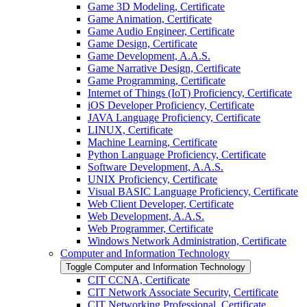
Game 3D Modeling, Certificate
Game Animation, Certificate
Game Audio Engineer, Certificate
Game Design, Certificate
Game Development, A.A.S.
Game Narrative Design, Certificate
Game Programming, Certificate
Internet of Things (IoT) Proficiency, Certificate
iOS Developer Proficiency, Certificate
JAVA Language Proficiency, Certificate
LINUX, Certificate
Machine Learning, Certificate
Python Language Proficiency, Certificate
Software Development, A.A.S.
UNIX Proficiency, Certificate
Visual BASIC Language Proficiency, Certificate
Web Client Developer, Certificate
Web Development, A.A.S.
Web Programmer, Certificate
Windows Network Administration, Certificate
Computer and Information Technology
Toggle Computer and Information Technology
CIT CCNA, Certificate
CIT Network Associate Security, Certificate
CIT Networking Professional, Certificate