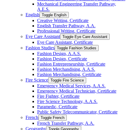
Mechanical Engineering Transfer Pathway,
A.E.S.
English
Toggle English
Creative Writing, Certificate
English Transfer Pathway, A.A.
Professional Writing, Certificate
Eye Care Assistant
Toggle Eye Care Assistant
Eye Care Assistant, Certificate
Fashion Studies
Toggle Fashion Studies
Fashion Design, A.A.S.
Fashion Design, Certificate
Fashion Entrepreneurship, Certificate
Fashion Merchandising, A.A.S.
Fashion Merchandising, Certificate
Fire Science
Toggle Fire Science
Emergency Medical Services, A.A.S.
Emergency Medical Technician, Certificate
Fire Fighter, Certificate
Fire Science Technology, A.A.S.
Paramedic, Certificate
Public Safety Telecommunicator, Certificate
French
Toggle French
French Transfer Pathway, A.A.
Geography
Toggle Geography