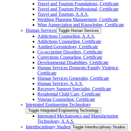
Travel and Tourism Foundations, Certificate
Travel and Tourism Professional, Certificate
Travel and Tourism, A.A.S.
Wedding Planning Management, Certificate
Wine Appreciation and Knowledge, Certificate
Human Services
Toggle Human Services
Addictions Counseling, A.A.S.
Addictions Counseling, Certificate
Applied Gerontology, Certificate
Co-​occurring Disorders, Certificate
Corrections Counseling, Certificate
Developmental Disabilities, Certificate
Human Services Domestic/​Family Violence,
Certificate
Human Services Generalist, Certificate
Human Services, A.A.S.
Recovery Support Specialist, Certificate
Residential Child Care, Certificate
Veteran Counseling, Certificate
Integrated Engineering Technology
Toggle Integrated Engineering Technology
Integrated Mechatronics and Manufacturing
Technology, A.A.S.
Interdisciplinary Studies
Toggle Interdisciplinary Studies