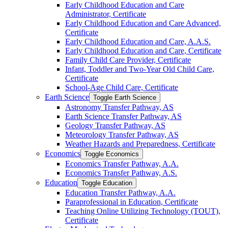
Early Childhood Education and Care
Administrator, Certificate
Early Childhood Education and Care Advanced,
Certificate
Early Childhood Education and Care, A.A.S.
Early Childhood Education and Care, Certificate
Family Child Care Provider, Certificate
Infant, Toddler and Two-​Year Old Child Care,
Certificate
School-​Age Child Care, Certificate
Earth Science
Toggle Earth Science
Astronomy Transfer Pathway, AS
Earth Science Transfer Pathway, AS
Geology Transfer Pathway, AS
Meteorology Transfer Pathway, AS
Weather Hazards and Preparedness, Certificate
Economics
Toggle Economics
Economics Transfer Pathway, A.A.
Economics Transfer Pathway, A.S.
Education
Toggle Education
Education Transfer Pathway, A.A.
Paraprofessional in Education, Certificate
Teaching Online Utilizing Technology (TOUT),
Certificate