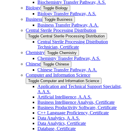
Biochemistry Transfer Pathway, A.S.
Biology
Toggle Biology
Biology Transfer Pathway, A.S.
Business
Toggle Business
Business Transfer Pathway, A.A.
Central Sterile Processing Distribution
Toggle Central Sterile Processing Distribution
Central Sterile Processing Distribution
Technician, Certificate
Chemistry
Toggle Chemistry
Chemistry Transfer Pathway, A.S.
Chinese
Toggle Chinese
Chinese Transfer Pathway, A.A.
Computer and Information Science
Toggle Computer and Information Science
Application and Technical Support Specialist,
A.A.S.
Artificial Intelligence, A.A.S.
Business Intelligence Analysis, Certificate
Business Productivity Software, Certificate
C++ Language Proficiency, Certificate
Data Analytics, A.A.S.
Data Analytics, Certificate
Database, Certificate