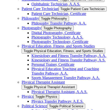
Ophthalmic Technician, A.A.S.
Patient Care Technician
Toggle Patient Care Technician
Patient Care Technician, Certificate
Philosophy
Toggle Philosophy
Philosophy Transfer Pathway, A.A.
Photography
Toggle Photography
Digital Photography, Certificate
Photography Technology, A.A.S.
Photography Technology, Certificate
Physical Education, Fitness, and Sports Studies
Toggle Physical Education, Fitness, and Sports Studies
Kinesiology and Fitness Transfer Pathway, A.A.
Kinesiology and Fitness Transfer Pathway, A.S.
Personal Trainer, Certificate
Physical Education Teaching and Coaching
Transfer Pathway, A.A.
Sports Management Transfer Pathway, A.A.
Physical Therapist Assistant
Toggle Physical Therapist Assistant
Physical Therapist Assistant, A.A.S.
Physics
Toggle Physics
Physics Transfer Pathway, A.E.S.
Political Science
Toggle Political Science