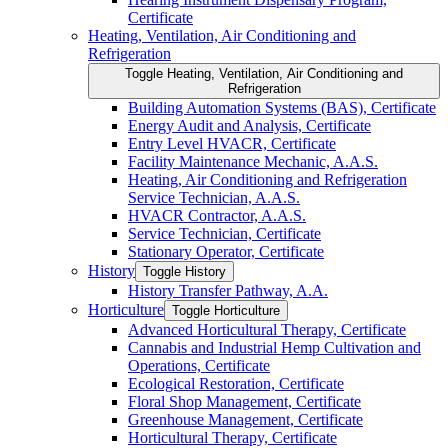
Certificate
Heating, Ventilation, Air Conditioning and
Refrigeration
Toggle Heating, Ventilation, Air Conditioning and
Refrigeration
Building Automation Systems (BAS), Certificate
Energy Audit and Analysis, Certificate
Entry Level HVACR, Certificate
Facility Maintenance Mechanic, A.A.S.
Heating, Air Conditioning and Refrigeration
Service Technician, A.A.S.
HVACR Contractor, A.A.S.
Service Technician, Certificate
Stationary Operator, Certificate
History
Toggle History
History Transfer Pathway, A.A.
Horticulture
Toggle Horticulture
Advanced Horticultural Therapy, Certificate
Cannabis and Industrial Hemp Cultivation and
Operations, Certificate
Ecological Restoration, Certificate
Floral Shop Management, Certificate
Greenhouse Management, Certificate
Horticultural Therapy, Certificate