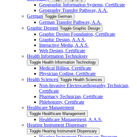
Geographic Information Systems, Certificate
Geography Transfer Pathway, A.A.
German
Toggle German
German Transfer Pathway, A.A.
Graphic Design
Toggle Graphic Design
Graphic Design Foundation, Certificate
Graphic Design, A.A.S.
Interactive Media, A.A.S.
Web Design, Certificate
Health Information Technology
Toggle Health Information Technology
Medical Billing, Certificate
Physician Coding, Certificate
Health Sciences
Toggle Health Sciences
Non-​Invasive Electrocardiography Technician,
Certificate
Pharmacy Technician, Certificate
Phlebotomy, Certificate
Healthcare Management
Toggle Healthcare Management
Healthcare Management, A.A.S.
Hearing Instrument Dispensary
Toggle Hearing Instrument Dispensary
Hearing Instrument Dispensary Program,