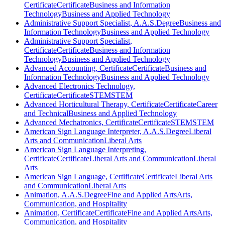
Certificate
Certificate
Business and Information
Technology
Business and Applied Technology
Administrative Support Specialist, A.A.S.
Degree
Business and
Information Technology
Business and Applied Technology
Administrative Support Specialist,
Certificate
Certificate
Business and Information
Technology
Business and Applied Technology
Advanced Accounting, Certificate
Certificate
Business and
Information Technology
Business and Applied Technology
Advanced Electronics Technology,
Certificate
Certificate
STEM
STEM
Advanced Horticultural Therapy, Certificate
Certificate
Career
and Technical
Business and Applied Technology
Advanced Mechatronics, Certificate
Certificate
STEM
STEM
American Sign Language Interpreter, A.A.S.
Degree
Liberal
Arts and Communication
Liberal Arts
American Sign Language Interpreting,
Certificate
Certificate
Liberal Arts and Communication
Liberal
Arts
American Sign Language, Certificate
Certificate
Liberal Arts
and Communication
Liberal Arts
Animation, A.A.S.
Degree
Fine and Applied Arts
Arts,
Communication, and Hospitality
Animation, Certificate
Certificate
Fine and Applied Arts
Arts,
Communication, and Hospitality