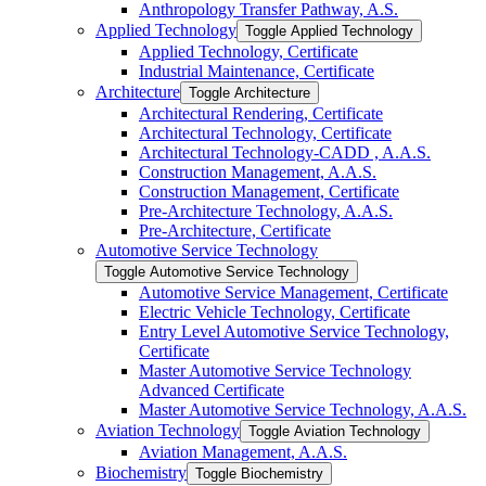
Anthropology Transfer Pathway, A.S.
Applied Technology
Toggle Applied Technology
Applied Technology, Certificate
Industrial Maintenance, Certificate
Architecture
Toggle Architecture
Architectural Rendering, Certificate
Architectural Technology, Certificate
Architectural Technology-​CADD , A.A.S.
Construction Management, A.A.S.
Construction Management, Certificate
Pre-​Architecture Technology, A.A.S.
Pre-​Architecture, Certificate
Automotive Service Technology
Toggle Automotive Service Technology
Automotive Service Management, Certificate
Electric Vehicle Technology, Certificate
Entry Level Automotive Service Technology,
Certificate
Master Automotive Service Technology
Advanced Certificate
Master Automotive Service Technology, A.A.S.
Aviation Technology
Toggle Aviation Technology
Aviation Management, A.A.S.
Biochemistry
Toggle Biochemistry