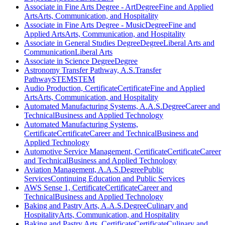
Associate in Fine Arts Degree - Art
Degree
Fine and Applied
Arts
Arts, Communication, and Hospitality
Associate in Fine Arts Degree - Music
Degree
Fine and
Applied Arts
Arts, Communication, and Hospitality
Associate in General Studies Degree
Degree
Liberal Arts and
Communication
Liberal Arts
Associate in Science Degree
Degree
Astronomy Transfer Pathway, A.S.
Transfer
Pathway
STEM
STEM
Audio Production, Certificate
Certificate
Fine and Applied
Arts
Arts, Communication, and Hospitality
Automated Manufacturing Systems, A.A.S.
Degree
Career and
Technical
Business and Applied Technology
Automated Manufacturing Systems,
Certificate
Certificate
Career and Technical
Business and
Applied Technology
Automotive Service Management, Certificate
Certificate
Career
and Technical
Business and Applied Technology
Aviation Management, A.A.S.
Degree
Public
Services
Continuing Education and Public Services
AWS Sense 1, Certificate
Certificate
Career and
Technical
Business and Applied Technology
Baking and Pastry Arts, A.A.S.
Degree
Culinary and
Hospitality
Arts, Communication, and Hospitality
Baking and Pastry Arts, Certificate
Certificate
Culinary and