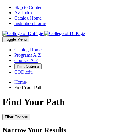
Skip to Content
AZ Index
Catalog Home
Institution Home
Toggle
Menu
Catalog Home
Programs A-Z
Courses A-Z
Print Options
COD.edu
Home
›
Find Your Path
Find Your Path
Filter Options
Narrow Your Results