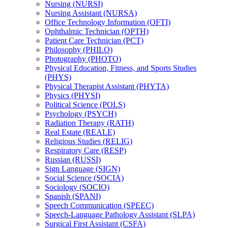
Nursing (NURSI)
Nursing Assistant (NURSA)
Office Technology Information (OFTI)
Ophthalmic Technician (OPTH)
Patient Care Technician (PCT)
Philosophy (PHILO)
Photography (PHOTO)
Physical Education, Fitness, and Sports Studies
(PHYS)
Physical Therapist Assistant (PHYTA)
Physics (PHYSI)
Political Science (POLS)
Psychology (PSYCH)
Radiation Therapy (RATH)
Real Estate (REALE)
Religious Studies (RELIG)
Respiratory Care (RESP)
Russian (RUSSI)
Sign Language (SIGN)
Social Science (SOCIA)
Sociology (SOCIO)
Spanish (SPANI)
Speech Communication (SPEEC)
Speech-​Language Pathology Assistant (SLPA)
Surgical First Assistant (CSFA)