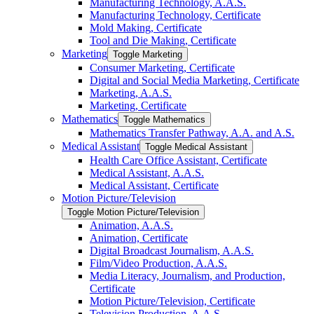
Manufacturing Technology, A.A.S.
Manufacturing Technology, Certificate
Mold Making, Certificate
Tool and Die Making, Certificate
Marketing
Toggle Marketing
Consumer Marketing, Certificate
Digital and Social Media Marketing, Certificate
Marketing, A.A.S.
Marketing, Certificate
Mathematics
Toggle Mathematics
Mathematics Transfer Pathway, A.A. and A.S.
Medical Assistant
Toggle Medical Assistant
Health Care Office Assistant, Certificate
Medical Assistant, A.A.S.
Medical Assistant, Certificate
Motion Picture/​Television
Toggle Motion Picture/​Television
Animation, A.A.S.
Animation, Certificate
Digital Broadcast Journalism, A.A.S.
Film/​Video Production, A.A.S.
Media Literacy, Journalism, and Production,
Certificate
Motion Picture/​Television, Certificate
Television Production, A.A.S.