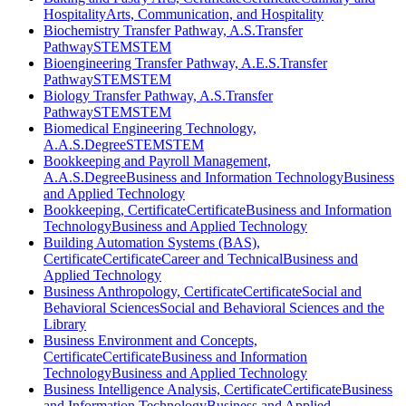
Hospitality
Arts, Communication, and Hospitality
Biochemistry Transfer Pathway, A.S.
Transfer
Pathway
STEM
STEM
Bioengineering Transfer Pathway, A.E.S.
Transfer
Pathway
STEM
STEM
Biology Transfer Pathway, A.S.
Transfer
Pathway
STEM
STEM
Biomedical Engineering Technology,
A.A.S.
Degree
STEM
STEM
Bookkeeping and Payroll Management,
A.A.S.
Degree
Business and Information Technology
Business
and Applied Technology
Bookkeeping, Certificate
Certificate
Business and Information
Technology
Business and Applied Technology
Building Automation Systems (BAS),
Certificate
Certificate
Career and Technical
Business and
Applied Technology
Business Anthropology, Certificate
Certificate
Social and
Behavioral Sciences
Social and Behavioral Sciences and the
Library
Business Environment and Concepts,
Certificate
Certificate
Business and Information
Technology
Business and Applied Technology
Business Intelligence Analysis, Certificate
Certificate
Business
and Information Technology
Business and Applied