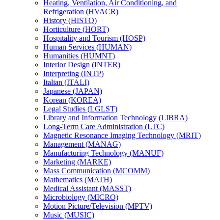
Heating, Ventilation, Air Conditioning, and
Refrigeration (HVACR)
History (HISTO)
Horticulture (HORT)
Hospitality and Tourism (HOSP)
Human Services (HUMAN)
Humanities (HUMNT)
Interior Design (INTER)
Interpreting (INTP)
Italian (ITALI)
Japanese (JAPAN)
Korean (KOREA)
Legal Studies (LGLST)
Library and Information Technology (LIBRA)
Long-​Term Care Administration (LTC)
Magnetic Resonance Imaging Technology (MRIT)
Management (MANAG)
Manufacturing Technology (MANUF)
Marketing (MARKE)
Mass Communication (MCOMM)
Mathematics (MATH)
Medical Assistant (MASST)
Microbiology (MICRO)
Motion Picture/​Television (MPTV)
Music (MUSIC)