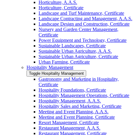
Horticulture, A.A.S.
Horticulture, Certificate
Landscape and Turf Maintenance, Certificate
Landscape Contracting and Management, A.A.S.
Landscape Design and Construction, Certificate
Nursery and Garden Center Management,
Certificate
Power Equipment and Technology, Certificate
Sustainable Landscapes, Certificate
Sustainable Urban Agriculture, A.A.S.
Sustainable Urban Agriculture, Certificate
Urban Farming, Certificate
Hospitality Management
Toggle Hospitality Management
Gastronomy and Marketing in Hospitality,
Certificate
Hospitality Foundations, Certificate
Hospitality Management Operations, Certificate
Hospitality Management, A.A.S.
Hospitality Sales and Marketing, Certificate
Meeting and Event Planning, A.A.S.
Meeting and Event Planning, Certificate
Resort Management, Certificate
Restaurant Management, A.A.S.
Restaurant Management, Certificate