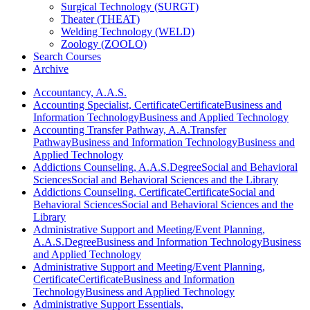
Surgical Technology (SURGT)
Theater (THEAT)
Welding Technology (WELD)
Zoology (ZOOLO)
Search Courses
Archive
Accountancy, A.A.S.
Accounting Specialist, Certificate
Certificate
Business and
Information Technology
Business and Applied Technology
Accounting Transfer Pathway, A.A.
Transfer
Pathway
Business and Information Technology
Business and
Applied Technology
Addictions Counseling, A.A.S.
Degree
Social and Behavioral
Sciences
Social and Behavioral Sciences and the Library
Addictions Counseling, Certificate
Certificate
Social and
Behavioral Sciences
Social and Behavioral Sciences and the
Library
Administrative Support and Meeting/Event Planning,
A.A.S.
Degree
Business and Information Technology
Business
and Applied Technology
Administrative Support and Meeting/Event Planning,
Certificate
Certificate
Business and Information
Technology
Business and Applied Technology
Administrative Support Essentials,