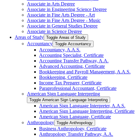
Associate in Arts Degree
Associate in Engineering Science Degree
Associate in Fine Arts Degree -​ Art
Associate in Fine Arts Degree -​ Music
Associate in General Studies Degree
Associate in Science Degree
Areas of Study
Toggle Areas of Study
Accountancy
Toggle Accountancy
Accountancy, A.A.S.
Accounting Specialist, Certificate
Accounting Transfer Pathway, A.A.
Advanced Accounting, Certificate
Bookkeeping and Payroll Management, A.A.S.
Bookkeeping, Certificate
Income Tax Preparer, Certificate
Paraprofessional Accountant, Certificate
American Sign Language Interpreting
Toggle American Sign Language Interpreting
American Sign Language Interpreter, A.A.S.
American Sign Language Interpreting, Certificate
American Sign Language, Certificate
Anthropology
Toggle Anthropology
Business Anthropology, Certificate
Anthropology Transfer Pathway, A.A.