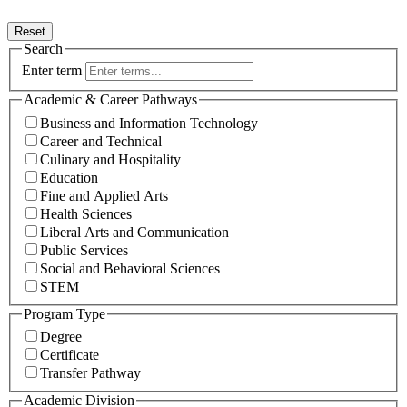
Reset
Search
Enter term
Academic & Career Pathways
Business and Information Technology
Career and Technical
Culinary and Hospitality
Education
Fine and Applied Arts
Health Sciences
Liberal Arts and Communication
Public Services
Social and Behavioral Sciences
STEM
Program Type
Degree
Certificate
Transfer Pathway
Academic Division