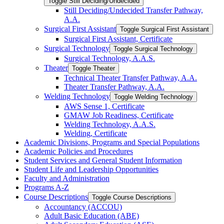
Toggle Still Deciding/​Undecided
Still Deciding/​Undecided Transfer Pathway,
A.A.
Surgical First Assistant
Toggle Surgical First Assistant
Surgical First Assistant, Certificate
Surgical Technology
Toggle Surgical Technology
Surgical Technology, A.A.S.
Theater
Toggle Theater
Technical Theater Transfer Pathway, A.A.
Theater Transfer Pathway, A.A.
Welding Technology
Toggle Welding Technology
AWS Sense 1, Certificate
GMAW Job Readiness, Certificate
Welding Technology, A.A.S.
Welding, Certificate
Academic Divisions, Programs and Special Populations
Academic Policies and Procedures
Student Services and General Student Information
Student Life and Leadership Opportunities
Faculty and Administration
Programs A-​Z
Course Descriptions
Toggle Course Descriptions
Accountancy (ACCOU)
Adult Basic Education (ABE)