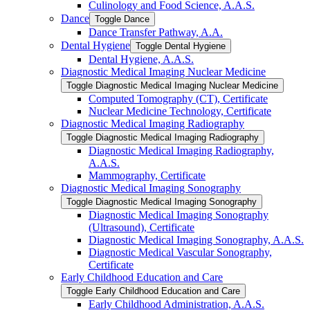
Culinology and Food Science, A.A.S.
Dance
Toggle Dance
Dance Transfer Pathway, A.A.
Dental Hygiene
Toggle Dental Hygiene
Dental Hygiene, A.A.S.
Diagnostic Medical Imaging Nuclear Medicine
Toggle Diagnostic Medical Imaging Nuclear Medicine
Computed Tomography (CT), Certificate
Nuclear Medicine Technology, Certificate
Diagnostic Medical Imaging Radiography
Toggle Diagnostic Medical Imaging Radiography
Diagnostic Medical Imaging Radiography,
A.A.S.
Mammography, Certificate
Diagnostic Medical Imaging Sonography
Toggle Diagnostic Medical Imaging Sonography
Diagnostic Medical Imaging Sonography
(Ultrasound), Certificate
Diagnostic Medical Imaging Sonography, A.A.S.
Diagnostic Medical Vascular Sonography,
Certificate
Early Childhood Education and Care
Toggle Early Childhood Education and Care
Early Childhood Administration, A.A.S.