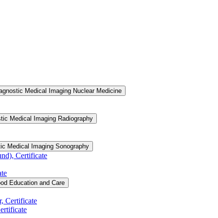
agnostic Medical Imaging Nuclear Medicine
tic Medical Imaging Radiography
tic Medical Imaging Sonography
d), Certificate
ate
ood Education and Care
 Certificate
rtificate