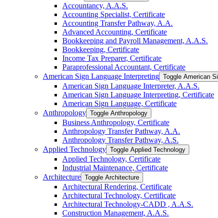
Accountancy, A.A.S.
Accounting Specialist, Certificate
Accounting Transfer Pathway, A.A.
Advanced Accounting, Certificate
Bookkeeping and Payroll Management, A.A.S.
Bookkeeping, Certificate
Income Tax Preparer, Certificate
Paraprofessional Accountant, Certificate
American Sign Language Interpreting
Toggle American Si
American Sign Language Interpreter, A.A.S.
American Sign Language Interpreting, Certificate
American Sign Language, Certificate
Anthropology
Toggle Anthropology
Business Anthropology, Certificate
Anthropology Transfer Pathway, A.A.
Anthropology Transfer Pathway, A.S.
Applied Technology
Toggle Applied Technology
Applied Technology, Certificate
Industrial Maintenance, Certificate
Architecture
Toggle Architecture
Architectural Rendering, Certificate
Architectural Technology, Certificate
Architectural Technology-​CADD , A.A.S.
Construction Management, A.A.S.