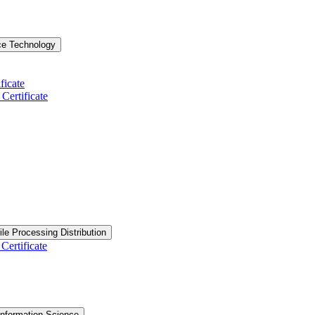
ce Technology
ficate
ertificate
ile Processing Distribution
Certificate
nformation Science