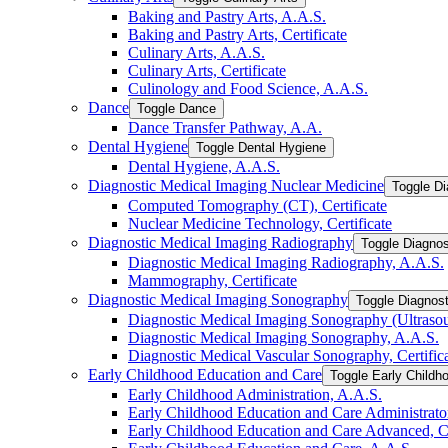
Baking and Pastry Arts, A.A.S.
Baking and Pastry Arts, Certificate
Culinary Arts, A.A.S.
Culinary Arts, Certificate
Culinology and Food Science, A.A.S.
Dance
Toggle Dance
Dance Transfer Pathway, A.A.
Dental Hygiene
Toggle Dental Hygiene
Dental Hygiene, A.A.S.
Diagnostic Medical Imaging Nuclear Medicine
Toggle Di
Computed Tomography (CT), Certificate
Nuclear Medicine Technology, Certificate
Diagnostic Medical Imaging Radiography
Toggle Diagnos
Diagnostic Medical Imaging Radiography, A.A.S.
Mammography, Certificate
Diagnostic Medical Imaging Sonography
Toggle Diagnos
Diagnostic Medical Imaging Sonography (Ultrasoun
Diagnostic Medical Imaging Sonography, A.A.S.
Diagnostic Medical Vascular Sonography, Certific
Early Childhood Education and Care
Toggle Early Childh
Early Childhood Administration, A.A.S.
Early Childhood Education and Care Administrator,
Early Childhood Education and Care Advanced, Ce