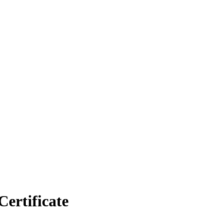
Certificate