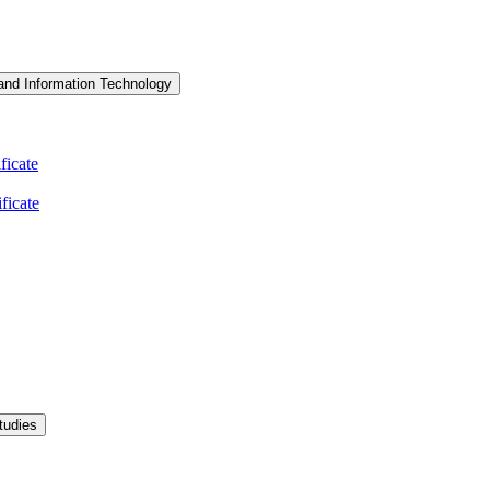
and Information Technology
icate
ficate
tudies