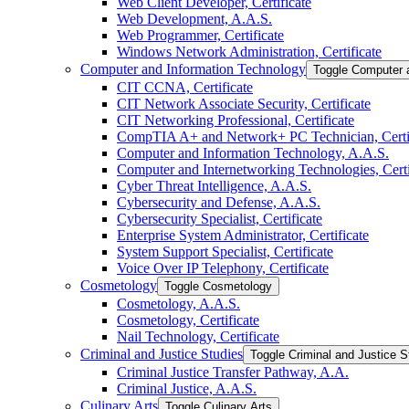
Web Client Developer, Certificate
Web Development, A.A.S.
Web Programmer, Certificate
Windows Network Administration, Certificate
Computer and Information Technology
Toggle Computer 
CIT CCNA, Certificate
CIT Network Associate Security, Certificate
CIT Networking Professional, Certificate
CompTIA A+ and Network+ PC Technician, Certif
Computer and Information Technology, A.A.S.
Computer and Internetworking Technologies, Certi
Cyber Threat Intelligence, A.A.S.
Cybersecurity and Defense, A.A.S.
Cybersecurity Specialist, Certificate
Enterprise System Administrator, Certificate
System Support Specialist, Certificate
Voice Over IP Telephony, Certificate
Cosmetology
Toggle Cosmetology
Cosmetology, A.A.S.
Cosmetology, Certificate
Nail Technology, Certificate
Criminal and Justice Studies
Toggle Criminal and Justice S
Criminal Justice Transfer Pathway, A.A.
Criminal Justice, A.A.S.
Culinary Arts
Toggle Culinary Arts