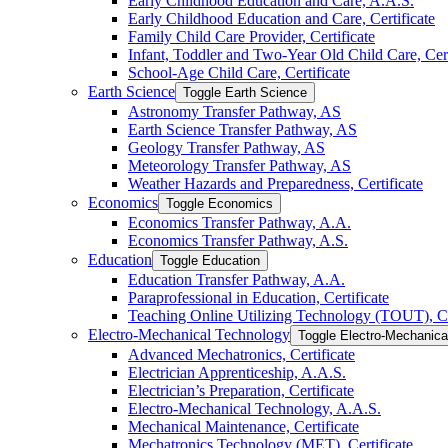
Early Childhood Education and Care, A.A.S.
Early Childhood Education and Care, Certificate
Family Child Care Provider, Certificate
Infant, Toddler and Two-​Year Old Child Care, Cert
School-​Age Child Care, Certificate
Earth Science
Toggle Earth Science
Astronomy Transfer Pathway, AS
Earth Science Transfer Pathway, AS
Geology Transfer Pathway, AS
Meteorology Transfer Pathway, AS
Weather Hazards and Preparedness, Certificate
Economics
Toggle Economics
Economics Transfer Pathway, A.A.
Economics Transfer Pathway, A.S.
Education
Toggle Education
Education Transfer Pathway, A.A.
Paraprofessional in Education, Certificate
Teaching Online Utilizing Technology (TOUT), Ce
Electro-​Mechanical Technology
Toggle Electro-​Mechanic
Advanced Mechatronics, Certificate
Electrician Apprenticeship, A.A.S.
Electrician’s Preparation, Certificate
Electro-​Mechanical Technology, A.A.S.
Mechanical Maintenance, Certificate
Mechatronics Technology (MET), Certificate