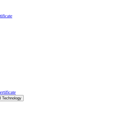
ificate
rtificate
al Technology