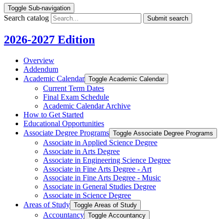
Toggle Sub-navigation
Search catalog
Submit search
2026-2027 Edition
Overview
Addendum
Academic Calendar
Toggle Academic Calendar
Current Term Dates
Final Exam Schedule
Academic Calendar Archive
How to Get Started
Educational Opportunities
Associate Degree Programs
Toggle Associate Degree Programs
Associate in Applied Science Degree
Associate in Arts Degree
Associate in Engineering Science Degree
Associate in Fine Arts Degree -​ Art
Associate in Fine Arts Degree -​ Music
Associate in General Studies Degree
Associate in Science Degree
Areas of Study
Toggle Areas of Study
Accountancy
Toggle Accountancy