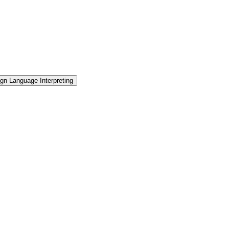
gn Language Interpreting