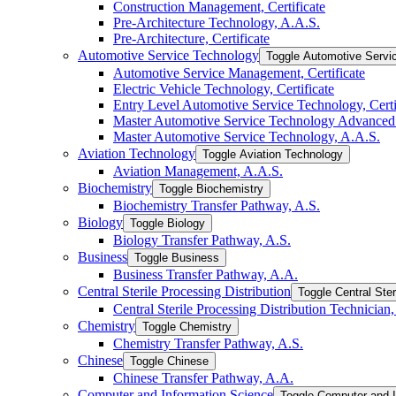
Construction Management, Certificate
Pre-​Architecture Technology, A.A.S.
Pre-​Architecture, Certificate
Automotive Service Technology
Toggle Automotive Servi
Automotive Service Management, Certificate
Electric Vehicle Technology, Certificate
Entry Level Automotive Service Technology, Certi
Master Automotive Service Technology Advanced C
Master Automotive Service Technology, A.A.S.
Aviation Technology
Toggle Aviation Technology
Aviation Management, A.A.S.
Biochemistry
Toggle Biochemistry
Biochemistry Transfer Pathway, A.S.
Biology
Toggle Biology
Biology Transfer Pathway, A.S.
Business
Toggle Business
Business Transfer Pathway, A.A.
Central Sterile Processing Distribution
Toggle Central Ster
Central Sterile Processing Distribution Technician, 
Chemistry
Toggle Chemistry
Chemistry Transfer Pathway, A.S.
Chinese
Toggle Chinese
Chinese Transfer Pathway, A.A.
Computer and Information Science
Toggle Computer and I