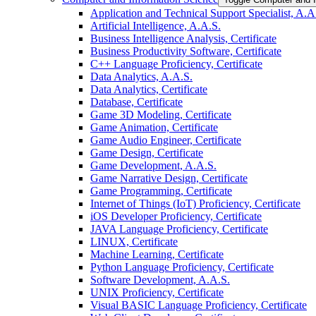
Application and Technical Support Specialist, A.A
Artificial Intelligence, A.A.S.
Business Intelligence Analysis, Certificate
Business Productivity Software, Certificate
C++ Language Proficiency, Certificate
Data Analytics, A.A.S.
Data Analytics, Certificate
Database, Certificate
Game 3D Modeling, Certificate
Game Animation, Certificate
Game Audio Engineer, Certificate
Game Design, Certificate
Game Development, A.A.S.
Game Narrative Design, Certificate
Game Programming, Certificate
Internet of Things (IoT) Proficiency, Certificate
iOS Developer Proficiency, Certificate
JAVA Language Proficiency, Certificate
LINUX, Certificate
Machine Learning, Certificate
Python Language Proficiency, Certificate
Software Development, A.A.S.
UNIX Proficiency, Certificate
Visual BASIC Language Proficiency, Certificate