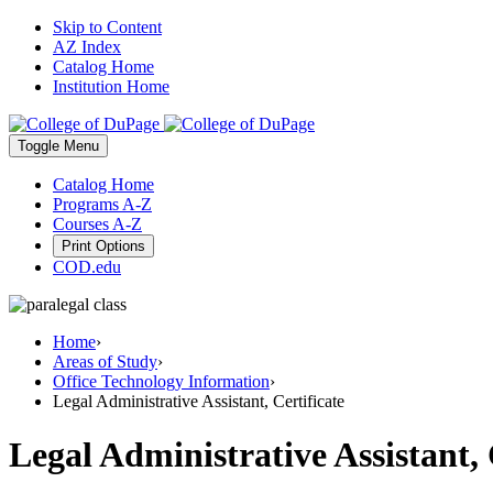
Skip to Content
AZ Index
Catalog Home
Institution Home
Toggle
Menu
Catalog Home
Programs A-Z
Courses A-Z
Print Options
COD.edu
Home
›
Areas of Study
›
Office Technology Information
›
Legal Administrative Assistant, Certificate
Legal Administrative Assistant, 