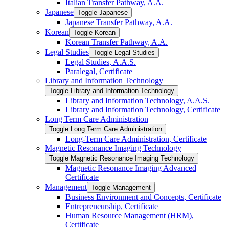
Italian Transfer Pathway, A.A.
Japanese
Toggle Japanese
Japanese Transfer Pathway, A.A.
Korean
Toggle Korean
Korean Transfer Pathway, A.A.
Legal Studies
Toggle Legal Studies
Legal Studies, A.A.S.
Paralegal, Certificate
Library and Information Technology
Toggle Library and Information Technology
Library and Information Technology, A.A.S.
Library and Information Technology, Certificate
Long Term Care Administration
Toggle Long Term Care Administration
Long-​Term Care Administration, Certificate
Magnetic Resonance Imaging Technology
Toggle Magnetic Resonance Imaging Technology
Magnetic Resonance Imaging Advanced
Certificate
Management
Toggle Management
Business Environment and Concepts, Certificate
Entrepreneurship, Certificate
Human Resource Management (HRM),
Certificate