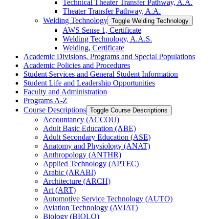
Technical Theater Transfer Pathway, A.A.
Theater Transfer Pathway, A.A.
Welding Technology
Toggle Welding Technology
AWS Sense 1, Certificate
Welding Technology, A.A.S.
Welding, Certificate
Academic Divisions, Programs and Special Populations
Academic Policies and Procedures
Student Services and General Student Information
Student Life and Leadership Opportunities
Faculty and Administration
Programs A-​Z
Course Descriptions
Toggle Course Descriptions
Accountancy (ACCOU)
Adult Basic Education (ABE)
Adult Secondary Education (ASE)
Anatomy and Physiology (ANAT)
Anthropology (ANTHR)
Applied Technology (APTEC)
Arabic (ARABI)
Architecture (ARCH)
Art (ART)
Automotive Service Technology (AUTO)
Aviation Technology (AVIAT)
Biology (BIOLO)