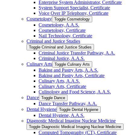
Enterprise System Administrator, Certificate
System Support Specialist, Certificate
Voice Over IP Telephony, Certificate
Cosmetology
Toggle Cosmetology
Cosmetology, A.A.S.
Cosmetology, Certificate
Nail Technology, Certificate
Criminal and Justice Studies
Toggle Criminal and Justice Studies
Criminal Justice Transfer Pathway, A.A.
Criminal Justice, A.A.S.
Culinary Arts
Toggle Culinary Arts
Baking and Pastry Arts, A.A.S.
Baking and Pastry Arts, Certificate
Culinary Arts, A.A.S.
Culinary Arts, Certificate
Culinology and Food Science, A.A.S.
Dance
Toggle Dance
Dance Transfer Pathway, A.A.
Dental Hygiene
Toggle Dental Hygiene
Dental Hygiene, A.A.S.
Diagnostic Medical Imaging Nuclear Medicine
Toggle Diagnostic Medical Imaging Nuclear Medicine
Computed Tomography (CT), Certificate