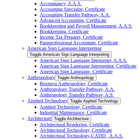
Accountancy, A.A.S.
Accounting Specialist, Certificate
Accounting Transfer Pathway, A.A.
Advanced Accounting, Certificate
Bookkeeping and Payroll Management, A.A.S.
Bookkeeping, Certificate
Income Tax Preparer, Certificate
Paraprofessional Accountant, Certificate
American Sign Language Interpreting
Toggle American Sign Language Interpreting
American Sign Language Interpreter, A.A.S.
American Sign Language Interpreting, Certificate
American Sign Language, Certificate
Anthropology
Toggle Anthropology
Business Anthropology, Certificate
Anthropology Transfer Pathway, A.A.
Anthropology Transfer Pathway, A.S.
Applied Technology
Toggle Applied Technology
Applied Technology, Certificate
Industrial Maintenance, Certificate
Architecture
Toggle Architecture
Architectural Rendering, Certificate
Architectural Technology, Certificate
Architectural Technology-​CADD , A.A.S.