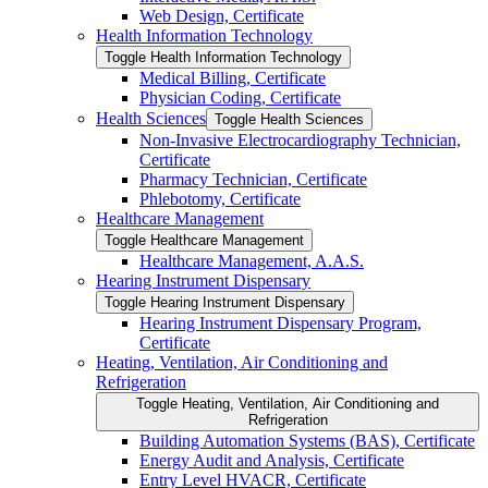
Web Design, Certificate
Health Information Technology
Toggle Health Information Technology
Medical Billing, Certificate
Physician Coding, Certificate
Health Sciences
Toggle Health Sciences
Non-​Invasive Electrocardiography Technician,
Certificate
Pharmacy Technician, Certificate
Phlebotomy, Certificate
Healthcare Management
Toggle Healthcare Management
Healthcare Management, A.A.S.
Hearing Instrument Dispensary
Toggle Hearing Instrument Dispensary
Hearing Instrument Dispensary Program,
Certificate
Heating, Ventilation, Air Conditioning and
Refrigeration
Toggle Heating, Ventilation, Air Conditioning and
Refrigeration
Building Automation Systems (BAS), Certificate
Energy Audit and Analysis, Certificate
Entry Level HVACR, Certificate