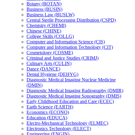
Botany (BOTAN)
Business (BUSIN)
Business Law (BUSLW)
Central Sterile Processing Distribution (CSPD)
Chemistry (CHEMI)
Chinese (CHINE)
College Skills (COLLG)
Computer and Information Science (CIS)
Computer and Information Technology (CIT)
Cosmetology (COSME)
Criminal and Justice Studies (CRIMJ)
Culinary Arts (CULIN)
Dance (DANCE)
Dental Hygiene (DEHYG)
Diagnostic Medical Imaging Nuclear Medicine
(DMIN)
Diagnostic Medical Imaging Radiography (DMIR)
Diagnostic Medical Imaging Sonography (DMIS)
Early Childhood Education and Care (ECEC)
Earth Science (EARTH)
Economics (ECONO)
Education (EDUCA)
Electro-​Mechanical Technology (ELMEC)
Electronics Technology (ELECT)
Engineering (ENGIN)