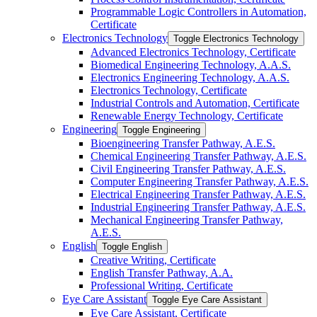
Programmable Logic Controllers in Automation,
Certificate
Electronics Technology
Toggle Electronics Technology
Advanced Electronics Technology, Certificate
Biomedical Engineering Technology, A.A.S.
Electronics Engineering Technology, A.A.S.
Electronics Technology, Certificate
Industrial Controls and Automation, Certificate
Renewable Energy Technology, Certificate
Engineering
Toggle Engineering
Bioengineering Transfer Pathway, A.E.S.
Chemical Engineering Transfer Pathway, A.E.S.
Civil Engineering Transfer Pathway, A.E.S.
Computer Engineering Transfer Pathway, A.E.S.
Electrical Engineering Transfer Pathway, A.E.S.
Industrial Engineering Transfer Pathway, A.E.S.
Mechanical Engineering Transfer Pathway,
A.E.S.
English
Toggle English
Creative Writing, Certificate
English Transfer Pathway, A.A.
Professional Writing, Certificate
Eye Care Assistant
Toggle Eye Care Assistant
Eye Care Assistant, Certificate