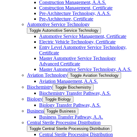
Construction Management, A.A.S.
Construction Management, Certificate
Pre-​Architecture Technology, A.A.S.
Pre-​Architecture, Certificate
Automotive Service Technology
Toggle Automotive Service Technology
Automotive Service Management, Certificate
Electric Vehicle Technology, Certificate
Entry Level Automotive Service Technology,
Certificate
Master Automotive Service Technology
Advanced Certificate
Master Automotive Service Technology, A.A.S.
Aviation Technology
Toggle Aviation Technology
Aviation Management, A.A.S.
Biochemistry
Toggle Biochemistry
Biochemistry Transfer Pathway, A.S.
Biology
Toggle Biology
Biology Transfer Pathway, A.S.
Business
Toggle Business
Business Transfer Pathway, A.A.
Central Sterile Processing Distribution
Toggle Central Sterile Processing Distribution
Central Sterile Processing Distribution