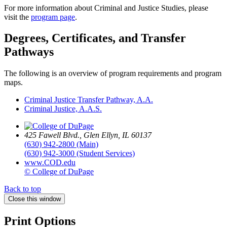
For more information about Criminal and Justice Studies, please
visit the
program page
.
Degrees, Certificates, and Transfer
Pathways
The following is an overview of program requirements and program
maps.
Criminal Justice Transfer Pathway, A.A.
Criminal Justice, A.A.S.
425 Fawell Blvd., Glen Ellyn, IL 60137
(630) 942-2800 (Main)
(630) 942-3000 (Student Services)
www.COD.edu
© College of DuPage
Back to top
Close this window
Print Options