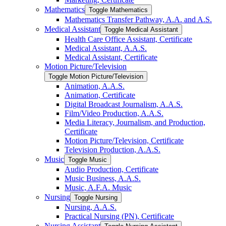
Mathematics
Toggle Mathematics
Mathematics Transfer Pathway, A.A. and A.S.
Medical Assistant
Toggle Medical Assistant
Health Care Office Assistant, Certificate
Medical Assistant, A.A.S.
Medical Assistant, Certificate
Motion Picture/​Television
Toggle Motion Picture/​Television
Animation, A.A.S.
Animation, Certificate
Digital Broadcast Journalism, A.A.S.
Film/​Video Production, A.A.S.
Media Literacy, Journalism, and Production,
Certificate
Motion Picture/​Television, Certificate
Television Production, A.A.S.
Music
Toggle Music
Audio Production, Certificate
Music Business, A.A.S.
Music, A.F.A. Music
Nursing
Toggle Nursing
Nursing, A.A.S.
Practical Nursing (PN), Certificate
Nursing Assistant