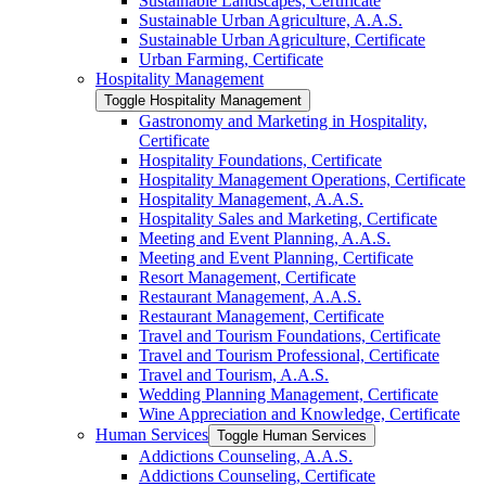
Sustainable Landscapes, Certificate
Sustainable Urban Agriculture, A.A.S.
Sustainable Urban Agriculture, Certificate
Urban Farming, Certificate
Hospitality Management
Toggle Hospitality Management
Gastronomy and Marketing in Hospitality,
Certificate
Hospitality Foundations, Certificate
Hospitality Management Operations, Certificate
Hospitality Management, A.A.S.
Hospitality Sales and Marketing, Certificate
Meeting and Event Planning, A.A.S.
Meeting and Event Planning, Certificate
Resort Management, Certificate
Restaurant Management, A.A.S.
Restaurant Management, Certificate
Travel and Tourism Foundations, Certificate
Travel and Tourism Professional, Certificate
Travel and Tourism, A.A.S.
Wedding Planning Management, Certificate
Wine Appreciation and Knowledge, Certificate
Human Services
Toggle Human Services
Addictions Counseling, A.A.S.
Addictions Counseling, Certificate