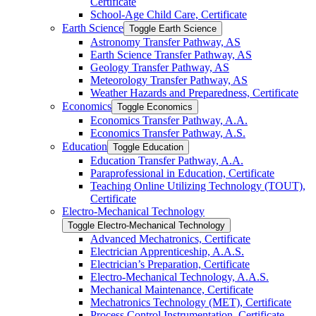
Certificate
School-​Age Child Care, Certificate
Earth Science
Toggle Earth Science
Astronomy Transfer Pathway, AS
Earth Science Transfer Pathway, AS
Geology Transfer Pathway, AS
Meteorology Transfer Pathway, AS
Weather Hazards and Preparedness, Certificate
Economics
Toggle Economics
Economics Transfer Pathway, A.A.
Economics Transfer Pathway, A.S.
Education
Toggle Education
Education Transfer Pathway, A.A.
Paraprofessional in Education, Certificate
Teaching Online Utilizing Technology (TOUT),
Certificate
Electro-​Mechanical Technology
Toggle Electro-​Mechanical Technology
Advanced Mechatronics, Certificate
Electrician Apprenticeship, A.A.S.
Electrician’s Preparation, Certificate
Electro-​Mechanical Technology, A.A.S.
Mechanical Maintenance, Certificate
Mechatronics Technology (MET), Certificate
Process Control Instrumentation, Certificate