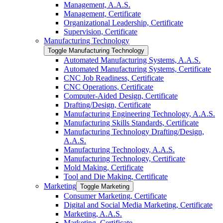
Management, A.A.S.
Management, Certificate
Organizational Leadership, Certificate
Supervision, Certificate
Manufacturing Technology
Toggle Manufacturing Technology
Automated Manufacturing Systems, A.A.S.
Automated Manufacturing Systems, Certificate
CNC Job Readiness, Certificate
CNC Operations, Certificate
Computer-​Aided Design, Certificate
Drafting/​Design, Certificate
Manufacturing Engineering Technology, A.A.S.
Manufacturing Skills Standards, Certificate
Manufacturing Technology Drafting/​Design,
A.A.S.
Manufacturing Technology, A.A.S.
Manufacturing Technology, Certificate
Mold Making, Certificate
Tool and Die Making, Certificate
Marketing
Toggle Marketing
Consumer Marketing, Certificate
Digital and Social Media Marketing, Certificate
Marketing, A.A.S.
Marketing, Certificate