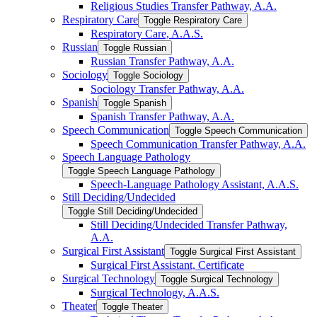
Religious Studies Transfer Pathway, A.A.
Respiratory Care
Toggle Respiratory Care
Respiratory Care, A.A.S.
Russian
Toggle Russian
Russian Transfer Pathway, A.A.
Sociology
Toggle Sociology
Sociology Transfer Pathway, A.A.
Spanish
Toggle Spanish
Spanish Transfer Pathway, A.A.
Speech Communication
Toggle Speech Communication
Speech Communication Transfer Pathway, A.A.
Speech Language Pathology
Toggle Speech Language Pathology
Speech-​Language Pathology Assistant, A.A.S.
Still Deciding/​Undecided
Toggle Still Deciding/​Undecided
Still Deciding/​Undecided Transfer Pathway,
A.A.
Surgical First Assistant
Toggle Surgical First Assistant
Surgical First Assistant, Certificate
Surgical Technology
Toggle Surgical Technology
Surgical Technology, A.A.S.
Theater
Toggle Theater