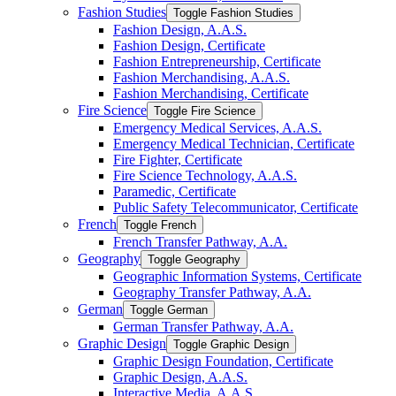
Fashion Studies
Toggle Fashion Studies
Fashion Design, A.A.S.
Fashion Design, Certificate
Fashion Entrepreneurship, Certificate
Fashion Merchandising, A.A.S.
Fashion Merchandising, Certificate
Fire Science
Toggle Fire Science
Emergency Medical Services, A.A.S.
Emergency Medical Technician, Certificate
Fire Fighter, Certificate
Fire Science Technology, A.A.S.
Paramedic, Certificate
Public Safety Telecommunicator, Certificate
French
Toggle French
French Transfer Pathway, A.A.
Geography
Toggle Geography
Geographic Information Systems, Certificate
Geography Transfer Pathway, A.A.
German
Toggle German
German Transfer Pathway, A.A.
Graphic Design
Toggle Graphic Design
Graphic Design Foundation, Certificate
Graphic Design, A.A.S.
Interactive Media, A.A.S.