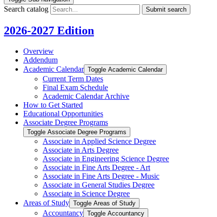
Search catalog
Submit search
2026-2027 Edition
Overview
Addendum
Academic Calendar
Toggle Academic Calendar
Current Term Dates
Final Exam Schedule
Academic Calendar Archive
How to Get Started
Educational Opportunities
Associate Degree Programs
Toggle Associate Degree Programs
Associate in Applied Science Degree
Associate in Arts Degree
Associate in Engineering Science Degree
Associate in Fine Arts Degree -​ Art
Associate in Fine Arts Degree -​ Music
Associate in General Studies Degree
Associate in Science Degree
Areas of Study
Toggle Areas of Study
Accountancy
Toggle Accountancy