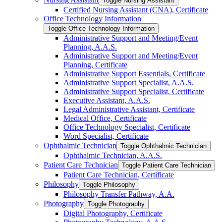
Toggle Nursing Assistant
Certified Nursing Assistant (CNA), Certificate
Office Technology Information
Toggle Office Technology Information
Administrative Support and Meeting/​Event
Planning, A.A.S.
Administrative Support and Meeting/​Event
Planning, Certificate
Administrative Support Essentials, Certificate
Administrative Support Specialist, A.A.S.
Administrative Support Specialist, Certificate
Executive Assistant, A.A.S.
Legal Administrative Assistant, Certificate
Medical Office, Certificate
Office Technology Specialist, Certificate
Word Specialist, Certificate
Ophthalmic Technician
Toggle Ophthalmic Technician
Ophthalmic Technician, A.A.S.
Patient Care Technician
Toggle Patient Care Technician
Patient Care Technician, Certificate
Philosophy
Toggle Philosophy
Philosophy Transfer Pathway, A.A.
Photography
Toggle Photography
Digital Photography, Certificate