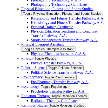
Photography Technology, A.A.S.
Photography Technology, Certificate
Physical Education, Fitness, and Sports Studies
Toggle Physical Education, Fitness, and Sports Studies
Kinesiology and Fitness Transfer Pathway, A.A.
Kinesiology and Fitness Transfer Pathway, A.S.
Personal Trainer, Certificate
Physical Education Teaching and Coaching
Transfer Pathway, A.A.
Sports Management Transfer Pathway, A.A.
Physical Therapist Assistant
Toggle Physical Therapist Assistant
Physical Therapist Assistant, A.A.S.
Physics
Toggle Physics
Physics Transfer Pathway, A.E.S.
Political Science
Toggle Political Science
Political Science Transfer Pathway, A.A.
Pre-​Pharmacy
Toggle Pre-​Pharmacy
Pre-​Pharmacy Transfer Pathway, A.S.
Psychology
Toggle Psychology
Psychology Transfer Pathway, A.A.
Radiation Therapy
Toggle Radiation Therapy
Radiation Therapy, Certificate
Religious Studies
Toggle Religious Studies