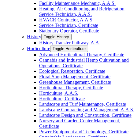
Facility Maintenance Mechanic, A.A.S.
Heating, Air Conditioning and Refrigeration
Service Technician, A.A.S.
HVACR Contractor, A.A.S.
Service Technician, Certificate
Stationary Operator, Certificate
History
Toggle History
History Transfer Pathway, A.A.
Horticulture
Toggle Horticulture
Advanced Horticultural Therapy, Certificate
Cannabis and Industrial Hemp Cultivation and
Operations, Certificate
Ecological Restoration, Certificate
Floral Shop Management, Certificate
Greenhouse Management, Certificate
Horticultural Therapy, Certificate
Horticulture, A.A.S.
Horticulture, Certificate
Landscape and Turf Maintenance, Certificate
Landscape Contracting and Management, A.A.S.
Landscape Design and Construction, Certificate
Nursery and Garden Center Management,
Certificate
Power Equipment and Technology, Certificate