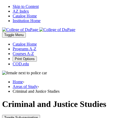
Skip to Content
AZ Index
Catalog Home
Institution Home
Toggle
Menu
Catalog Home
Programs A-Z
Courses A-Z
Print Options
COD.edu
Home
›
Areas of Study
›
Criminal and Justice Studies
Criminal and Justice Studies
Toggle Sub-navigation