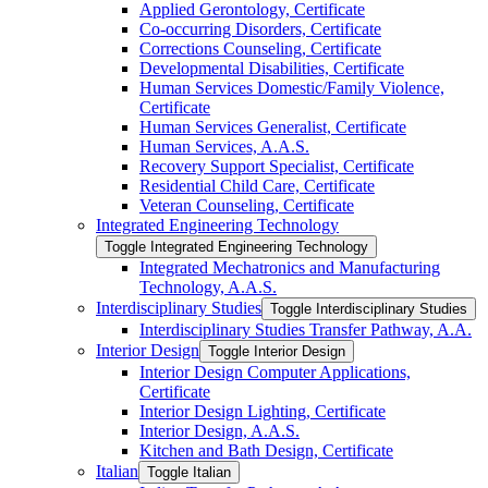
Applied Gerontology, Certificate
Co-​occurring Disorders, Certificate
Corrections Counseling, Certificate
Developmental Disabilities, Certificate
Human Services Domestic/​Family Violence,
Certificate
Human Services Generalist, Certificate
Human Services, A.A.S.
Recovery Support Specialist, Certificate
Residential Child Care, Certificate
Veteran Counseling, Certificate
Integrated Engineering Technology
Toggle Integrated Engineering Technology
Integrated Mechatronics and Manufacturing
Technology, A.A.S.
Interdisciplinary Studies
Toggle Interdisciplinary Studies
Interdisciplinary Studies Transfer Pathway, A.A.
Interior Design
Toggle Interior Design
Interior Design Computer Applications,
Certificate
Interior Design Lighting, Certificate
Interior Design, A.A.S.
Kitchen and Bath Design, Certificate
Italian
Toggle Italian