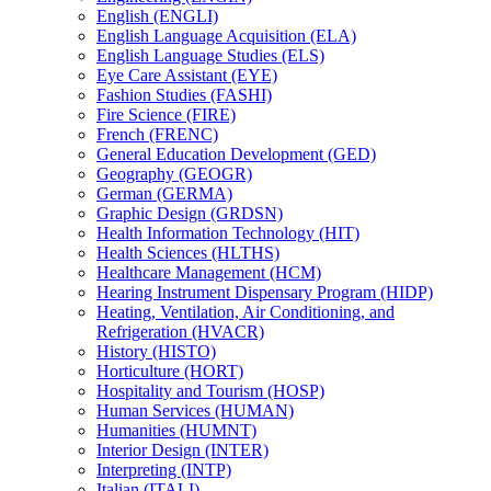
English (ENGLI)
English Language Acquisition (ELA)
English Language Studies (ELS)
Eye Care Assistant (EYE)
Fashion Studies (FASHI)
Fire Science (FIRE)
French (FRENC)
General Education Development (GED)
Geography (GEOGR)
German (GERMA)
Graphic Design (GRDSN)
Health Information Technology (HIT)
Health Sciences (HLTHS)
Healthcare Management (HCM)
Hearing Instrument Dispensary Program (HIDP)
Heating, Ventilation, Air Conditioning, and
Refrigeration (HVACR)
History (HISTO)
Horticulture (HORT)
Hospitality and Tourism (HOSP)
Human Services (HUMAN)
Humanities (HUMNT)
Interior Design (INTER)
Interpreting (INTP)
Italian (ITALI)