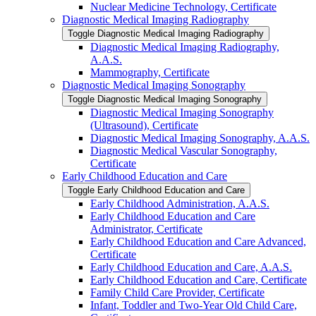
Nuclear Medicine Technology, Certificate
Diagnostic Medical Imaging Radiography
Toggle Diagnostic Medical Imaging Radiography
Diagnostic Medical Imaging Radiography,
A.A.S.
Mammography, Certificate
Diagnostic Medical Imaging Sonography
Toggle Diagnostic Medical Imaging Sonography
Diagnostic Medical Imaging Sonography
(Ultrasound), Certificate
Diagnostic Medical Imaging Sonography, A.A.S.
Diagnostic Medical Vascular Sonography,
Certificate
Early Childhood Education and Care
Toggle Early Childhood Education and Care
Early Childhood Administration, A.A.S.
Early Childhood Education and Care
Administrator, Certificate
Early Childhood Education and Care Advanced,
Certificate
Early Childhood Education and Care, A.A.S.
Early Childhood Education and Care, Certificate
Family Child Care Provider, Certificate
Infant, Toddler and Two-​Year Old Child Care,