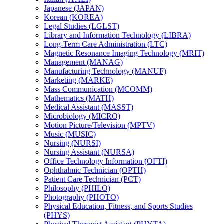
Japanese (JAPAN)
Korean (KOREA)
Legal Studies (LGLST)
Library and Information Technology (LIBRA)
Long-​Term Care Administration (LTC)
Magnetic Resonance Imaging Technology (MRIT)
Management (MANAG)
Manufacturing Technology (MANUF)
Marketing (MARKE)
Mass Communication (MCOMM)
Mathematics (MATH)
Medical Assistant (MASST)
Microbiology (MICRO)
Motion Picture/​Television (MPTV)
Music (MUSIC)
Nursing (NURSI)
Nursing Assistant (NURSA)
Office Technology Information (OFTI)
Ophthalmic Technician (OPTH)
Patient Care Technician (PCT)
Philosophy (PHILO)
Photography (PHOTO)
Physical Education, Fitness, and Sports Studies
(PHYS)