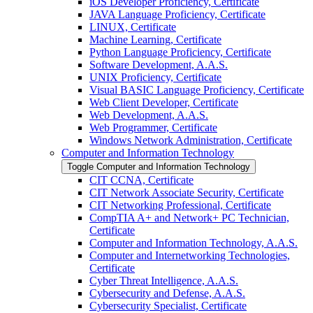
iOS Developer Proficiency, Certificate
JAVA Language Proficiency, Certificate
LINUX, Certificate
Machine Learning, Certificate
Python Language Proficiency, Certificate
Software Development, A.A.S.
UNIX Proficiency, Certificate
Visual BASIC Language Proficiency, Certificate
Web Client Developer, Certificate
Web Development, A.A.S.
Web Programmer, Certificate
Windows Network Administration, Certificate
Computer and Information Technology
Toggle Computer and Information Technology
CIT CCNA, Certificate
CIT Network Associate Security, Certificate
CIT Networking Professional, Certificate
CompTIA A+ and Network+ PC Technician,
Certificate
Computer and Information Technology, A.A.S.
Computer and Internetworking Technologies,
Certificate
Cyber Threat Intelligence, A.A.S.
Cybersecurity and Defense, A.A.S.
Cybersecurity Specialist, Certificate