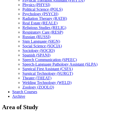
Physical Therapist Assistant (PHYTA)
Physics (PHYSI)
Political Science (POLS)
Psychology (PSYCH)
Radiation Therapy (RATH)
Real Estate (REALE)
Religious Studies (RELIG)
Respiratory Care (RESP)
Russian (RUSSI)
Sign Language (SIGN)
Social Science (SOCIA)
Sociology (SOCIO)
Spanish (SPANI)
Speech Communication (SPEEC)
Speech-​Language Pathology Assistant (SLPA)
Surgical First Assistant (CSFA)
Surgical Technology (SURGT)
Theater (THEAT)
Welding Technology (WELD)
Zoology (ZOOLO)
Search Courses
Archive
Area of Study