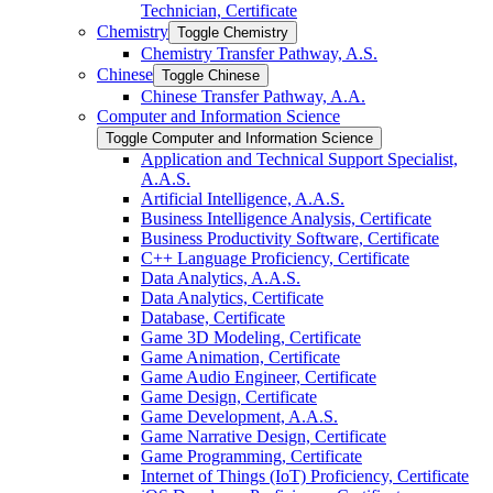
Technician, Certificate
Chemistry
Toggle Chemistry
Chemistry Transfer Pathway, A.S.
Chinese
Toggle Chinese
Chinese Transfer Pathway, A.A.
Computer and Information Science
Toggle Computer and Information Science
Application and Technical Support Specialist,
A.A.S.
Artificial Intelligence, A.A.S.
Business Intelligence Analysis, Certificate
Business Productivity Software, Certificate
C++ Language Proficiency, Certificate
Data Analytics, A.A.S.
Data Analytics, Certificate
Database, Certificate
Game 3D Modeling, Certificate
Game Animation, Certificate
Game Audio Engineer, Certificate
Game Design, Certificate
Game Development, A.A.S.
Game Narrative Design, Certificate
Game Programming, Certificate
Internet of Things (IoT) Proficiency, Certificate