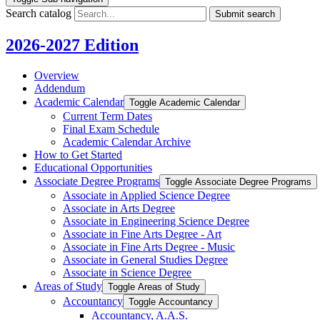
Search catalog
Submit search
2026-2027 Edition
Overview
Addendum
Academic Calendar
Toggle Academic Calendar
Current Term Dates
Final Exam Schedule
Academic Calendar Archive
How to Get Started
Educational Opportunities
Associate Degree Programs
Toggle Associate Degree Programs
Associate in Applied Science Degree
Associate in Arts Degree
Associate in Engineering Science Degree
Associate in Fine Arts Degree -​ Art
Associate in Fine Arts Degree -​ Music
Associate in General Studies Degree
Associate in Science Degree
Areas of Study
Toggle Areas of Study
Accountancy
Toggle Accountancy
Accountancy, A.A.S.