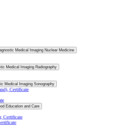
agnostic Medical Imaging Nuclear Medicine
tic Medical Imaging Radiography
tic Medical Imaging Sonography
d), Certificate
ate
ood Education and Care
 Certificate
rtificate