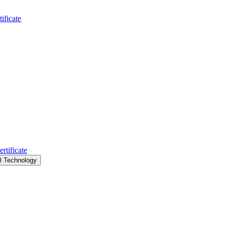
ificate
rtificate
al Technology