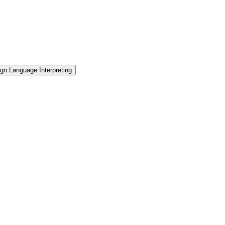
gn Language Interpreting