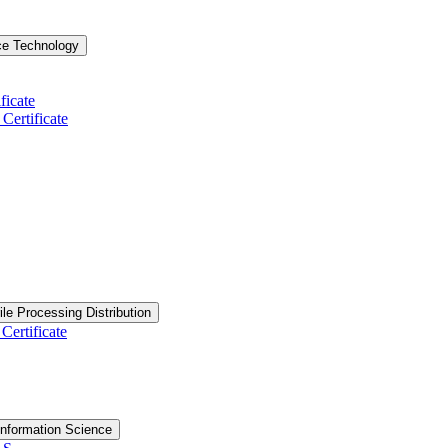
ce Technology
ficate
ertificate
ile Processing Distribution
Certificate
nformation Science