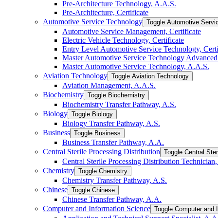
Pre-​Architecture Technology, A.A.S.
Pre-​Architecture, Certificate
Automotive Service Technology
Toggle Automotive Servi
Automotive Service Management, Certificate
Electric Vehicle Technology, Certificate
Entry Level Automotive Service Technology, Certi
Master Automotive Service Technology Advanced C
Master Automotive Service Technology, A.A.S.
Aviation Technology
Toggle Aviation Technology
Aviation Management, A.A.S.
Biochemistry
Toggle Biochemistry
Biochemistry Transfer Pathway, A.S.
Biology
Toggle Biology
Biology Transfer Pathway, A.S.
Business
Toggle Business
Business Transfer Pathway, A.A.
Central Sterile Processing Distribution
Toggle Central Ster
Central Sterile Processing Distribution Technician, 
Chemistry
Toggle Chemistry
Chemistry Transfer Pathway, A.S.
Chinese
Toggle Chinese
Chinese Transfer Pathway, A.A.
Computer and Information Science
Toggle Computer and I