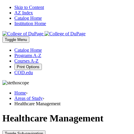
Skip to Content
AZ Index
Catalog Home
Institution Home
Toggle
Menu
Catalog Home
Programs A-Z
Courses A-Z
Print Options
COD.edu
Home
›
Areas of Study
›
Healthcare Management
Healthcare Management
Toggle Sub-navigation