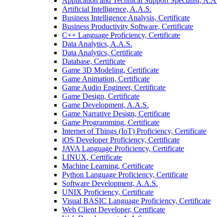
Application and Technical Support Specialist, A.A
Artificial Intelligence, A.A.S.
Business Intelligence Analysis, Certificate
Business Productivity Software, Certificate
C++ Language Proficiency, Certificate
Data Analytics, A.A.S.
Data Analytics, Certificate
Database, Certificate
Game 3D Modeling, Certificate
Game Animation, Certificate
Game Audio Engineer, Certificate
Game Design, Certificate
Game Development, A.A.S.
Game Narrative Design, Certificate
Game Programming, Certificate
Internet of Things (IoT) Proficiency, Certificate
iOS Developer Proficiency, Certificate
JAVA Language Proficiency, Certificate
LINUX, Certificate
Machine Learning, Certificate
Python Language Proficiency, Certificate
Software Development, A.A.S.
UNIX Proficiency, Certificate
Visual BASIC Language Proficiency, Certificate
Web Client Developer, Certificate