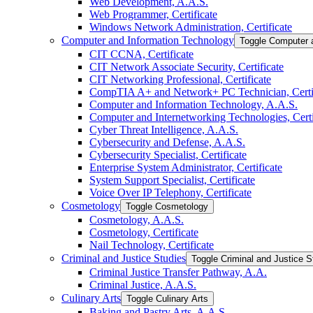
Web Development, A.A.S.
Web Programmer, Certificate
Windows Network Administration, Certificate
Computer and Information Technology
Toggle Computer 
CIT CCNA, Certificate
CIT Network Associate Security, Certificate
CIT Networking Professional, Certificate
CompTIA A+ and Network+ PC Technician, Certif
Computer and Information Technology, A.A.S.
Computer and Internetworking Technologies, Certi
Cyber Threat Intelligence, A.A.S.
Cybersecurity and Defense, A.A.S.
Cybersecurity Specialist, Certificate
Enterprise System Administrator, Certificate
System Support Specialist, Certificate
Voice Over IP Telephony, Certificate
Cosmetology
Toggle Cosmetology
Cosmetology, A.A.S.
Cosmetology, Certificate
Nail Technology, Certificate
Criminal and Justice Studies
Toggle Criminal and Justice S
Criminal Justice Transfer Pathway, A.A.
Criminal Justice, A.A.S.
Culinary Arts
Toggle Culinary Arts
Baking and Pastry Arts, A.A.S.