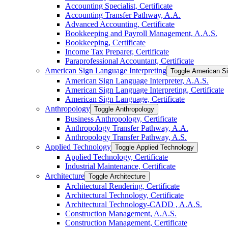
Accounting Specialist, Certificate
Accounting Transfer Pathway, A.A.
Advanced Accounting, Certificate
Bookkeeping and Payroll Management, A.A.S.
Bookkeeping, Certificate
Income Tax Preparer, Certificate
Paraprofessional Accountant, Certificate
American Sign Language Interpreting
Toggle American Si
American Sign Language Interpreter, A.A.S.
American Sign Language Interpreting, Certificate
American Sign Language, Certificate
Anthropology
Toggle Anthropology
Business Anthropology, Certificate
Anthropology Transfer Pathway, A.A.
Anthropology Transfer Pathway, A.S.
Applied Technology
Toggle Applied Technology
Applied Technology, Certificate
Industrial Maintenance, Certificate
Architecture
Toggle Architecture
Architectural Rendering, Certificate
Architectural Technology, Certificate
Architectural Technology-​CADD , A.A.S.
Construction Management, A.A.S.
Construction Management, Certificate