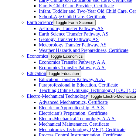
Early Childhood Education and Care, Certificate
Family Child Care Provider, Certificate
Infant, Toddler and Two-​Year Old Child Care, Cert
School-​Age Child Care, Certificate
Earth Science
Toggle Earth Science
Astronomy Transfer Pathway, AS
Earth Science Transfer Pathway, AS
Geology Transfer Pathway, AS
Meteorology Transfer Pathway, AS
Weather Hazards and Preparedness, Certificate
Economics
Toggle Economics
Economics Transfer Pathway, A.A.
Economics Transfer Pathway, A.S.
Education
Toggle Education
Education Transfer Pathway, A.A.
Paraprofessional in Education, Certificate
Teaching Online Utilizing Technology (TOUT), Ce
Electro-​Mechanical Technology
Toggle Electro-​Mechanic
Advanced Mechatronics, Certificate
Electrician Apprenticeship, A.A.S.
Electrician’s Preparation, Certificate
Electro-​Mechanical Technology, A.A.S.
Mechanical Maintenance, Certificate
Mechatronics Technology (MET), Certificate
Process Control Instrumentation, Certificate