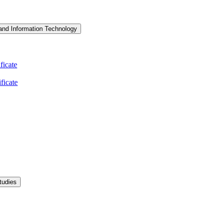
and Information Technology
icate
ficate
tudies