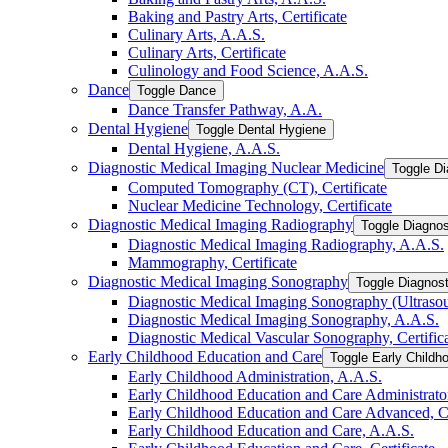
Baking and Pastry Arts, Certificate
Culinary Arts, A.A.S.
Culinary Arts, Certificate
Culinology and Food Science, A.A.S.
Dance
Toggle Dance
Dance Transfer Pathway, A.A.
Dental Hygiene
Toggle Dental Hygiene
Dental Hygiene, A.A.S.
Diagnostic Medical Imaging Nuclear Medicine
Toggle Di
Computed Tomography (CT), Certificate
Nuclear Medicine Technology, Certificate
Diagnostic Medical Imaging Radiography
Toggle Diagnos
Diagnostic Medical Imaging Radiography, A.A.S.
Mammography, Certificate
Diagnostic Medical Imaging Sonography
Toggle Diagnos
Diagnostic Medical Imaging Sonography (Ultrasoun
Diagnostic Medical Imaging Sonography, A.A.S.
Diagnostic Medical Vascular Sonography, Certific
Early Childhood Education and Care
Toggle Early Childh
Early Childhood Administration, A.A.S.
Early Childhood Education and Care Administrator,
Early Childhood Education and Care Advanced, Ce
Early Childhood Education and Care, A.A.S.