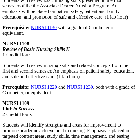
Students will review basic nursing skills presented in the first
semester of the the Associate Degree Nursing Program. An
emphasis will be placed on patient safety, patient and family
education, and promotion of safe and effective care. (1 lab hour)
Prerequisite:
NURSI 1130
with a grade of C or better or
equivalent.
NURSI 1108
Review of Basic Nursing Skills II
1 Credit Hour
Students will review nursing skills and related concepts from the
first and second semester. An emphasis on patient safety, education,
and safe and effective care. (1 lab hour)
Prerequisite:
NURSI 1220
and
NURSI 1230
, both with a grade of
C or better, or equivalent.
NURSI 1109
Link to Success
2 Credit Hours
Students will identify strengths and areas for improvement to
promote academic achievement in nursing. Emphasis is placed on
targeted content areas, study skills, time management, and testing