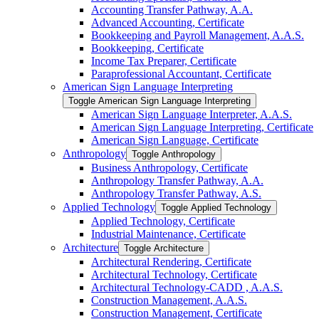
Accounting Transfer Pathway, A.A.
Advanced Accounting, Certificate
Bookkeeping and Payroll Management, A.A.S.
Bookkeeping, Certificate
Income Tax Preparer, Certificate
Paraprofessional Accountant, Certificate
American Sign Language Interpreting
Toggle American Sign Language Interpreting
American Sign Language Interpreter, A.A.S.
American Sign Language Interpreting, Certificate
American Sign Language, Certificate
Anthropology
Toggle Anthropology
Business Anthropology, Certificate
Anthropology Transfer Pathway, A.A.
Anthropology Transfer Pathway, A.S.
Applied Technology
Toggle Applied Technology
Applied Technology, Certificate
Industrial Maintenance, Certificate
Architecture
Toggle Architecture
Architectural Rendering, Certificate
Architectural Technology, Certificate
Architectural Technology-​CADD , A.A.S.
Construction Management, A.A.S.
Construction Management, Certificate