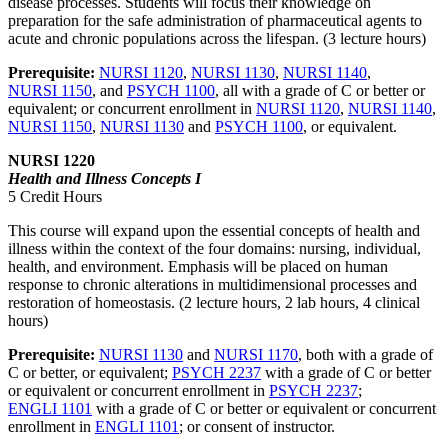
disease processes. Students will focus their knowledge on
preparation for the safe administration of pharmaceutical agents to
acute and chronic populations across the lifespan. (3 lecture hours)
Prerequisite:
NURSI 1120
,
NURSI 1130
,
NURSI 1140
,
NURSI 1150
, and
PSYCH 1100
, all with a grade of C or better or
equivalent; or concurrent enrollment in
NURSI 1120
,
NURSI 1140
,
NURSI 1150
,
NURSI 1130
and
PSYCH 1100
, or equivalent.
NURSI 1220
Health and Illness Concepts I
5 Credit Hours
This course will expand upon the essential concepts of health and
illness within the context of the four domains: nursing, individual,
health, and environment. Emphasis will be placed on human
response to chronic alterations in multidimensional processes and
restoration of homeostasis. (2 lecture hours, 2 lab hours, 4 clinical
hours)
Prerequisite:
NURSI 1130
and
NURSI 1170
, both with a grade of
C or better, or equivalent;
PSYCH 2237
with a grade of C or better
or equivalent or concurrent enrollment in
PSYCH 2237
;
ENGLI 1101
with a grade of C or better or equivalent or concurrent
enrollment in
ENGLI 1101
; or consent of instructor.