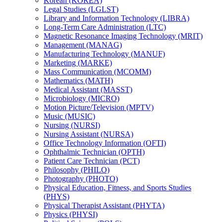
Korean (KOREA)
Legal Studies (LGLST)
Library and Information Technology (LIBRA)
Long-​Term Care Administration (LTC)
Magnetic Resonance Imaging Technology (MRIT)
Management (MANAG)
Manufacturing Technology (MANUF)
Marketing (MARKE)
Mass Communication (MCOMM)
Mathematics (MATH)
Medical Assistant (MASST)
Microbiology (MICRO)
Motion Picture/​Television (MPTV)
Music (MUSIC)
Nursing (NURSI)
Nursing Assistant (NURSA)
Office Technology Information (OFTI)
Ophthalmic Technician (OPTH)
Patient Care Technician (PCT)
Philosophy (PHILO)
Photography (PHOTO)
Physical Education, Fitness, and Sports Studies
(PHYS)
Physical Therapist Assistant (PHYTA)
Physics (PHYSI)