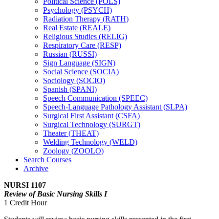
Political Science (POLS)
Psychology (PSYCH)
Radiation Therapy (RATH)
Real Estate (REALE)
Religious Studies (RELIG)
Respiratory Care (RESP)
Russian (RUSSI)
Sign Language (SIGN)
Social Science (SOCIA)
Sociology (SOCIO)
Spanish (SPANI)
Speech Communication (SPEEC)
Speech-​Language Pathology Assistant (SLPA)
Surgical First Assistant (CSFA)
Surgical Technology (SURGT)
Theater (THEAT)
Welding Technology (WELD)
Zoology (ZOOLO)
Search Courses
Archive
NURSI 1107
Review of Basic Nursing Skills I
1 Credit Hour