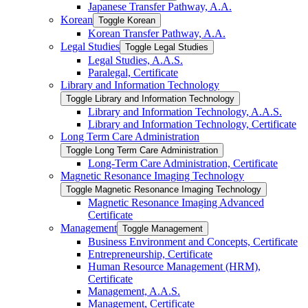
Japanese Transfer Pathway, A.A.
Korean
Toggle Korean
Korean Transfer Pathway, A.A.
Legal Studies
Toggle Legal Studies
Legal Studies, A.A.S.
Paralegal, Certificate
Library and Information Technology
Toggle Library and Information Technology
Library and Information Technology, A.A.S.
Library and Information Technology, Certificate
Long Term Care Administration
Toggle Long Term Care Administration
Long-​Term Care Administration, Certificate
Magnetic Resonance Imaging Technology
Toggle Magnetic Resonance Imaging Technology
Magnetic Resonance Imaging Advanced
Certificate
Management
Toggle Management
Business Environment and Concepts, Certificate
Entrepreneurship, Certificate
Human Resource Management (HRM),
Certificate
Management, A.A.S.
Management, Certificate