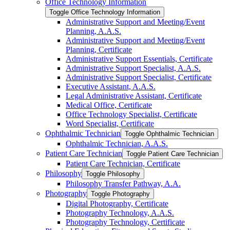
Office Technology Information
Toggle Office Technology Information
Administrative Support and Meeting/​Event
Planning, A.A.S.
Administrative Support and Meeting/​Event
Planning, Certificate
Administrative Support Essentials, Certificate
Administrative Support Specialist, A.A.S.
Administrative Support Specialist, Certificate
Executive Assistant, A.A.S.
Legal Administrative Assistant, Certificate
Medical Office, Certificate
Office Technology Specialist, Certificate
Word Specialist, Certificate
Ophthalmic Technician
Toggle Ophthalmic Technician
Ophthalmic Technician, A.A.S.
Patient Care Technician
Toggle Patient Care Technician
Patient Care Technician, Certificate
Philosophy
Toggle Philosophy
Philosophy Transfer Pathway, A.A.
Photography
Toggle Photography
Digital Photography, Certificate
Photography Technology, A.A.S.
Photography Technology, Certificate