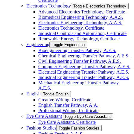
Certificate
Electronics Technology
Toggle Electronics Technology
Advanced Electronics Technology, Certificate
Biomedical Engineering Technology, A.A.S.
Electronics Engineering Technology, A.A.S.
Electronics Technology, Certificate
Industrial Controls and Automation, Certificate
Renewable Energy Technology, Certificate
Engineering
Toggle Engineering
Bioengineering Transfer Pathway, A.E.S.
Chemical Engineering Transfer Pathway, A.E.S.
Civil Engineering Transfer Pathway, A.E.S.
Computer Engineering Transfer Pathway, A.E.S.
Electrical Engineering Transfer Pathway, A.E.S.
Industrial Engineering Transfer Pathway, A.E.S.
Mechanical Engineering Transfer Pathway,
A.E.S.
English
Toggle English
Creative Writing, Certificate
English Transfer Pathway, A.A.
Professional Writing, Certificate
Eye Care Assistant
Toggle Eye Care Assistant
Eye Care Assistant, Certificate
Fashion Studies
Toggle Fashion Studies
Fashion Design, A.A.S.