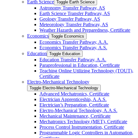
Earth Science
Toggle Earth Science
Astronomy Transfer Pathway, AS
Earth Science Transfer Pathway, AS
Geology Transfer Pathway, AS
Meteorology Transfer Pathway, AS
Weather Hazards and Preparedness, Certificate
Economics
Toggle Economics
Economics Transfer Pathway, A.A.
Economics Transfer Pathway, A.S.
Education
Toggle Education
Education Transfer Pathway, A.A.
Paraprofessional in Education, Certificate
Teaching Online Utilizing Technology (TOUT),
Certificate
Electro-​Mechanical Technology
Toggle Electro-​Mechanical Technology
Advanced Mechatronics, Certificate
Electrician Apprenticeship, A.A.S.
Electrician’s Preparation, Certificate
Electro-​Mechanical Technology, A.A.S.
Mechanical Maintenance, Certificate
Mechatronics Technology (MET), Certificate
Process Control Instrumentation, Certificate
Programmable Logic Controllers in Automation,