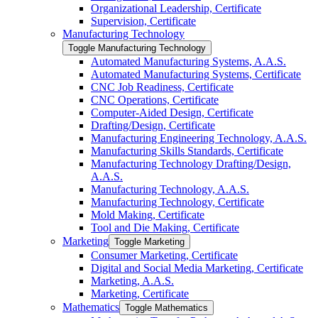
Organizational Leadership, Certificate
Supervision, Certificate
Manufacturing Technology
Toggle Manufacturing Technology
Automated Manufacturing Systems, A.A.S.
Automated Manufacturing Systems, Certificate
CNC Job Readiness, Certificate
CNC Operations, Certificate
Computer-​Aided Design, Certificate
Drafting/​Design, Certificate
Manufacturing Engineering Technology, A.A.S.
Manufacturing Skills Standards, Certificate
Manufacturing Technology Drafting/​Design,
A.A.S.
Manufacturing Technology, A.A.S.
Manufacturing Technology, Certificate
Mold Making, Certificate
Tool and Die Making, Certificate
Marketing
Toggle Marketing
Consumer Marketing, Certificate
Digital and Social Media Marketing, Certificate
Marketing, A.A.S.
Marketing, Certificate
Mathematics
Toggle Mathematics