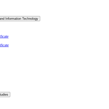
and Information Technology
icate
ficate
tudies