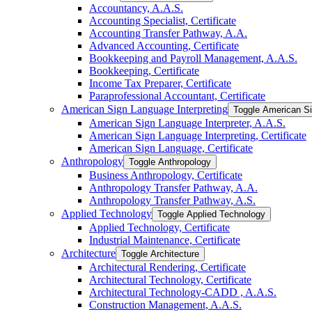
Accountancy, A.A.S.
Accounting Specialist, Certificate
Accounting Transfer Pathway, A.A.
Advanced Accounting, Certificate
Bookkeeping and Payroll Management, A.A.S.
Bookkeeping, Certificate
Income Tax Preparer, Certificate
Paraprofessional Accountant, Certificate
American Sign Language Interpreting
Toggle American Si
American Sign Language Interpreter, A.A.S.
American Sign Language Interpreting, Certificate
American Sign Language, Certificate
Anthropology
Toggle Anthropology
Business Anthropology, Certificate
Anthropology Transfer Pathway, A.A.
Anthropology Transfer Pathway, A.S.
Applied Technology
Toggle Applied Technology
Applied Technology, Certificate
Industrial Maintenance, Certificate
Architecture
Toggle Architecture
Architectural Rendering, Certificate
Architectural Technology, Certificate
Architectural Technology-​CADD , A.A.S.
Construction Management, A.A.S.