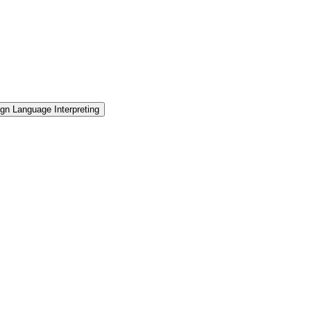
gn Language Interpreting