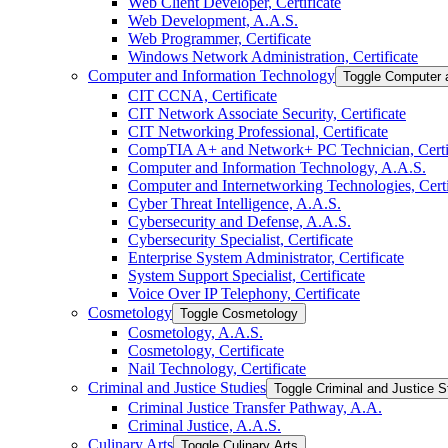
Web Client Developer, Certificate
Web Development, A.A.S.
Web Programmer, Certificate
Windows Network Administration, Certificate
Computer and Information Technology
Toggle Computer 
CIT CCNA, Certificate
CIT Network Associate Security, Certificate
CIT Networking Professional, Certificate
CompTIA A+ and Network+ PC Technician, Certif
Computer and Information Technology, A.A.S.
Computer and Internetworking Technologies, Certi
Cyber Threat Intelligence, A.A.S.
Cybersecurity and Defense, A.A.S.
Cybersecurity Specialist, Certificate
Enterprise System Administrator, Certificate
System Support Specialist, Certificate
Voice Over IP Telephony, Certificate
Cosmetology
Toggle Cosmetology
Cosmetology, A.A.S.
Cosmetology, Certificate
Nail Technology, Certificate
Criminal and Justice Studies
Toggle Criminal and Justice S
Criminal Justice Transfer Pathway, A.A.
Criminal Justice, A.A.S.
Culinary Arts
Toggle Culinary Arts