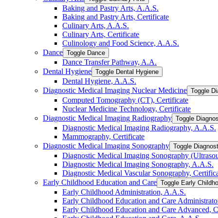
Baking and Pastry Arts, A.A.S.
Baking and Pastry Arts, Certificate
Culinary Arts, A.A.S.
Culinary Arts, Certificate
Culinology and Food Science, A.A.S.
Dance
Toggle Dance
Dance Transfer Pathway, A.A.
Dental Hygiene
Toggle Dental Hygiene
Dental Hygiene, A.A.S.
Diagnostic Medical Imaging Nuclear Medicine
Toggle Di
Computed Tomography (CT), Certificate
Nuclear Medicine Technology, Certificate
Diagnostic Medical Imaging Radiography
Toggle Diagnos
Diagnostic Medical Imaging Radiography, A.A.S.
Mammography, Certificate
Diagnostic Medical Imaging Sonography
Toggle Diagnos
Diagnostic Medical Imaging Sonography (Ultrasoun
Diagnostic Medical Imaging Sonography, A.A.S.
Diagnostic Medical Vascular Sonography, Certific
Early Childhood Education and Care
Toggle Early Childh
Early Childhood Administration, A.A.S.
Early Childhood Education and Care Administrator,
Early Childhood Education and Care Advanced, Ce