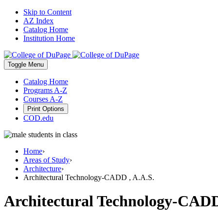
Skip to Content
AZ Index
Catalog Home
Institution Home
Toggle
Menu
Catalog Home
Programs A-Z
Courses A-Z
Print Options
COD.edu
Home
›
Areas of Study
›
Architecture
›
Architectural Technology-CADD , A.A.S.
Architectural Technology-CADD