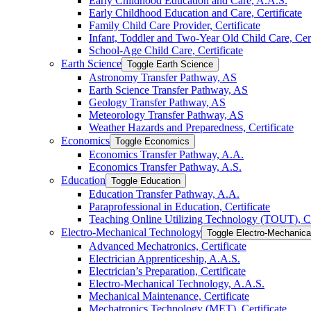
Early Childhood Education and Care, A.A.S.
Early Childhood Education and Care, Certificate
Family Child Care Provider, Certificate
Infant, Toddler and Two-​Year Old Child Care, Cert
School-​Age Child Care, Certificate
Earth Science
Toggle Earth Science
Astronomy Transfer Pathway, AS
Earth Science Transfer Pathway, AS
Geology Transfer Pathway, AS
Meteorology Transfer Pathway, AS
Weather Hazards and Preparedness, Certificate
Economics
Toggle Economics
Economics Transfer Pathway, A.A.
Economics Transfer Pathway, A.S.
Education
Toggle Education
Education Transfer Pathway, A.A.
Paraprofessional in Education, Certificate
Teaching Online Utilizing Technology (TOUT), Ce
Electro-​Mechanical Technology
Toggle Electro-​Mechanic
Advanced Mechatronics, Certificate
Electrician Apprenticeship, A.A.S.
Electrician’s Preparation, Certificate
Electro-​Mechanical Technology, A.A.S.
Mechanical Maintenance, Certificate
Mechatronics Technology (MET), Certificate