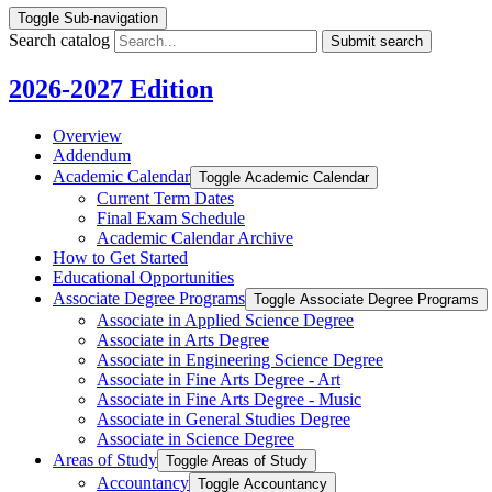
Toggle Sub-navigation
Search catalog
Submit search
2026-2027 Edition
Overview
Addendum
Academic Calendar
Toggle Academic Calendar
Current Term Dates
Final Exam Schedule
Academic Calendar Archive
How to Get Started
Educational Opportunities
Associate Degree Programs
Toggle Associate Degree Programs
Associate in Applied Science Degree
Associate in Arts Degree
Associate in Engineering Science Degree
Associate in Fine Arts Degree -​ Art
Associate in Fine Arts Degree -​ Music
Associate in General Studies Degree
Associate in Science Degree
Areas of Study
Toggle Areas of Study
Accountancy
Toggle Accountancy