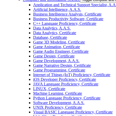
Application and Technical Support Specialist, A.A
Artificial Intelligence, A.A.S.
Business Intelligence Analysis, Certificate
Business Productivity Software, Certificate
C++ Language Proficiency, Certificate
Data Analytics, A.A.S.
Data Analytics, Certificate
Database, Certificate
Game 3D Modeling, Certificate
Game Animation, Certificate
Game Audio Engineer, Certificate
Game Design, Certificate
Game Development, A.A.S.
Game Narrative Design, Certificate
Game Programming, Certificate
Internet of Things (IoT) Proficiency, Certificate
iOS Developer Proficiency, Certificate
JAVA Language Proficiency, Certificate
LINUX, Certificate
Machine Learning, Certificate
Python Language Proficiency, Certificate
Software Development, A.A.S.
UNIX Proficiency, Certificate
Visual BASIC Language Proficiency, Certificate