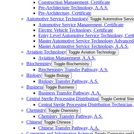
Construction Management, Certificate
Pre-​Architecture Technology, A.A.S.
Pre-​Architecture, Certificate
Automotive Service Technology
Toggle Automotive Servi
Automotive Service Management, Certificate
Electric Vehicle Technology, Certificate
Entry Level Automotive Service Technology, Certi
Master Automotive Service Technology Advanced C
Master Automotive Service Technology, A.A.S.
Aviation Technology
Toggle Aviation Technology
Aviation Management, A.A.S.
Biochemistry
Toggle Biochemistry
Biochemistry Transfer Pathway, A.S.
Biology
Toggle Biology
Biology Transfer Pathway, A.S.
Business
Toggle Business
Business Transfer Pathway, A.A.
Central Sterile Processing Distribution
Toggle Central Ster
Central Sterile Processing Distribution Technician, 
Chemistry
Toggle Chemistry
Chemistry Transfer Pathway, A.S.
Chinese
Toggle Chinese
Chinese Transfer Pathway, A.A.
Computer and Information Science
Toggle Computer and I