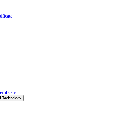
ificate
rtificate
al Technology