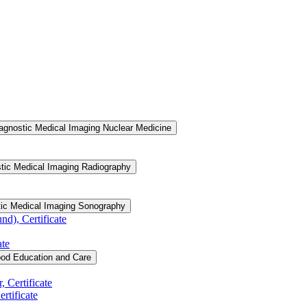
agnostic Medical Imaging Nuclear Medicine
tic Medical Imaging Radiography
tic Medical Imaging Sonography
d), Certificate
ate
ood Education and Care
 Certificate
rtificate