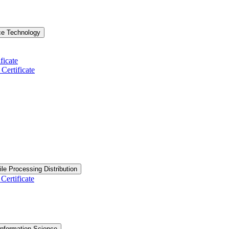
ce Technology
ficate
ertificate
ile Processing Distribution
Certificate
nformation Science