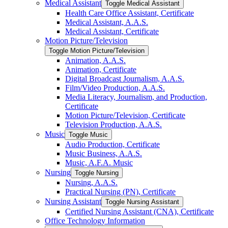
Medical Assistant
Toggle Medical Assistant
Health Care Office Assistant, Certificate
Medical Assistant, A.A.S.
Medical Assistant, Certificate
Motion Picture/​Television
Toggle Motion Picture/​Television
Animation, A.A.S.
Animation, Certificate
Digital Broadcast Journalism, A.A.S.
Film/​Video Production, A.A.S.
Media Literacy, Journalism, and Production,
Certificate
Motion Picture/​Television, Certificate
Television Production, A.A.S.
Music
Toggle Music
Audio Production, Certificate
Music Business, A.A.S.
Music, A.F.A. Music
Nursing
Toggle Nursing
Nursing, A.A.S.
Practical Nursing (PN), Certificate
Nursing Assistant
Toggle Nursing Assistant
Certified Nursing Assistant (CNA), Certificate
Office Technology Information