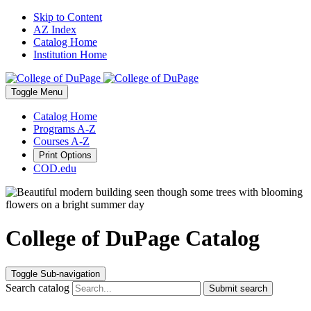
Skip to Content
AZ Index
Catalog Home
Institution Home
Toggle
Menu
Catalog Home
Programs A-Z
Courses A-Z
Print Options
COD.edu
College of DuPage Catalog
Toggle Sub-navigation
Search catalog
Submit search