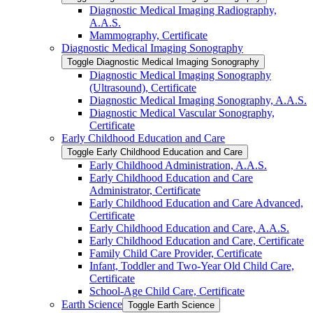
Diagnostic Medical Imaging Radiography,
A.A.S.
Mammography, Certificate
Diagnostic Medical Imaging Sonography
Toggle Diagnostic Medical Imaging Sonography
Diagnostic Medical Imaging Sonography
(Ultrasound), Certificate
Diagnostic Medical Imaging Sonography, A.A.S.
Diagnostic Medical Vascular Sonography,
Certificate
Early Childhood Education and Care
Toggle Early Childhood Education and Care
Early Childhood Administration, A.A.S.
Early Childhood Education and Care
Administrator, Certificate
Early Childhood Education and Care Advanced,
Certificate
Early Childhood Education and Care, A.A.S.
Early Childhood Education and Care, Certificate
Family Child Care Provider, Certificate
Infant, Toddler and Two-​Year Old Child Care,
Certificate
School-​Age Child Care, Certificate
Earth Science
Toggle Earth Science