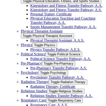
Toggle Physical Education, Fitness, and Sports Studies
Kinesiology and Fitness Transfer Pathway, A.A.
Kinesiology and Fitness Transfer Pathway, A.S.
Personal Trainer, Certificate
Physical Education Teaching and Coaching
Transfer Pathway, A.A.
Sports Management Transfer Pathway, A.A.
Physical Therapist Assistant
Toggle Physical Therapist Assistant
Physical Therapist Assistant, A.A.S.
Physics
Toggle Physics
Physics Transfer Pathway, A.E.S.
Political Science
Toggle Political Science
Political Science Transfer Pathway, A.A.
Pre-​Pharmacy
Toggle Pre-​Pharmacy
Pre-​Pharmacy Transfer Pathway, A.S.
Psychology
Toggle Psychology
Psychology Transfer Pathway, A.A.
Radiation Therapy
Toggle Radiation Therapy
Radiation Therapy, Certificate
Religious Studies
Toggle Religious Studies
Religious Studies Transfer Pathway, A.A.
Respiratory Care
Toggle Respiratory Care
Respiratory Care, A.A.S.