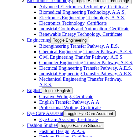
Electronics Technology
Toggle Electronics Technology
Advanced Electronics Technology, Certificate
Biomedical Engineering Technology, A.A.S.
Electronics Engineering Technology, A.A.S.
Electronics Technology, Certificate
Industrial Controls and Automation, Certificate
Renewable Energy Technology, Certificate
Engineering
Toggle Engineering
Bioengineering Transfer Pathway, A.E.S.
Chemical Engineering Transfer Pathway, A.E.S.
Civil Engineering Transfer Pathway, A.E.S.
Computer Engineering Transfer Pathway, A.E.S.
Electrical Engineering Transfer Pathway, A.E.S.
Industrial Engineering Transfer Pathway, A.E.S.
Mechanical Engineering Transfer Pathway,
A.E.S.
English
Toggle English
Creative Writing, Certificate
English Transfer Pathway, A.A.
Professional Writing, Certificate
Eye Care Assistant
Toggle Eye Care Assistant
Eye Care Assistant, Certificate
Fashion Studies
Toggle Fashion Studies
Fashion Design, A.A.S.
Fashion Design, Certificate