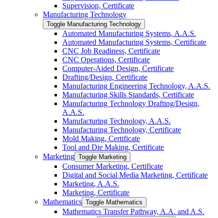
Supervision, Certificate
Manufacturing Technology
Toggle Manufacturing Technology
Automated Manufacturing Systems, A.A.S.
Automated Manufacturing Systems, Certificate
CNC Job Readiness, Certificate
CNC Operations, Certificate
Computer-​Aided Design, Certificate
Drafting/​Design, Certificate
Manufacturing Engineering Technology, A.A.S.
Manufacturing Skills Standards, Certificate
Manufacturing Technology Drafting/​Design,
A.A.S.
Manufacturing Technology, A.A.S.
Manufacturing Technology, Certificate
Mold Making, Certificate
Tool and Die Making, Certificate
Marketing
Toggle Marketing
Consumer Marketing, Certificate
Digital and Social Media Marketing, Certificate
Marketing, A.A.S.
Marketing, Certificate
Mathematics
Toggle Mathematics
Mathematics Transfer Pathway, A.A. and A.S.