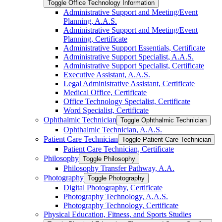
Toggle Office Technology Information
Administrative Support and Meeting/​Event
Planning, A.A.S.
Administrative Support and Meeting/​Event
Planning, Certificate
Administrative Support Essentials, Certificate
Administrative Support Specialist, A.A.S.
Administrative Support Specialist, Certificate
Executive Assistant, A.A.S.
Legal Administrative Assistant, Certificate
Medical Office, Certificate
Office Technology Specialist, Certificate
Word Specialist, Certificate
Ophthalmic Technician
Toggle Ophthalmic Technician
Ophthalmic Technician, A.A.S.
Patient Care Technician
Toggle Patient Care Technician
Patient Care Technician, Certificate
Philosophy
Toggle Philosophy
Philosophy Transfer Pathway, A.A.
Photography
Toggle Photography
Digital Photography, Certificate
Photography Technology, A.A.S.
Photography Technology, Certificate
Physical Education, Fitness, and Sports Studies