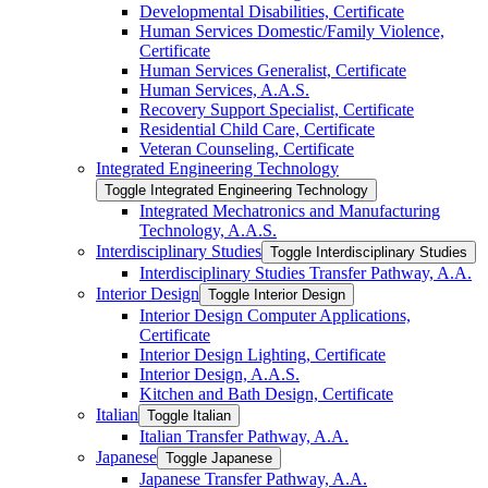
Developmental Disabilities, Certificate
Human Services Domestic/​Family Violence,
Certificate
Human Services Generalist, Certificate
Human Services, A.A.S.
Recovery Support Specialist, Certificate
Residential Child Care, Certificate
Veteran Counseling, Certificate
Integrated Engineering Technology
Toggle Integrated Engineering Technology
Integrated Mechatronics and Manufacturing
Technology, A.A.S.
Interdisciplinary Studies
Toggle Interdisciplinary Studies
Interdisciplinary Studies Transfer Pathway, A.A.
Interior Design
Toggle Interior Design
Interior Design Computer Applications,
Certificate
Interior Design Lighting, Certificate
Interior Design, A.A.S.
Kitchen and Bath Design, Certificate
Italian
Toggle Italian
Italian Transfer Pathway, A.A.
Japanese
Toggle Japanese
Japanese Transfer Pathway, A.A.