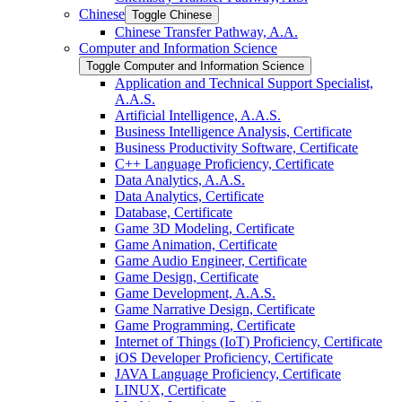
Chinese
Toggle Chinese
Chinese Transfer Pathway, A.A.
Computer and Information Science
Toggle Computer and Information Science
Application and Technical Support Specialist,
A.A.S.
Artificial Intelligence, A.A.S.
Business Intelligence Analysis, Certificate
Business Productivity Software, Certificate
C++ Language Proficiency, Certificate
Data Analytics, A.A.S.
Data Analytics, Certificate
Database, Certificate
Game 3D Modeling, Certificate
Game Animation, Certificate
Game Audio Engineer, Certificate
Game Design, Certificate
Game Development, A.A.S.
Game Narrative Design, Certificate
Game Programming, Certificate
Internet of Things (IoT) Proficiency, Certificate
iOS Developer Proficiency, Certificate
JAVA Language Proficiency, Certificate
LINUX, Certificate