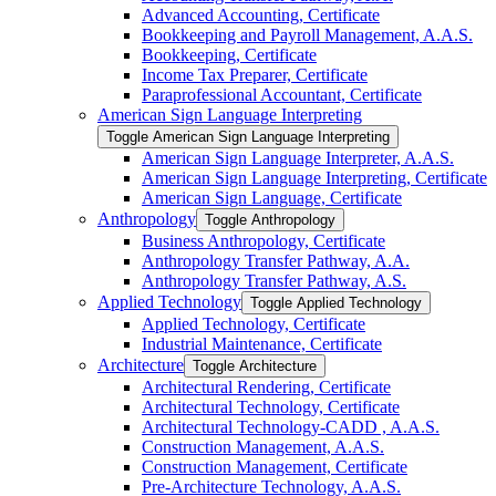
Advanced Accounting, Certificate
Bookkeeping and Payroll Management, A.A.S.
Bookkeeping, Certificate
Income Tax Preparer, Certificate
Paraprofessional Accountant, Certificate
American Sign Language Interpreting
Toggle American Sign Language Interpreting
American Sign Language Interpreter, A.A.S.
American Sign Language Interpreting, Certificate
American Sign Language, Certificate
Anthropology
Toggle Anthropology
Business Anthropology, Certificate
Anthropology Transfer Pathway, A.A.
Anthropology Transfer Pathway, A.S.
Applied Technology
Toggle Applied Technology
Applied Technology, Certificate
Industrial Maintenance, Certificate
Architecture
Toggle Architecture
Architectural Rendering, Certificate
Architectural Technology, Certificate
Architectural Technology-​CADD , A.A.S.
Construction Management, A.A.S.
Construction Management, Certificate
Pre-​Architecture Technology, A.A.S.