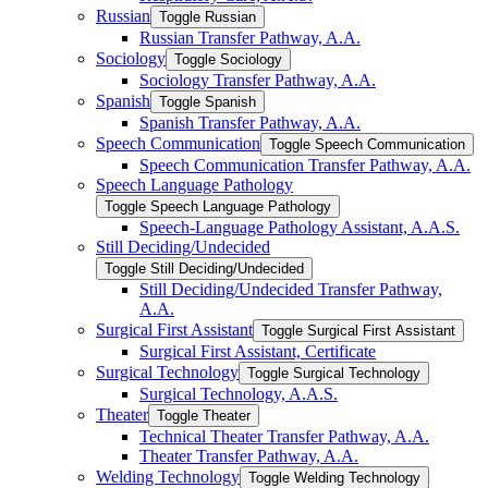
Russian
Toggle Russian
Russian Transfer Pathway, A.A.
Sociology
Toggle Sociology
Sociology Transfer Pathway, A.A.
Spanish
Toggle Spanish
Spanish Transfer Pathway, A.A.
Speech Communication
Toggle Speech Communication
Speech Communication Transfer Pathway, A.A.
Speech Language Pathology
Toggle Speech Language Pathology
Speech-​Language Pathology Assistant, A.A.S.
Still Deciding/​Undecided
Toggle Still Deciding/​Undecided
Still Deciding/​Undecided Transfer Pathway,
A.A.
Surgical First Assistant
Toggle Surgical First Assistant
Surgical First Assistant, Certificate
Surgical Technology
Toggle Surgical Technology
Surgical Technology, A.A.S.
Theater
Toggle Theater
Technical Theater Transfer Pathway, A.A.
Theater Transfer Pathway, A.A.
Welding Technology
Toggle Welding Technology