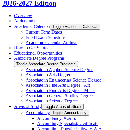
2026-2027 Edition
Overview
Addendum
Academic Calendar
Toggle Academic Calendar
Current Term Dates
Final Exam Schedule
Academic Calendar Archive
How to Get Started
Educational Opportunities
Associate Degree Programs
Toggle Associate Degree Programs
Associate in Applied Science Degree
Associate in Arts Degree
Associate in Engineering Science Degree
Associate in Fine Arts Degree -​ Art
Associate in Fine Arts Degree -​ Music
Associate in General Studies Degree
Associate in Science Degree
Areas of Study
Toggle Areas of Study
Accountancy
Toggle Accountancy
Accountancy, A.A.S.
Accounting Specialist, Certificate
Accounting Transfer Pathway, A.A.