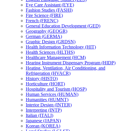
Eye Care Assistant (EYE)
Fashion Studies (FASHI)
Fire Science (FIRE)
French (FRENC)
General Education Development (GED)
Geography (GEOGR)
German (GERMA)
Graphic Design (GRDSN)
Health Information Technology (HIT)
Health Sciences (HLTHS)
Healthcare Management (HCM)
Hearing Instrument Dispensary Program (HIDP)
Heating, Ventilation, Air Conditioning, and
Refrigeration (HVACR)
History (HISTO)
Horticulture (HORT)
Hospitality and Tourism (HOSP)
Human Services (HUMAN)
Humanities (HUMNT)
Interior Design (INTER)
Interpreting (INTP)
Italian (ITALI)
Japanese (JAPAN)
Korean (KOREA)