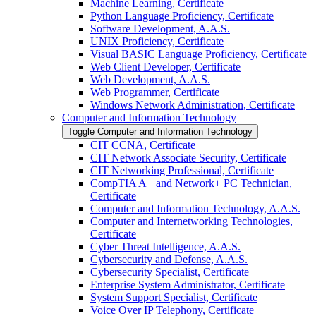
Machine Learning, Certificate
Python Language Proficiency, Certificate
Software Development, A.A.S.
UNIX Proficiency, Certificate
Visual BASIC Language Proficiency, Certificate
Web Client Developer, Certificate
Web Development, A.A.S.
Web Programmer, Certificate
Windows Network Administration, Certificate
Computer and Information Technology
Toggle Computer and Information Technology
CIT CCNA, Certificate
CIT Network Associate Security, Certificate
CIT Networking Professional, Certificate
CompTIA A+ and Network+ PC Technician,
Certificate
Computer and Information Technology, A.A.S.
Computer and Internetworking Technologies,
Certificate
Cyber Threat Intelligence, A.A.S.
Cybersecurity and Defense, A.A.S.
Cybersecurity Specialist, Certificate
Enterprise System Administrator, Certificate
System Support Specialist, Certificate
Voice Over IP Telephony, Certificate