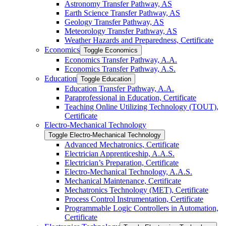
Astronomy Transfer Pathway, AS
Earth Science Transfer Pathway, AS
Geology Transfer Pathway, AS
Meteorology Transfer Pathway, AS
Weather Hazards and Preparedness, Certificate
Economics
Toggle Economics
Economics Transfer Pathway, A.A.
Economics Transfer Pathway, A.S.
Education
Toggle Education
Education Transfer Pathway, A.A.
Paraprofessional in Education, Certificate
Teaching Online Utilizing Technology (TOUT),
Certificate
Electro-​Mechanical Technology
Toggle Electro-​Mechanical Technology
Advanced Mechatronics, Certificate
Electrician Apprenticeship, A.A.S.
Electrician’s Preparation, Certificate
Electro-​Mechanical Technology, A.A.S.
Mechanical Maintenance, Certificate
Mechatronics Technology (MET), Certificate
Process Control Instrumentation, Certificate
Programmable Logic Controllers in Automation,
Certificate