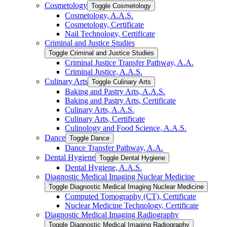
Cosmetology
Toggle Cosmetology
Cosmetology, A.A.S.
Cosmetology, Certificate
Nail Technology, Certificate
Criminal and Justice Studies
Toggle Criminal and Justice Studies
Criminal Justice Transfer Pathway, A.A.
Criminal Justice, A.A.S.
Culinary Arts
Toggle Culinary Arts
Baking and Pastry Arts, A.A.S.
Baking and Pastry Arts, Certificate
Culinary Arts, A.A.S.
Culinary Arts, Certificate
Culinology and Food Science, A.A.S.
Dance
Toggle Dance
Dance Transfer Pathway, A.A.
Dental Hygiene
Toggle Dental Hygiene
Dental Hygiene, A.A.S.
Diagnostic Medical Imaging Nuclear Medicine
Toggle Diagnostic Medical Imaging Nuclear Medicine
Computed Tomography (CT), Certificate
Nuclear Medicine Technology, Certificate
Diagnostic Medical Imaging Radiography
Toggle Diagnostic Medical Imaging Radiography