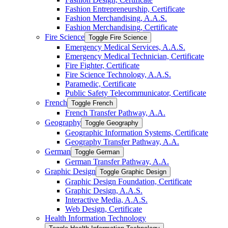
Fashion Entrepreneurship, Certificate
Fashion Merchandising, A.A.S.
Fashion Merchandising, Certificate
Fire Science
Toggle Fire Science
Emergency Medical Services, A.A.S.
Emergency Medical Technician, Certificate
Fire Fighter, Certificate
Fire Science Technology, A.A.S.
Paramedic, Certificate
Public Safety Telecommunicator, Certificate
French
Toggle French
French Transfer Pathway, A.A.
Geography
Toggle Geography
Geographic Information Systems, Certificate
Geography Transfer Pathway, A.A.
German
Toggle German
German Transfer Pathway, A.A.
Graphic Design
Toggle Graphic Design
Graphic Design Foundation, Certificate
Graphic Design, A.A.S.
Interactive Media, A.A.S.
Web Design, Certificate
Health Information Technology