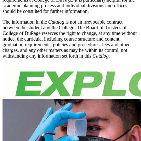
academic planning process and individual divisions and offices
should be consulted for further information.
The information in the
Catalog
is not an irrevocable contract
between the student and the College. The Board of Trustees of
College of DuPage reserves the right to change, at any time without
notice, the curricula, including course structure and content,
graduation requirements, policies and procedures, fees and other
charges, and any other matters as may be within its control, not
withstanding any information set forth in this
Catalog
.