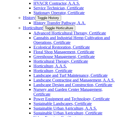
HVACR Contractor, A.A.S.
Service Technician, Certificate
Stationary Operator, Certificate
History
Toggle History
History Transfer Pathway, A.A.
Horticulture
Toggle Horticulture
Advanced Horticultural Therapy, Certificate
Cannabis and Industrial Hemp Cultivation and
Operations, Certificate
Ecological Restoration, Certificate
Floral Shop Management, Certificate
Greenhouse Management, Certificate
Horticultural Therapy, Certificate
Horticulture, A.A.S.
Horticulture, Certificate
Landscape and Turf Maintenance, Certificate
Landscape Contracting and Management, A.A.S.
Landscape Design and Construction, Certificate
Nursery and Garden Center Management,
Certificate
Power Equipment and Technology, Certificate
Sustainable Landscapes, Certificate
Sustainable Urban Agriculture, A.A.S.
Sustainable Urban Agriculture, Certificate