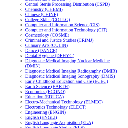
Central Sterile Processing Distribution (CSPD)
Chemistry (CHEMI)
Chinese (CHINE)
College Skills (COLLG)
Computer and Information Science (CIS)
Computer and Information Technology (CIT)
Cosmetology (COSME)
Criminal and Justice Studies (CRIMJ)
Culinary Arts (CULIN)
Dance (DANCE)
Dental Hygiene (DEHYG)
Diagnostic Medical Imaging Nuclear Medicine
(DMIN)
Diagnostic Medical Imaging Radiography (DMIR)
Diagnostic Medical Imaging Sonography (DMIS)
Early Childhood Education and Care (ECEC)
Earth Science (EARTH)
Economics (ECONO)
Education (EDUCA)
Electro-​Mechanical Technology (ELMEC)
Electronics Technology (ELECT)
Engineering (ENGIN)
English (ENGLI)
English Language Acquisition (ELA)
English Language Studies (ELS)