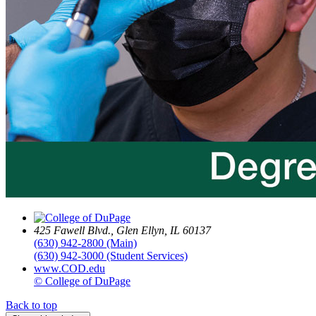
425 Fawell Blvd., Glen Ellyn, IL 60137
(630) 942-2800 (Main)
(630) 942-3000 (Student Services)
www.COD.edu
© College of DuPage
Back to top