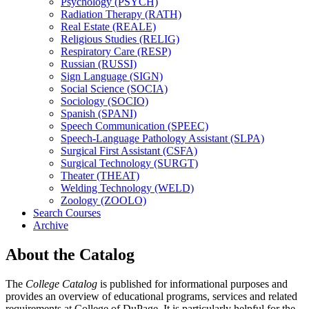
Psychology (PSYCH)
Radiation Therapy (RATH)
Real Estate (REALE)
Religious Studies (RELIG)
Respiratory Care (RESP)
Russian (RUSSI)
Sign Language (SIGN)
Social Science (SOCIA)
Sociology (SOCIO)
Spanish (SPANI)
Speech Communication (SPEEC)
Speech-​Language Pathology Assistant (SLPA)
Surgical First Assistant (CSFA)
Surgical Technology (SURGT)
Theater (THEAT)
Welding Technology (WELD)
Zoology (ZOOLO)
Search Courses
Archive
About the Catalog
The
College Catalog
is published for informational purposes and
provides an overview of educational programs, services and related
requirements at College of DuPage. It is particularly helpful for the