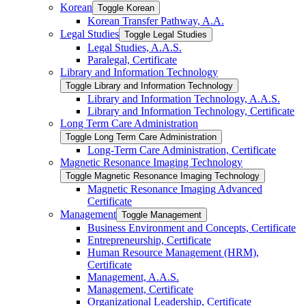
Korean
Toggle Korean
Korean Transfer Pathway, A.A.
Legal Studies
Toggle Legal Studies
Legal Studies, A.A.S.
Paralegal, Certificate
Library and Information Technology
Toggle Library and Information Technology
Library and Information Technology, A.A.S.
Library and Information Technology, Certificate
Long Term Care Administration
Toggle Long Term Care Administration
Long-​Term Care Administration, Certificate
Magnetic Resonance Imaging Technology
Toggle Magnetic Resonance Imaging Technology
Magnetic Resonance Imaging Advanced
Certificate
Management
Toggle Management
Business Environment and Concepts, Certificate
Entrepreneurship, Certificate
Human Resource Management (HRM),
Certificate
Management, A.A.S.
Management, Certificate
Organizational Leadership, Certificate