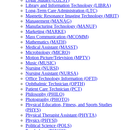
Legal Studies (LGLST)
Library and Information Technology (LIBRA)
Long-​Term Care Administration (LTC)
Magnetic Resonance Imaging Technology (MRIT)
Management (MANAG)
Manufacturing Technology (MANUF)
Marketing (MARKE)
Mass Communication (MCOMM)
Mathematics (MATH)
Medical Assistant (MASST)
Microbiology (MICRO)
Motion Picture/​Television (MPTV)
Music (MUSIC)
Nursing (NURSI)
Nursing Assistant (NURSA)
Office Technology Information (OFTI)
Ophthalmic Technician (OPTH)
Patient Care Technician (PCT)
Philosophy (PHILO)
Photography (PHOTO)
Physical Education, Fitness, and Sports Studies
(PHYS)
Physical Therapist Assistant (PHYTA)
Physics (PHYSI)
Political Science (POLS)