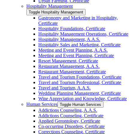
Urban Farming, Certificate
Hospitality Management
Toggle Hospitality Management
Gastronomy and Marketing in Hospitality,
Certificate
Hospitality Foundations, Certificate
Hospitality Management Operations, Certificate
Hospitality Management, A.A.S.
Hospitality Sales and Marketing, Certificate
Meeting and Event Planning, A.A.S.
Meeting and Event Planning, Certificate
Resort Management, Certificate
Restaurant Management, A.A.S.
Restaurant Management, Certificate
Travel and Tourism Foundations, Certificate
Travel and Tourism Professional, Certificate
Travel and Tourism, A.A.S.
Wedding Planning Management, Certificate
Wine Appreciation and Knowledge, Certificate
Human Services
Toggle Human Services
Addictions Counseling, A.A.S.
Addictions Counseling, Certificate
Applied Gerontology, Certificate
Co-​occurring Disorders, Certificate
Corrections Counseling, Certificate