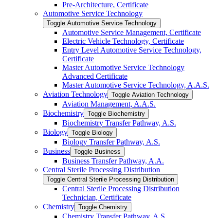
Pre-​Architecture, Certificate
Automotive Service Technology
Toggle Automotive Service Technology
Automotive Service Management, Certificate
Electric Vehicle Technology, Certificate
Entry Level Automotive Service Technology,
Certificate
Master Automotive Service Technology
Advanced Certificate
Master Automotive Service Technology, A.A.S.
Aviation Technology
Toggle Aviation Technology
Aviation Management, A.A.S.
Biochemistry
Toggle Biochemistry
Biochemistry Transfer Pathway, A.S.
Biology
Toggle Biology
Biology Transfer Pathway, A.S.
Business
Toggle Business
Business Transfer Pathway, A.A.
Central Sterile Processing Distribution
Toggle Central Sterile Processing Distribution
Central Sterile Processing Distribution
Technician, Certificate
Chemistry
Toggle Chemistry
Chemistry Transfer Pathway, A.S.