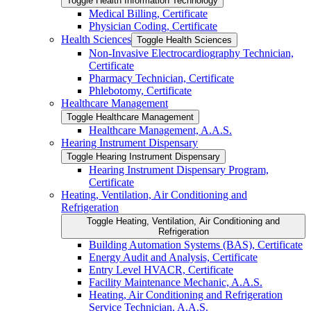
Toggle Health Information Technology
Medical Billing, Certificate
Physician Coding, Certificate
Health Sciences
Toggle Health Sciences
Non-​Invasive Electrocardiography Technician,
Certificate
Pharmacy Technician, Certificate
Phlebotomy, Certificate
Healthcare Management
Toggle Healthcare Management
Healthcare Management, A.A.S.
Hearing Instrument Dispensary
Toggle Hearing Instrument Dispensary
Hearing Instrument Dispensary Program,
Certificate
Heating, Ventilation, Air Conditioning and
Refrigeration
Toggle Heating, Ventilation, Air Conditioning and
Refrigeration
Building Automation Systems (BAS), Certificate
Energy Audit and Analysis, Certificate
Entry Level HVACR, Certificate
Facility Maintenance Mechanic, A.A.S.
Heating, Air Conditioning and Refrigeration
Service Technician, A.A.S.