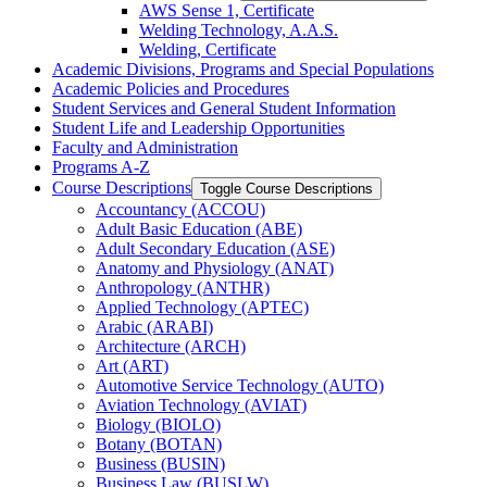
AWS Sense 1, Certificate
Welding Technology, A.A.S.
Welding, Certificate
Academic Divisions, Programs and Special Populations
Academic Policies and Procedures
Student Services and General Student Information
Student Life and Leadership Opportunities
Faculty and Administration
Programs A-​Z
Course Descriptions
Toggle Course Descriptions
Accountancy (ACCOU)
Adult Basic Education (ABE)
Adult Secondary Education (ASE)
Anatomy and Physiology (ANAT)
Anthropology (ANTHR)
Applied Technology (APTEC)
Arabic (ARABI)
Architecture (ARCH)
Art (ART)
Automotive Service Technology (AUTO)
Aviation Technology (AVIAT)
Biology (BIOLO)
Botany (BOTAN)
Business (BUSIN)
Business Law (BUSLW)