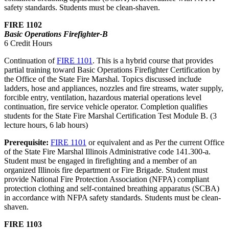
safety standards. Students must be clean-shaven.
FIRE 1102
Basic Operations Firefighter-B
6 Credit Hours
Continuation of
FIRE 1101
. This is a hybrid course that provides
partial training toward Basic Operations Firefighter Certification by
the Office of the State Fire Marshal. Topics discussed include
ladders, hose and appliances, nozzles and fire streams, water supply,
forcible entry, ventilation, hazardous material operations level
continuation, fire service vehicle operator. Completion qualifies
students for the State Fire Marshal Certification Test Module B. (3
lecture hours, 6 lab hours)
Prerequisite:
FIRE 1101
or equivalent and as Per the current Office
of the State Fire Marshal Illinois Administrative code 141.300-a.
Student must be engaged in firefighting and a member of an
organized Illinois fire department or Fire Brigade. Student must
provide National Fire Protection Association (NFPA) compliant
protection clothing and self-contained breathing apparatus (SCBA)
in accordance with NFPA safety standards. Students must be clean-
shaven.
FIRE 1103