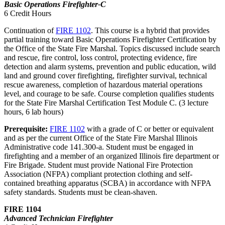
Basic Operations Firefighter-C
6 Credit Hours
Continuation of
FIRE 1102
. This course is a hybrid that provides
partial training toward Basic Operations Firefighter Certification by
the Office of the State Fire Marshal. Topics discussed include search
and rescue, fire control, loss control, protecting evidence, fire
detection and alarm systems, prevention and public education, wild
land and ground cover firefighting, firefighter survival, technical
rescue awareness, completion of hazardous material operations
level, and courage to be safe. Course completion qualifies students
for the State Fire Marshal Certification Test Module C. (3 lecture
hours, 6 lab hours)
Prerequisite:
FIRE 1102
with a grade of C or better or equivalent
and as per the current Office of the State Fire Marshal Illinois
Administrative code 141.300-a. Student must be engaged in
firefighting and a member of an organized Illinois fire department or
Fire Brigade. Student must provide National Fire Protection
Association (NFPA) compliant protection clothing and self-
contained breathing apparatus (SCBA) in accordance with NFPA
safety standards. Students must be clean-shaven.
FIRE 1104
Advanced Technician Firefighter