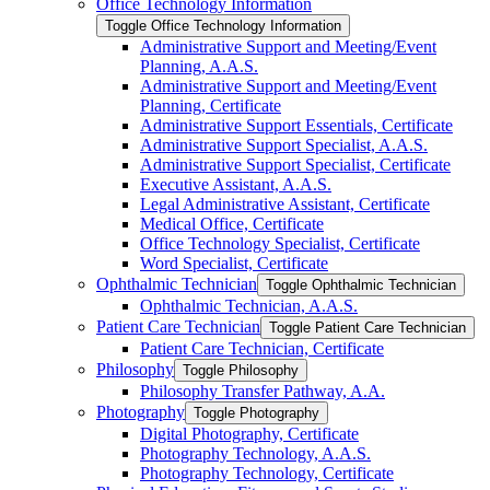
Office Technology Information
Toggle Office Technology Information
Administrative Support and Meeting/​Event
Planning, A.A.S.
Administrative Support and Meeting/​Event
Planning, Certificate
Administrative Support Essentials, Certificate
Administrative Support Specialist, A.A.S.
Administrative Support Specialist, Certificate
Executive Assistant, A.A.S.
Legal Administrative Assistant, Certificate
Medical Office, Certificate
Office Technology Specialist, Certificate
Word Specialist, Certificate
Ophthalmic Technician
Toggle Ophthalmic Technician
Ophthalmic Technician, A.A.S.
Patient Care Technician
Toggle Patient Care Technician
Patient Care Technician, Certificate
Philosophy
Toggle Philosophy
Philosophy Transfer Pathway, A.A.
Photography
Toggle Photography
Digital Photography, Certificate
Photography Technology, A.A.S.
Photography Technology, Certificate