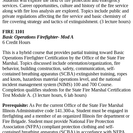
Students will explore the field of fire protection and emergency
services. Career opportunities, culture and history of the fire service
along with fire loss analysis are explored. Topics include public and
private regulations affecting the fire service and basic chemistry of
fire covering strategy and tactics of extinguishment. (3 lecture hours)
FIRE 1101
Basic Operations Firefighter- Mod A
6 Credit Hours
This is a hybrid course that provides partial training toward Basic
Operations Firefighter Certification by the Office of the State Fire
Marshal. Topics discussed include orientation/organization, fire
behavior, building construction, safety, communication, self-
contained breathing apparatus (SCBA) extinguisher training, ropes
and knots, hazardous material operations level, and the national
incident management system (NIMS) 100 and 700 Course.
Completion qualifies students for the State Fire Marshal Certification
Test Module A. (3 lecture hours, 6 lab hours)
Prerequisite:
As Per the current Office of the State Fire Marshal
Illinois Administrative code 141.300-a. Student must be engaged in
firefighting and a member of an organized Illinois fire department or
Fire Brigade. Student must provide National Fire Protection
Association (NFPA) compliant protection clothing and self-
contained breathing apparatus (SCBA) in accordance with NFPA