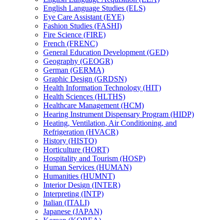
English Language Studies (ELS)
Eye Care Assistant (EYE)
Fashion Studies (FASHI)
Fire Science (FIRE)
French (FRENC)
General Education Development (GED)
Geography (GEOGR)
German (GERMA)
Graphic Design (GRDSN)
Health Information Technology (HIT)
Health Sciences (HLTHS)
Healthcare Management (HCM)
Hearing Instrument Dispensary Program (HIDP)
Heating, Ventilation, Air Conditioning, and
Refrigeration (HVACR)
History (HISTO)
Horticulture (HORT)
Hospitality and Tourism (HOSP)
Human Services (HUMAN)
Humanities (HUMNT)
Interior Design (INTER)
Interpreting (INTP)
Italian (ITALI)
Japanese (JAPAN)