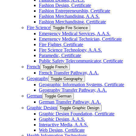
Fashion Design, Certificate
Fashion Entrepreneurship, Certificate
Fashion Merchandising, A.A.S.
Fashion Merchandising, Certificate
Fire Science
Toggle Fire Science
Emergency Medical Services, A.A.S.
Emergency Medical Technician, Certificate
Fire Fighter, Certificate
Fire Science Technology, A.A.S.
Paramedic, Certificate
Public Safety Telecommunicator, Certificate
French
Toggle French
French Transfer Pathway, A.A.
Geography
Toggle Geography
Geographic Information Systems, Certificate
Geography Transfer Pathway, A.A.
German
Toggle German
German Transfer Pathway, A.A.
Graphic Design
Toggle Graphic Design
Graphic Design Foundation, Certificate
Graphic Design, A.A.S.
Interactive Media, A.A.S.
Web Design, Certificate
Health Information Technology