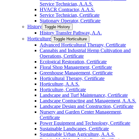
Service Technician, A.A.S.
HVACR Contractor, A.A.S.
Service Technician, Certificate
Stationary Operator, Certificate
History
Toggle History
History Transfer Pathway, A.A.
Horticulture
Toggle Horticulture
Advanced Horticultural Therapy, Certificate
Cannabis and Industrial Hemp Cultivation and
Operations, Certificate
Ecological Restoration, Certificate
Floral Shop Management, Certificate
Greenhouse Management, Certificate
Horticultural Therapy, Certificate
Horticulture, A.A.S.
Horticulture, Certificate
Landscape and Turf Maintenance, Certificate
Landscape Contracting and Management, A.A.S.
Landscape Design and Construction, Certificate
Nursery and Garden Center Management,
Certificate
Power Equipment and Technology, Certificate
Sustainable Landscapes, Certificate
Sustainable Urban Agriculture, A.A.S.