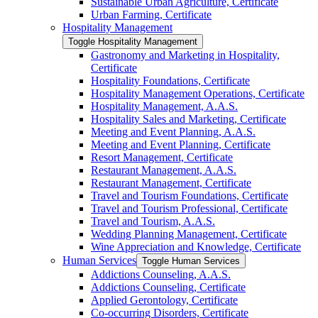
Sustainable Urban Agriculture, Certificate
Urban Farming, Certificate
Hospitality Management
Toggle Hospitality Management
Gastronomy and Marketing in Hospitality,
Certificate
Hospitality Foundations, Certificate
Hospitality Management Operations, Certificate
Hospitality Management, A.A.S.
Hospitality Sales and Marketing, Certificate
Meeting and Event Planning, A.A.S.
Meeting and Event Planning, Certificate
Resort Management, Certificate
Restaurant Management, A.A.S.
Restaurant Management, Certificate
Travel and Tourism Foundations, Certificate
Travel and Tourism Professional, Certificate
Travel and Tourism, A.A.S.
Wedding Planning Management, Certificate
Wine Appreciation and Knowledge, Certificate
Human Services
Toggle Human Services
Addictions Counseling, A.A.S.
Addictions Counseling, Certificate
Applied Gerontology, Certificate
Co-​occurring Disorders, Certificate