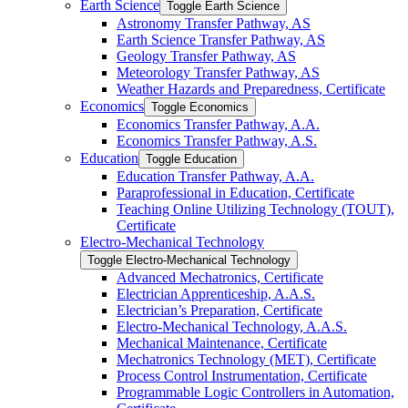
Earth Science
Toggle Earth Science
Astronomy Transfer Pathway, AS
Earth Science Transfer Pathway, AS
Geology Transfer Pathway, AS
Meteorology Transfer Pathway, AS
Weather Hazards and Preparedness, Certificate
Economics
Toggle Economics
Economics Transfer Pathway, A.A.
Economics Transfer Pathway, A.S.
Education
Toggle Education
Education Transfer Pathway, A.A.
Paraprofessional in Education, Certificate
Teaching Online Utilizing Technology (TOUT),
Certificate
Electro-​Mechanical Technology
Toggle Electro-​Mechanical Technology
Advanced Mechatronics, Certificate
Electrician Apprenticeship, A.A.S.
Electrician’s Preparation, Certificate
Electro-​Mechanical Technology, A.A.S.
Mechanical Maintenance, Certificate
Mechatronics Technology (MET), Certificate
Process Control Instrumentation, Certificate
Programmable Logic Controllers in Automation,