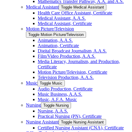
Mathematics Transfer Pathway, A.A. and A.S.
Medical Assistant
Toggle Medical Assistant
Health Care Office Assistant, Certificate
Medical Assistant, A.A.S.
Medical Assistant, Certificate
Motion Picture/​Television
Toggle Motion Picture/​Television
Animation, A.A.S.
Animation, Certificate
Digital Broadcast Journalism, A.A.S.
Film/​Video Production, A.A.S.
Media Literacy, Journalism, and Production,
Certificate
Motion Picture/​Television, Certificate
Television Production, A.A.S.
Music
Toggle Music
Audio Production, Certificate
Music Business, A.A.S.
Music, A.F.A. Music
Nursing
Toggle Nursing
Nursing, A.A.S.
Practical Nursing (PN), Certificate
Nursing Assistant
Toggle Nursing Assistant
Certified Nursing Assistant (CNA), Certificate