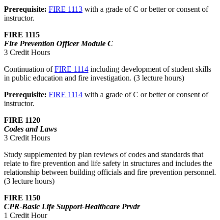
Prerequisite:
FIRE 1113
with a grade of C or better or consent of
instructor.
FIRE 1115
Fire Prevention Officer Module C
3 Credit Hours
Continuation of
FIRE 1114
including development of student skills
in public education and fire investigation. (3 lecture hours)
Prerequisite:
FIRE 1114
with a grade of C or better or consent of
instructor.
FIRE 1120
Codes and Laws
3 Credit Hours
Study supplemented by plan reviews of codes and standards that
relate to fire prevention and life safety in structures and includes the
relationship between building officials and fire prevention personnel.
(3 lecture hours)
FIRE 1150
CPR-Basic Life Support-Healthcare Prvdr
1 Credit Hour