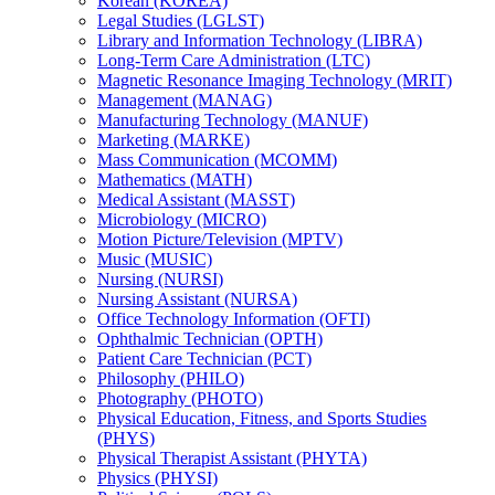
Korean (KOREA)
Legal Studies (LGLST)
Library and Information Technology (LIBRA)
Long-​Term Care Administration (LTC)
Magnetic Resonance Imaging Technology (MRIT)
Management (MANAG)
Manufacturing Technology (MANUF)
Marketing (MARKE)
Mass Communication (MCOMM)
Mathematics (MATH)
Medical Assistant (MASST)
Microbiology (MICRO)
Motion Picture/​Television (MPTV)
Music (MUSIC)
Nursing (NURSI)
Nursing Assistant (NURSA)
Office Technology Information (OFTI)
Ophthalmic Technician (OPTH)
Patient Care Technician (PCT)
Philosophy (PHILO)
Photography (PHOTO)
Physical Education, Fitness, and Sports Studies
(PHYS)
Physical Therapist Assistant (PHYTA)
Physics (PHYSI)