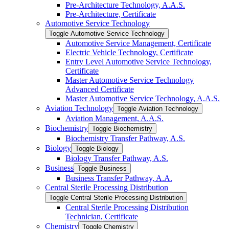
Pre-​Architecture Technology, A.A.S.
Pre-​Architecture, Certificate
Automotive Service Technology
Toggle Automotive Service Technology
Automotive Service Management, Certificate
Electric Vehicle Technology, Certificate
Entry Level Automotive Service Technology,
Certificate
Master Automotive Service Technology
Advanced Certificate
Master Automotive Service Technology, A.A.S.
Aviation Technology
Toggle Aviation Technology
Aviation Management, A.A.S.
Biochemistry
Toggle Biochemistry
Biochemistry Transfer Pathway, A.S.
Biology
Toggle Biology
Biology Transfer Pathway, A.S.
Business
Toggle Business
Business Transfer Pathway, A.A.
Central Sterile Processing Distribution
Toggle Central Sterile Processing Distribution
Central Sterile Processing Distribution
Technician, Certificate
Chemistry
Toggle Chemistry