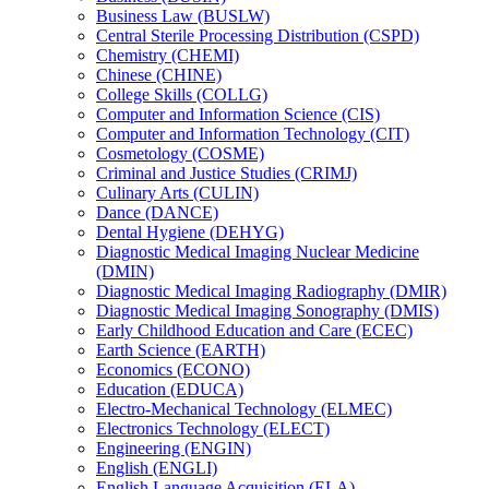
Business Law (BUSLW)
Central Sterile Processing Distribution (CSPD)
Chemistry (CHEMI)
Chinese (CHINE)
College Skills (COLLG)
Computer and Information Science (CIS)
Computer and Information Technology (CIT)
Cosmetology (COSME)
Criminal and Justice Studies (CRIMJ)
Culinary Arts (CULIN)
Dance (DANCE)
Dental Hygiene (DEHYG)
Diagnostic Medical Imaging Nuclear Medicine
(DMIN)
Diagnostic Medical Imaging Radiography (DMIR)
Diagnostic Medical Imaging Sonography (DMIS)
Early Childhood Education and Care (ECEC)
Earth Science (EARTH)
Economics (ECONO)
Education (EDUCA)
Electro-​Mechanical Technology (ELMEC)
Electronics Technology (ELECT)
Engineering (ENGIN)
English (ENGLI)
English Language Acquisition (ELA)