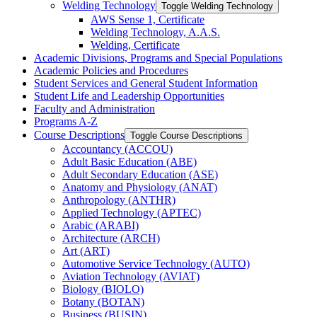
Welding Technology
Toggle Welding Technology
AWS Sense 1, Certificate
Welding Technology, A.A.S.
Welding, Certificate
Academic Divisions, Programs and Special Populations
Academic Policies and Procedures
Student Services and General Student Information
Student Life and Leadership Opportunities
Faculty and Administration
Programs A-​Z
Course Descriptions
Toggle Course Descriptions
Accountancy (ACCOU)
Adult Basic Education (ABE)
Adult Secondary Education (ASE)
Anatomy and Physiology (ANAT)
Anthropology (ANTHR)
Applied Technology (APTEC)
Arabic (ARABI)
Architecture (ARCH)
Art (ART)
Automotive Service Technology (AUTO)
Aviation Technology (AVIAT)
Biology (BIOLO)
Botany (BOTAN)
Business (BUSIN)