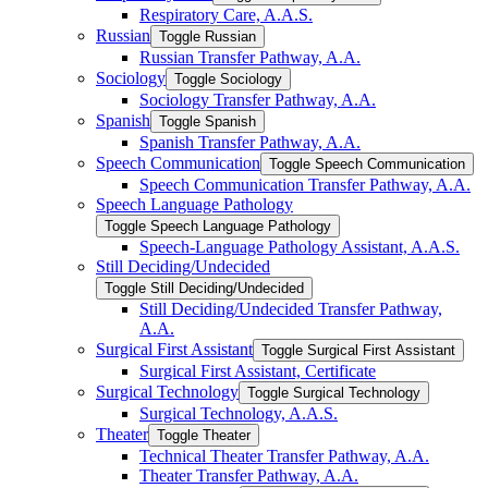
Respiratory Care, A.A.S.
Russian
Toggle Russian
Russian Transfer Pathway, A.A.
Sociology
Toggle Sociology
Sociology Transfer Pathway, A.A.
Spanish
Toggle Spanish
Spanish Transfer Pathway, A.A.
Speech Communication
Toggle Speech Communication
Speech Communication Transfer Pathway, A.A.
Speech Language Pathology
Toggle Speech Language Pathology
Speech-​Language Pathology Assistant, A.A.S.
Still Deciding/​Undecided
Toggle Still Deciding/​Undecided
Still Deciding/​Undecided Transfer Pathway,
A.A.
Surgical First Assistant
Toggle Surgical First Assistant
Surgical First Assistant, Certificate
Surgical Technology
Toggle Surgical Technology
Surgical Technology, A.A.S.
Theater
Toggle Theater
Technical Theater Transfer Pathway, A.A.
Theater Transfer Pathway, A.A.