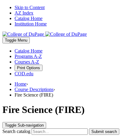
Skip to Content
AZ Index
Catalog Home
Institution Home
Toggle
Menu
Catalog Home
Programs A-Z
Courses A-Z
Print Options
COD.edu
Home
›
Course Descriptions
›
Fire Science (FIRE)
Fire Science (FIRE)
Toggle Sub-navigation
Search catalog
Submit search