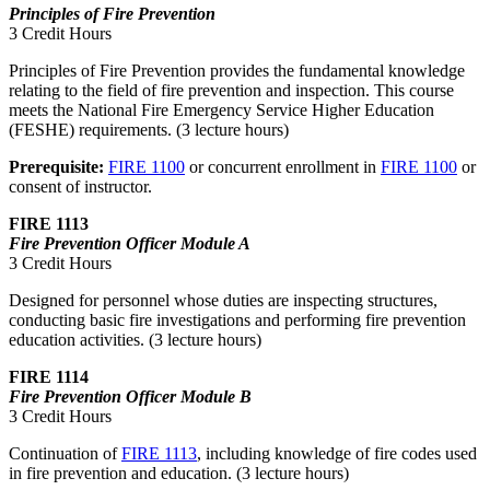
Principles of Fire Prevention
3 Credit Hours
Principles of Fire Prevention provides the fundamental knowledge
relating to the field of fire prevention and inspection. This course
meets the National Fire Emergency Service Higher Education
(FESHE) requirements. (3 lecture hours)
Prerequisite:
FIRE 1100
or concurrent enrollment in
FIRE 1100
or
consent of instructor.
FIRE 1113
Fire Prevention Officer Module A
3 Credit Hours
Designed for personnel whose duties are inspecting structures,
conducting basic fire investigations and performing fire prevention
education activities. (3 lecture hours)
FIRE 1114
Fire Prevention Officer Module B
3 Credit Hours
Continuation of
FIRE 1113
, including knowledge of fire codes used
in fire prevention and education. (3 lecture hours)