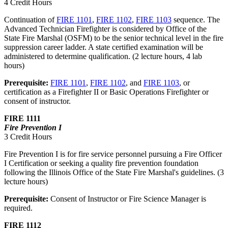
4 Credit Hours
Continuation of
FIRE 1101
,
FIRE 1102
,
FIRE 1103
sequence. The
Advanced Technician Firefighter is considered by Office of the
State Fire Marshal (OSFM) to be the senior technical level in the fire
suppression career ladder. A state certified examination will be
administered to determine qualification. (2 lecture hours, 4 lab
hours)
Prerequisite:
FIRE 1101
,
FIRE 1102
, and
FIRE 1103
, or
certification as a Firefighter II or Basic Operations Firefighter or
consent of instructor.
FIRE 1111
Fire Prevention I
3 Credit Hours
Fire Prevention I is for fire service personnel pursuing a Fire Officer
I Certification or seeking a quality fire prevention foundation
following the Illinois Office of the State Fire Marshal's guidelines. (3
lecture hours)
Prerequisite:
Consent of Instructor or Fire Science Manager is
required.
FIRE 1112