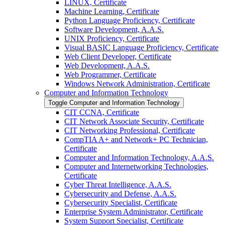
LINUX, Certificate
Machine Learning, Certificate
Python Language Proficiency, Certificate
Software Development, A.A.S.
UNIX Proficiency, Certificate
Visual BASIC Language Proficiency, Certificate
Web Client Developer, Certificate
Web Development, A.A.S.
Web Programmer, Certificate
Windows Network Administration, Certificate
Computer and Information Technology
Toggle Computer and Information Technology
CIT CCNA, Certificate
CIT Network Associate Security, Certificate
CIT Networking Professional, Certificate
CompTIA A+ and Network+ PC Technician,
Certificate
Computer and Information Technology, A.A.S.
Computer and Internetworking Technologies,
Certificate
Cyber Threat Intelligence, A.A.S.
Cybersecurity and Defense, A.A.S.
Cybersecurity Specialist, Certificate
Enterprise System Administrator, Certificate
System Support Specialist, Certificate