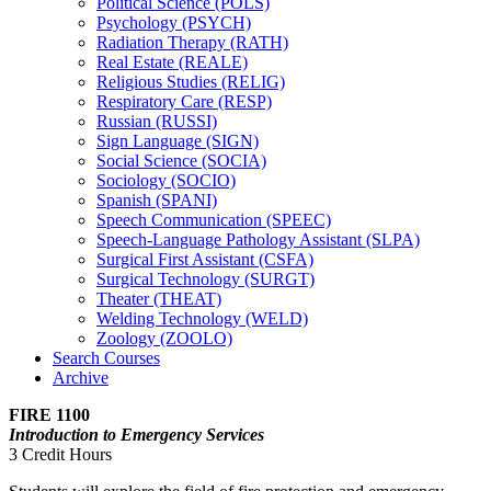
Political Science (POLS)
Psychology (PSYCH)
Radiation Therapy (RATH)
Real Estate (REALE)
Religious Studies (RELIG)
Respiratory Care (RESP)
Russian (RUSSI)
Sign Language (SIGN)
Social Science (SOCIA)
Sociology (SOCIO)
Spanish (SPANI)
Speech Communication (SPEEC)
Speech-​Language Pathology Assistant (SLPA)
Surgical First Assistant (CSFA)
Surgical Technology (SURGT)
Theater (THEAT)
Welding Technology (WELD)
Zoology (ZOOLO)
Search Courses
Archive
FIRE 1100
Introduction to Emergency Services
3 Credit Hours