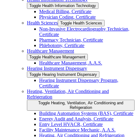
Toggle Health Information Technology
Medical Billing, Certificate
Physician Coding, Certificate
Health Sciences
Toggle Health Sciences
Non-​Invasive Electrocardiography Technician,
Certificate
Pharmacy Technician, Certificate
Phlebotomy, Certificate
Healthcare Management
Toggle Healthcare Management
Healthcare Management, A.A.S.
Hearing Instrument Dispensary
Toggle Hearing Instrument Dispensary
Hearing Instrument Dispensary Program,
Certificate
Heating, Ventilation, Air Conditioning and
Refrigeration
Toggle Heating, Ventilation, Air Conditioning and
Refrigeration
Building Automation Systems (BAS), Certificate
Energy Audit and Analysis, Certificate
Entry Level HVACR, Certificate
Facility Maintenance Mechanic, A.A.S.
Heating, Air Conditioning and Refrigeration