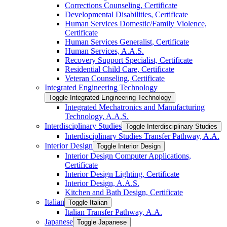
Corrections Counseling, Certificate
Developmental Disabilities, Certificate
Human Services Domestic/​Family Violence,
Certificate
Human Services Generalist, Certificate
Human Services, A.A.S.
Recovery Support Specialist, Certificate
Residential Child Care, Certificate
Veteran Counseling, Certificate
Integrated Engineering Technology
Toggle Integrated Engineering Technology
Integrated Mechatronics and Manufacturing
Technology, A.A.S.
Interdisciplinary Studies
Toggle Interdisciplinary Studies
Interdisciplinary Studies Transfer Pathway, A.A.
Interior Design
Toggle Interior Design
Interior Design Computer Applications,
Certificate
Interior Design Lighting, Certificate
Interior Design, A.A.S.
Kitchen and Bath Design, Certificate
Italian
Toggle Italian
Italian Transfer Pathway, A.A.
Japanese
Toggle Japanese