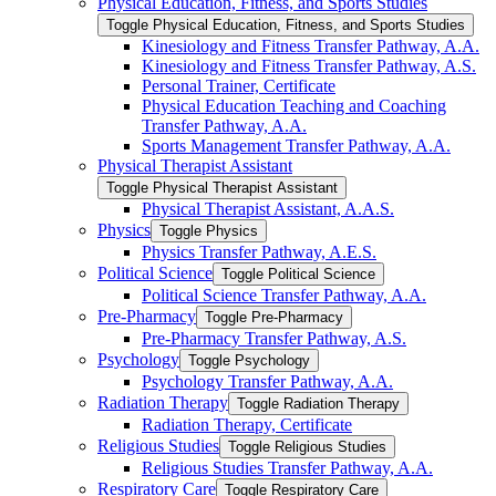
Physical Education, Fitness, and Sports Studies
Toggle Physical Education, Fitness, and Sports Studies
Kinesiology and Fitness Transfer Pathway, A.A.
Kinesiology and Fitness Transfer Pathway, A.S.
Personal Trainer, Certificate
Physical Education Teaching and Coaching
Transfer Pathway, A.A.
Sports Management Transfer Pathway, A.A.
Physical Therapist Assistant
Toggle Physical Therapist Assistant
Physical Therapist Assistant, A.A.S.
Physics
Toggle Physics
Physics Transfer Pathway, A.E.S.
Political Science
Toggle Political Science
Political Science Transfer Pathway, A.A.
Pre-​Pharmacy
Toggle Pre-​Pharmacy
Pre-​Pharmacy Transfer Pathway, A.S.
Psychology
Toggle Psychology
Psychology Transfer Pathway, A.A.
Radiation Therapy
Toggle Radiation Therapy
Radiation Therapy, Certificate
Religious Studies
Toggle Religious Studies
Religious Studies Transfer Pathway, A.A.
Respiratory Care
Toggle Respiratory Care