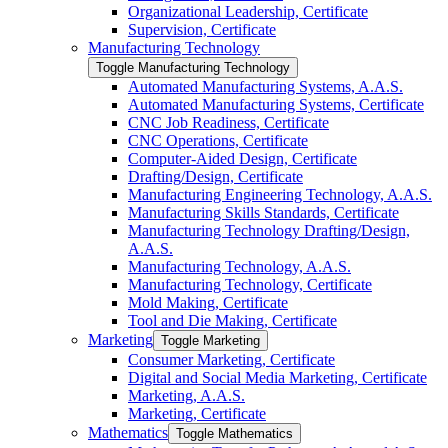
Organizational Leadership, Certificate
Supervision, Certificate
Manufacturing Technology
Toggle Manufacturing Technology
Automated Manufacturing Systems, A.A.S.
Automated Manufacturing Systems, Certificate
CNC Job Readiness, Certificate
CNC Operations, Certificate
Computer-​Aided Design, Certificate
Drafting/​Design, Certificate
Manufacturing Engineering Technology, A.A.S.
Manufacturing Skills Standards, Certificate
Manufacturing Technology Drafting/​Design,
A.A.S.
Manufacturing Technology, A.A.S.
Manufacturing Technology, Certificate
Mold Making, Certificate
Tool and Die Making, Certificate
Marketing
Toggle Marketing
Consumer Marketing, Certificate
Digital and Social Media Marketing, Certificate
Marketing, A.A.S.
Marketing, Certificate
Mathematics
Toggle Mathematics