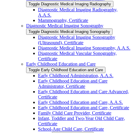
Toggle Diagnostic Medical Imaging Radiography
Diagnostic Medical Imaging Radiography,
A.A.S.
Mammography, Certificate
Diagnostic Medical Imaging Sonography
Toggle Diagnostic Medical Imaging Sonography
Diagnostic Medical Imaging Sonography
(Ultrasound), Certificate
Diagnostic Medical Imaging Sonography, A.A.S.
Diagnostic Medical Vascular Sonography,
Certificate
Early Childhood Education and Care
Toggle Early Childhood Education and Care
Early Childhood Administration, A.A.S.
Early Childhood Education and Care
Administrator, Certificate
Early Childhood Education and Care Advanced,
Certificate
Early Childhood Education and Care, A.A.S.
Early Childhood Education and Care, Certificate
Family Child Care Provider, Certificate
Infant, Toddler and Two-​Year Old Child Care,
Certificate
School-​Age Child Care, Certificate