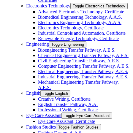
Certificate
Electronics Technology
Toggle Electronics Technology
Advanced Electronics Technology, Certificate
Biomedical Engineering Technology, A.A.S.
Electronics Engineering Technology, A.A.S.
Electronics Technology, Certificate
Industrial Controls and Automation, Certificate
Renewable Energy Technology, Certificate
Engineering
Toggle Engineering
Bioengineering Transfer Pathway, A.E.S.
Chemical Engineering Transfer Pathway, A.E.S.
Civil Engineering Transfer Pathway, A.E.S.
Computer Engineering Transfer Pathway, A.E.S.
Electrical Engineering Transfer Pathway, A.E.S.
Industrial Engineering Transfer Pathway, A.E.S.
Mechanical Engineering Transfer Pathway,
A.E.S.
English
Toggle English
Creative Writing, Certificate
English Transfer Pathway, A.A.
Professional Writing, Certificate
Eye Care Assistant
Toggle Eye Care Assistant
Eye Care Assistant, Certificate
Fashion Studies
Toggle Fashion Studies
Fashion Design, A.A.S.