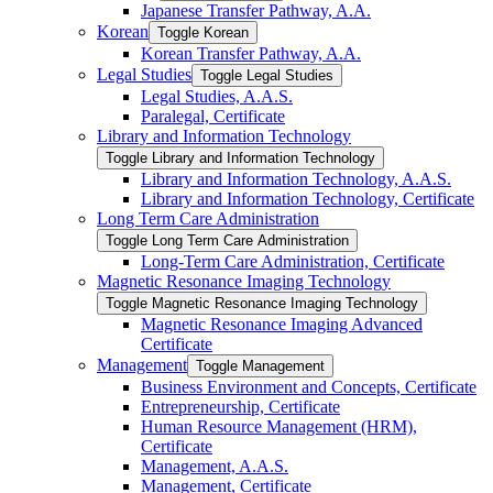
Japanese Transfer Pathway, A.A.
Korean
Toggle Korean
Korean Transfer Pathway, A.A.
Legal Studies
Toggle Legal Studies
Legal Studies, A.A.S.
Paralegal, Certificate
Library and Information Technology
Toggle Library and Information Technology
Library and Information Technology, A.A.S.
Library and Information Technology, Certificate
Long Term Care Administration
Toggle Long Term Care Administration
Long-​Term Care Administration, Certificate
Magnetic Resonance Imaging Technology
Toggle Magnetic Resonance Imaging Technology
Magnetic Resonance Imaging Advanced
Certificate
Management
Toggle Management
Business Environment and Concepts, Certificate
Entrepreneurship, Certificate
Human Resource Management (HRM),
Certificate
Management, A.A.S.
Management, Certificate