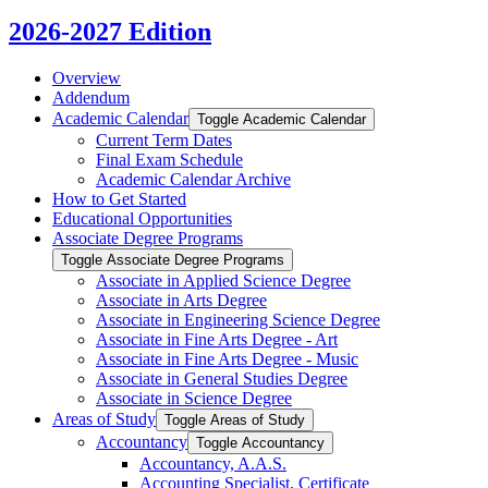
2026-2027 Edition
Overview
Addendum
Academic Calendar
Toggle Academic Calendar
Current Term Dates
Final Exam Schedule
Academic Calendar Archive
How to Get Started
Educational Opportunities
Associate Degree Programs
Toggle Associate Degree Programs
Associate in Applied Science Degree
Associate in Arts Degree
Associate in Engineering Science Degree
Associate in Fine Arts Degree -​ Art
Associate in Fine Arts Degree -​ Music
Associate in General Studies Degree
Associate in Science Degree
Areas of Study
Toggle Areas of Study
Accountancy
Toggle Accountancy
Accountancy, A.A.S.
Accounting Specialist, Certificate