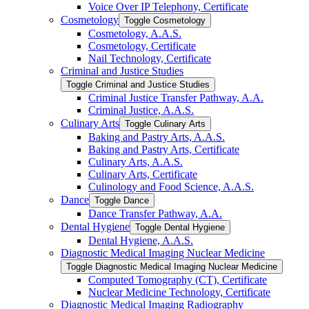
Voice Over IP Telephony, Certificate
Cosmetology
Toggle Cosmetology
Cosmetology, A.A.S.
Cosmetology, Certificate
Nail Technology, Certificate
Criminal and Justice Studies
Toggle Criminal and Justice Studies
Criminal Justice Transfer Pathway, A.A.
Criminal Justice, A.A.S.
Culinary Arts
Toggle Culinary Arts
Baking and Pastry Arts, A.A.S.
Baking and Pastry Arts, Certificate
Culinary Arts, A.A.S.
Culinary Arts, Certificate
Culinology and Food Science, A.A.S.
Dance
Toggle Dance
Dance Transfer Pathway, A.A.
Dental Hygiene
Toggle Dental Hygiene
Dental Hygiene, A.A.S.
Diagnostic Medical Imaging Nuclear Medicine
Toggle Diagnostic Medical Imaging Nuclear Medicine
Computed Tomography (CT), Certificate
Nuclear Medicine Technology, Certificate
Diagnostic Medical Imaging Radiography