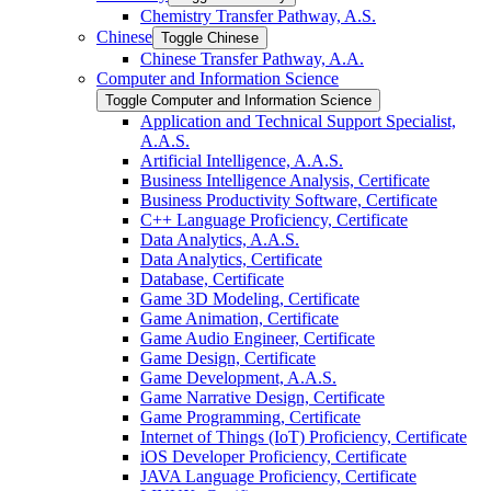
Chemistry Transfer Pathway, A.S.
Chinese
Toggle Chinese
Chinese Transfer Pathway, A.A.
Computer and Information Science
Toggle Computer and Information Science
Application and Technical Support Specialist,
A.A.S.
Artificial Intelligence, A.A.S.
Business Intelligence Analysis, Certificate
Business Productivity Software, Certificate
C++ Language Proficiency, Certificate
Data Analytics, A.A.S.
Data Analytics, Certificate
Database, Certificate
Game 3D Modeling, Certificate
Game Animation, Certificate
Game Audio Engineer, Certificate
Game Design, Certificate
Game Development, A.A.S.
Game Narrative Design, Certificate
Game Programming, Certificate
Internet of Things (IoT) Proficiency, Certificate
iOS Developer Proficiency, Certificate
JAVA Language Proficiency, Certificate