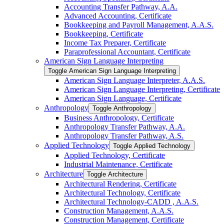
Accounting Transfer Pathway, A.A.
Advanced Accounting, Certificate
Bookkeeping and Payroll Management, A.A.S.
Bookkeeping, Certificate
Income Tax Preparer, Certificate
Paraprofessional Accountant, Certificate
American Sign Language Interpreting
Toggle American Sign Language Interpreting
American Sign Language Interpreter, A.A.S.
American Sign Language Interpreting, Certificate
American Sign Language, Certificate
Anthropology
Toggle Anthropology
Business Anthropology, Certificate
Anthropology Transfer Pathway, A.A.
Anthropology Transfer Pathway, A.S.
Applied Technology
Toggle Applied Technology
Applied Technology, Certificate
Industrial Maintenance, Certificate
Architecture
Toggle Architecture
Architectural Rendering, Certificate
Architectural Technology, Certificate
Architectural Technology-​CADD , A.A.S.
Construction Management, A.A.S.
Construction Management, Certificate