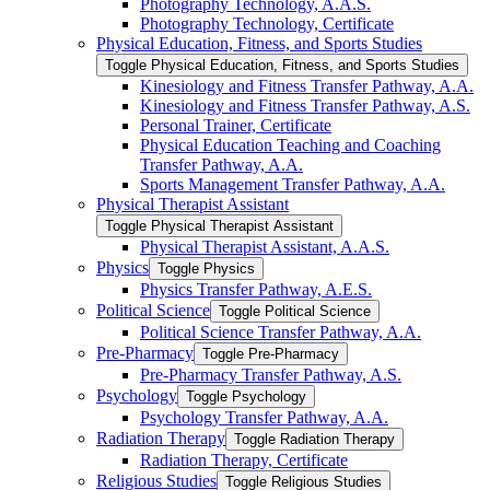
Photography Technology, A.A.S.
Photography Technology, Certificate
Physical Education, Fitness, and Sports Studies
Toggle Physical Education, Fitness, and Sports Studies
Kinesiology and Fitness Transfer Pathway, A.A.
Kinesiology and Fitness Transfer Pathway, A.S.
Personal Trainer, Certificate
Physical Education Teaching and Coaching
Transfer Pathway, A.A.
Sports Management Transfer Pathway, A.A.
Physical Therapist Assistant
Toggle Physical Therapist Assistant
Physical Therapist Assistant, A.A.S.
Physics
Toggle Physics
Physics Transfer Pathway, A.E.S.
Political Science
Toggle Political Science
Political Science Transfer Pathway, A.A.
Pre-​Pharmacy
Toggle Pre-​Pharmacy
Pre-​Pharmacy Transfer Pathway, A.S.
Psychology
Toggle Psychology
Psychology Transfer Pathway, A.A.
Radiation Therapy
Toggle Radiation Therapy
Radiation Therapy, Certificate
Religious Studies
Toggle Religious Studies