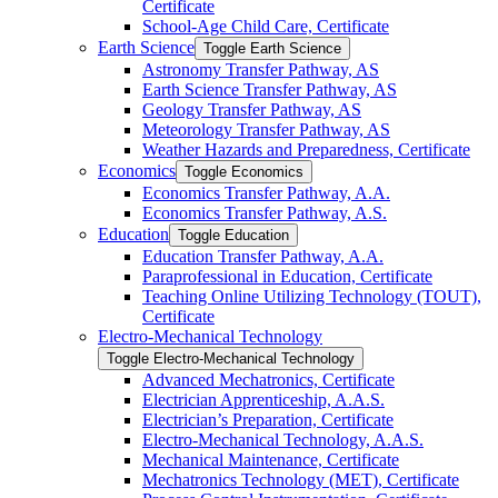
Certificate
School-​Age Child Care, Certificate
Earth Science
Toggle Earth Science
Astronomy Transfer Pathway, AS
Earth Science Transfer Pathway, AS
Geology Transfer Pathway, AS
Meteorology Transfer Pathway, AS
Weather Hazards and Preparedness, Certificate
Economics
Toggle Economics
Economics Transfer Pathway, A.A.
Economics Transfer Pathway, A.S.
Education
Toggle Education
Education Transfer Pathway, A.A.
Paraprofessional in Education, Certificate
Teaching Online Utilizing Technology (TOUT),
Certificate
Electro-​Mechanical Technology
Toggle Electro-​Mechanical Technology
Advanced Mechatronics, Certificate
Electrician Apprenticeship, A.A.S.
Electrician’s Preparation, Certificate
Electro-​Mechanical Technology, A.A.S.
Mechanical Maintenance, Certificate
Mechatronics Technology (MET), Certificate