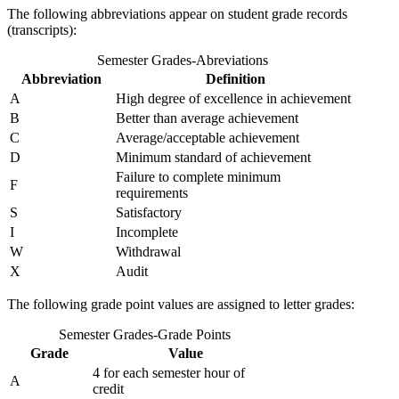
The following abbreviations appear on student grade records
(transcripts):
Semester Grades-Abreviations
Abbreviation
Definition
A
High degree of excellence in achievement
B
Better than average achievement
C
Average/acceptable achievement
D
Minimum standard of achievement
Failure to complete minimum
F
requirements
S
Satisfactory
I
Incomplete
W
Withdrawal
X
Audit
The following grade point values are assigned to letter grades:
Semester Grades-Grade Points
Grade
Value
4 for each semester hour of
A
credit