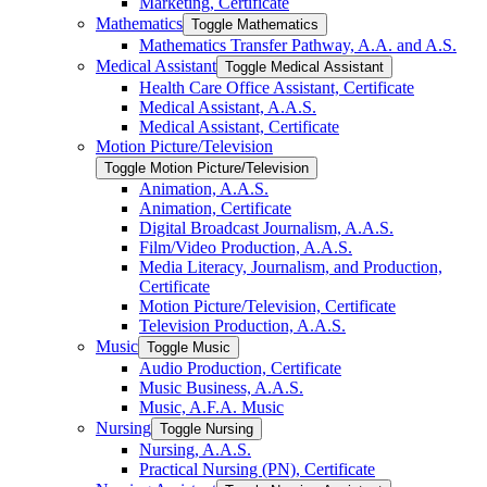
Marketing, Certificate
Mathematics
Toggle Mathematics
Mathematics Transfer Pathway, A.A. and A.S.
Medical Assistant
Toggle Medical Assistant
Health Care Office Assistant, Certificate
Medical Assistant, A.A.S.
Medical Assistant, Certificate
Motion Picture/​Television
Toggle Motion Picture/​Television
Animation, A.A.S.
Animation, Certificate
Digital Broadcast Journalism, A.A.S.
Film/​Video Production, A.A.S.
Media Literacy, Journalism, and Production,
Certificate
Motion Picture/​Television, Certificate
Television Production, A.A.S.
Music
Toggle Music
Audio Production, Certificate
Music Business, A.A.S.
Music, A.F.A. Music
Nursing
Toggle Nursing
Nursing, A.A.S.
Practical Nursing (PN), Certificate