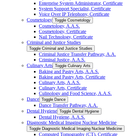
Enterprise System Administrator, Certificate
System Support Specialist, Certificate
Voice Over IP Telephony, Certificate
Cosmetology
Toggle Cosmetology
Cosmetology, A.A.S.
Cosmetology, Certificate
Nail Technology, Certificate
Criminal and Justice Studies
Toggle Criminal and Justice Studies
Criminal Justice Transfer Pathway, A.A.
Criminal Justice, A.A.S.
Culinary Arts
Toggle Culinary Arts
Baking and Pastry Arts, A.A.S.
Baking and Pastry Arts, Certificate
Culinary Arts, A.A.S.
Culinary Arts, Certificate
Culinology and Food Science, A.A.S.
Dance
Toggle Dance
Dance Transfer Pathway, A.A.
Dental Hygiene
Toggle Dental Hygiene
Dental Hygiene, A.A.S.
Diagnostic Medical Imaging Nuclear Medicine
Toggle Diagnostic Medical Imaging Nuclear Medicine
Computed Tomography (CT), Certificate