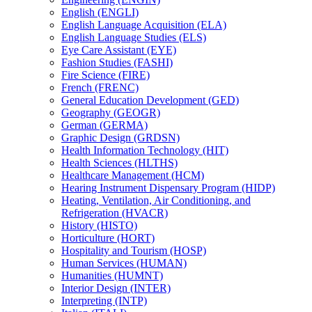
English (ENGLI)
English Language Acquisition (ELA)
English Language Studies (ELS)
Eye Care Assistant (EYE)
Fashion Studies (FASHI)
Fire Science (FIRE)
French (FRENC)
General Education Development (GED)
Geography (GEOGR)
German (GERMA)
Graphic Design (GRDSN)
Health Information Technology (HIT)
Health Sciences (HLTHS)
Healthcare Management (HCM)
Hearing Instrument Dispensary Program (HIDP)
Heating, Ventilation, Air Conditioning, and
Refrigeration (HVACR)
History (HISTO)
Horticulture (HORT)
Hospitality and Tourism (HOSP)
Human Services (HUMAN)
Humanities (HUMNT)
Interior Design (INTER)
Interpreting (INTP)