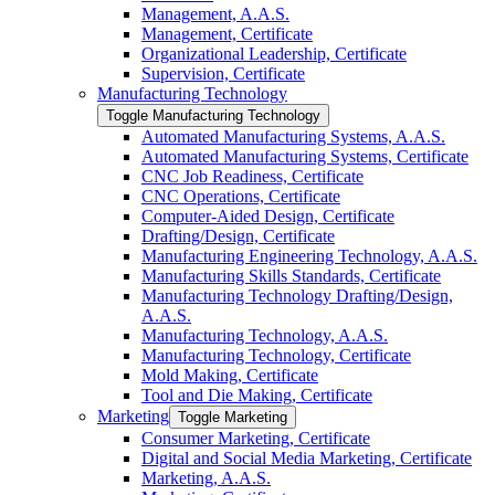
Management, A.A.S.
Management, Certificate
Organizational Leadership, Certificate
Supervision, Certificate
Manufacturing Technology
Toggle Manufacturing Technology
Automated Manufacturing Systems, A.A.S.
Automated Manufacturing Systems, Certificate
CNC Job Readiness, Certificate
CNC Operations, Certificate
Computer-​Aided Design, Certificate
Drafting/​Design, Certificate
Manufacturing Engineering Technology, A.A.S.
Manufacturing Skills Standards, Certificate
Manufacturing Technology Drafting/​Design,
A.A.S.
Manufacturing Technology, A.A.S.
Manufacturing Technology, Certificate
Mold Making, Certificate
Tool and Die Making, Certificate
Marketing
Toggle Marketing
Consumer Marketing, Certificate
Digital and Social Media Marketing, Certificate
Marketing, A.A.S.