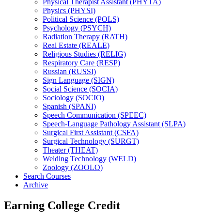
Physical Therapist Assistant (PHYTA)
Physics (PHYSI)
Political Science (POLS)
Psychology (PSYCH)
Radiation Therapy (RATH)
Real Estate (REALE)
Religious Studies (RELIG)
Respiratory Care (RESP)
Russian (RUSSI)
Sign Language (SIGN)
Social Science (SOCIA)
Sociology (SOCIO)
Spanish (SPANI)
Speech Communication (SPEEC)
Speech-​Language Pathology Assistant (SLPA)
Surgical First Assistant (CSFA)
Surgical Technology (SURGT)
Theater (THEAT)
Welding Technology (WELD)
Zoology (ZOOLO)
Search Courses
Archive
Earning College Credit