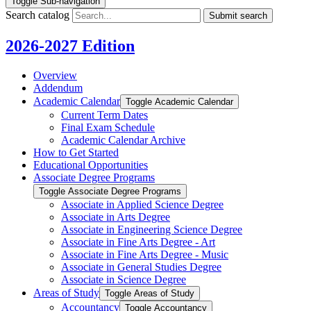
Toggle Sub-navigation
Search catalog
Submit search
2026-2027 Edition
Overview
Addendum
Academic Calendar
Toggle Academic Calendar
Current Term Dates
Final Exam Schedule
Academic Calendar Archive
How to Get Started
Educational Opportunities
Associate Degree Programs
Toggle Associate Degree Programs
Associate in Applied Science Degree
Associate in Arts Degree
Associate in Engineering Science Degree
Associate in Fine Arts Degree -​ Art
Associate in Fine Arts Degree -​ Music
Associate in General Studies Degree
Associate in Science Degree
Areas of Study
Toggle Areas of Study
Accountancy
Toggle Accountancy