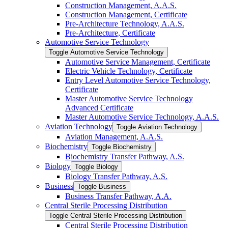
Construction Management, A.A.S.
Construction Management, Certificate
Pre-​Architecture Technology, A.A.S.
Pre-​Architecture, Certificate
Automotive Service Technology
Toggle Automotive Service Technology
Automotive Service Management, Certificate
Electric Vehicle Technology, Certificate
Entry Level Automotive Service Technology,
Certificate
Master Automotive Service Technology
Advanced Certificate
Master Automotive Service Technology, A.A.S.
Aviation Technology
Toggle Aviation Technology
Aviation Management, A.A.S.
Biochemistry
Toggle Biochemistry
Biochemistry Transfer Pathway, A.S.
Biology
Toggle Biology
Biology Transfer Pathway, A.S.
Business
Toggle Business
Business Transfer Pathway, A.A.
Central Sterile Processing Distribution
Toggle Central Sterile Processing Distribution
Central Sterile Processing Distribution