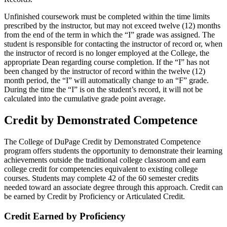
Unfinished coursework must be completed within the time limits
prescribed by the instructor, but may not exceed twelve (12) months
from the end of the term in which the “I” grade was assigned. The
student is responsible for contacting the instructor of record or, when
the instructor of record is no longer employed at the College, the
appropriate Dean regarding course completion. If the “I” has not
been changed by the instructor of record within the twelve (12)
month period, the “I” will automatically change to an “F” grade.
During the time the “I” is on the student’s record, it will not be
calculated into the cumulative grade point average.
Credit by Demonstrated Competence
The College of DuPage Credit by Demonstrated Competence
program offers students the opportunity to demonstrate their learning
achievements outside the traditional college classroom and earn
college credit for competencies equivalent to existing college
courses. Students may complete 42 of the 60 semester credits
needed toward an associate degree through this approach. Credit can
be earned by Credit by Proficiency or Articulated Credit.
Credit Earned by Proficiency