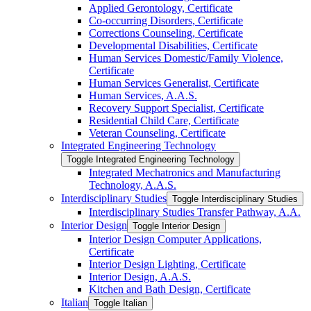
Applied Gerontology, Certificate
Co-​occurring Disorders, Certificate
Corrections Counseling, Certificate
Developmental Disabilities, Certificate
Human Services Domestic/​Family Violence,
Certificate
Human Services Generalist, Certificate
Human Services, A.A.S.
Recovery Support Specialist, Certificate
Residential Child Care, Certificate
Veteran Counseling, Certificate
Integrated Engineering Technology
Toggle Integrated Engineering Technology
Integrated Mechatronics and Manufacturing
Technology, A.A.S.
Interdisciplinary Studies
Toggle Interdisciplinary Studies
Interdisciplinary Studies Transfer Pathway, A.A.
Interior Design
Toggle Interior Design
Interior Design Computer Applications,
Certificate
Interior Design Lighting, Certificate
Interior Design, A.A.S.
Kitchen and Bath Design, Certificate
Italian
Toggle Italian