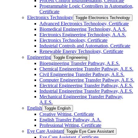
Process Control Instrumentation, Certificate
Programmable Logic Controllers in Automation,
Certificate
Electronics Technology
Toggle Electronics Technology
Advanced Electronics Technology, Certificate
Biomedical Engineering Technology, A.A.S.
Electronics Engineering Technology, A.A.S.
Electronics Technology, Certificate
Industrial Controls and Automation, Certificate
Renewable Energy Technology, Certificate
Engineering
Toggle Engineering
Bioengineering Transfer Pathway, A.E.S.
Chemical Engineering Transfer Pathway, A.E.S.
Civil Engineering Transfer Pathway, A.E.S.
Computer Engineering Transfer Pathway, A.E.S.
Electrical Engineering Transfer Pathway, A.E.S.
Industrial Engineering Transfer Pathway, A.E.S.
Mechanical Engineering Transfer Pathway,
A.E.S.
English
Toggle English
Creative Writing, Certificate
English Transfer Pathway, A.A.
Professional Writing, Certificate
Eye Care Assistant
Toggle Eye Care Assistant
Eye Care Assistant, Certificate