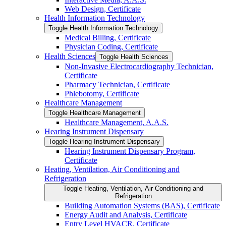
Web Design, Certificate
Health Information Technology
Toggle Health Information Technology
Medical Billing, Certificate
Physician Coding, Certificate
Health Sciences
Toggle Health Sciences
Non-​Invasive Electrocardiography Technician,
Certificate
Pharmacy Technician, Certificate
Phlebotomy, Certificate
Healthcare Management
Toggle Healthcare Management
Healthcare Management, A.A.S.
Hearing Instrument Dispensary
Toggle Hearing Instrument Dispensary
Hearing Instrument Dispensary Program,
Certificate
Heating, Ventilation, Air Conditioning and
Refrigeration
Toggle Heating, Ventilation, Air Conditioning and
Refrigeration
Building Automation Systems (BAS), Certificate
Energy Audit and Analysis, Certificate
Entry Level HVACR, Certificate