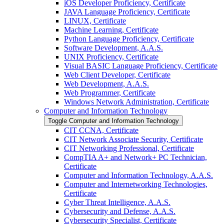
iOS Developer Proficiency, Certificate
JAVA Language Proficiency, Certificate
LINUX, Certificate
Machine Learning, Certificate
Python Language Proficiency, Certificate
Software Development, A.A.S.
UNIX Proficiency, Certificate
Visual BASIC Language Proficiency, Certificate
Web Client Developer, Certificate
Web Development, A.A.S.
Web Programmer, Certificate
Windows Network Administration, Certificate
Computer and Information Technology
Toggle Computer and Information Technology
CIT CCNA, Certificate
CIT Network Associate Security, Certificate
CIT Networking Professional, Certificate
CompTIA A+ and Network+ PC Technician,
Certificate
Computer and Information Technology, A.A.S.
Computer and Internetworking Technologies,
Certificate
Cyber Threat Intelligence, A.A.S.
Cybersecurity and Defense, A.A.S.
Cybersecurity Specialist, Certificate