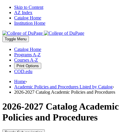
Skip to Content
AZ Index
Catalog Home
Institution Home
Toggle
Menu
Catalog Home
Programs A-Z
Courses A-Z
Print Options
COD.edu
Home
›
Academic Policies and Procedures Listed by Catalog
›
2026-2027 Catalog Academic Policies and Procedures
2026-2027 Catalog Academic
Policies and Procedures