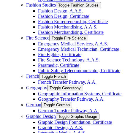
Fashion Studies
Toggle Fashion Studies
Fashion Design, A.A.S.
Fashion Design, Certificate
Fashion Entrepreneurship, Certificate
Fashion Merchandising, A.A.S.
Fashion Merchandising, Certificate
Fire Science
Toggle Fire Science
Emergency Medical Services, A.A.S.
Emergency Medical Technician, Certificate
Fire Fighter, Certificate
Fire Science Technology, A.A.S.
Paramedic, Certificate
Public Safety Telecommunicator, Certificate
French
Toggle French
French Transfer Pathway, A.A.
Geography
Toggle Geography
Geographic Information Systems, Certificate
Geography Transfer Pathway, A.A.
German
Toggle German
German Transfer Pathway, A.A.
Graphic Design
Toggle Graphic Design
Graphic Design Foundation, Certificate
Graphic Design, A.A.S.
Interactive Media, A.A.S.