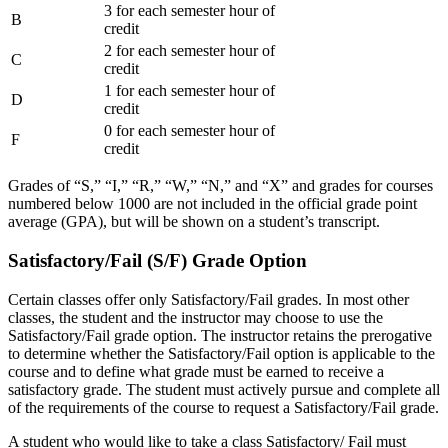
3 for each semester hour of
B
credit
2 for each semester hour of
C
credit
1 for each semester hour of
D
credit
0 for each semester hour of
F
credit
Grades of “S,” “I,” “R,” “W,” “N,” and “X” and grades for courses
numbered below 1000 are not included in the official grade point
average (GPA), but will be shown on a student’s transcript.
Satisfactory/Fail (S/F) Grade Option
Certain classes offer only Satisfactory/Fail grades. In most other
classes, the student and the instructor may choose to use the
Satisfactory/Fail grade option. The instructor retains the prerogative
to determine whether the Satisfactory/Fail option is applicable to the
course and to define what grade must be earned to receive a
satisfactory grade. The student must actively pursue and complete all
of the requirements of the course to request a Satisfactory/Fail grade.
A student who would like to take a class Satisfactory/ Fail must