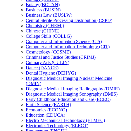
Botany (BOTAN)
Business (BUSIN)
Business Law (BUSLW)
Central Sterile Processing Distribution (CSPD)
Chemistry (CHEMI)
Chinese (CHINE)
College Skills (COLLG)
Computer and Information Science (CIS)
Computer and Information Technology (CIT)
Cosmetology (COSME)
Criminal and Justice Studies (CRIMJ)
Culinary Arts (CULIN)
Dance (DANCE)
Dental Hygiene (DEHYG)
Diagnostic Medical Imaging Nuclear Medicine
(DMIN)
Diagnostic Medical Imaging Radiography (DMIR)
Diagnostic Medical Imaging Sonography (DMIS)
Early Childhood Education and Care (ECEC)
Earth Science (EARTH)
Economics (ECONO)
Education (EDUCA)
Electro-​Mechanical Technology (ELMEC)
Electronics Technology (ELECT)
Engineering (ENGIN)