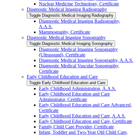
Nuclear Medicine Technology, Certificate
Diagnostic Medical Imaging Radiography
Toggle Diagnostic Medical Imaging Radiography
Diagnostic Medical Imaging Radiography,
A.A.S.
Mammography, Certificate
Diagnostic Medical Imaging Sonography
Toggle Diagnostic Medical Imaging Sonography
Diagnostic Medical Imaging Sonography
(Ultrasound), Certificate
Diagnostic Medical Imaging Sonography, A.A.S.
Diagnostic Medical Vascular Sonography,
Certificate
Early Childhood Education and Care
Toggle Early Childhood Education and Care
Early Childhood Administration, A.A.S.
Early Childhood Education and Care
Administrator, Certificate
Early Childhood Education and Care Advanced,
Certificate
Early Childhood Education and Care, A.A.S.
Early Childhood Education and Care, Certificate
Family Child Care Provider, Certificate
Infant, Toddler and Two-​Year Old Child Care,