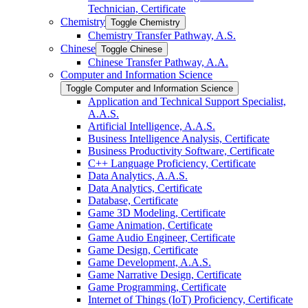
Technician, Certificate
Chemistry
Toggle Chemistry
Chemistry Transfer Pathway, A.S.
Chinese
Toggle Chinese
Chinese Transfer Pathway, A.A.
Computer and Information Science
Toggle Computer and Information Science
Application and Technical Support Specialist,
A.A.S.
Artificial Intelligence, A.A.S.
Business Intelligence Analysis, Certificate
Business Productivity Software, Certificate
C++ Language Proficiency, Certificate
Data Analytics, A.A.S.
Data Analytics, Certificate
Database, Certificate
Game 3D Modeling, Certificate
Game Animation, Certificate
Game Audio Engineer, Certificate
Game Design, Certificate
Game Development, A.A.S.
Game Narrative Design, Certificate
Game Programming, Certificate
Internet of Things (IoT) Proficiency, Certificate