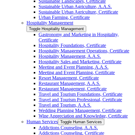
Sustainable Landscapes, Certificate
Sustainable Urban Agriculture, A.A.S.
Sustainable Urban Agriculture, Certificate
Urban Farming, Certificate
Hospitality Management
Toggle Hospitality Management
Gastronomy and Marketing in Hospitality,
Certificate
Hospitality Foundations, Certificate
Hospitality Management Operations, Certificate
Hospitality Management, A.A.S.
Hospitality Sales and Marketing, Certificate
Meeting and Event Planning, A.A.S.
Meeting and Event Planning, Certificate
Resort Management, Certificate
Restaurant Management, A.A.S.
Restaurant Management, Certificate
Travel and Tourism Foundations, Certificate
Travel and Tourism Professional, Certificate
Travel and Tourism, A.A.S.
Wedding Planning Management, Certificate
Wine Appreciation and Knowledge, Certificate
Human Services
Toggle Human Services
Addictions Counseling, A.A.S.
Addictions Counseling, Certificate