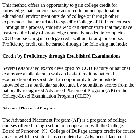
This method offers an opportunity to gain college credit for
knowledge that students have acquired in an occupational or
educational environment outside of college or through other
experiences that are related to specific College of DuPage courses.
Through this process, students who can demonstrate that they have
mastered the body of knowledge normally needed to complete a
COD course can gain college credit without taking the course.
Proficiency credit can be earned through the following methods:
Credit by Proficiency through Established Examinations
Several established exams developed by COD Faculty or national
exams are available on a walk-in basis. Credit by national
examination offers a student an opportunity to demonstrate
knowledge in a particular subject area by submitting scores from the
nationally recognized Advanced Placement Program (AP) or the
College-Level Examination Program (CLEP).
Advanced Placement Program
The Advanced Placement Program (AP) is a program of college
courses offered in high school in cooperation with the College
Board of Princeton, NJ. College of DuPage accepts credit for course
areas in which a student has completed an Advanced Placement