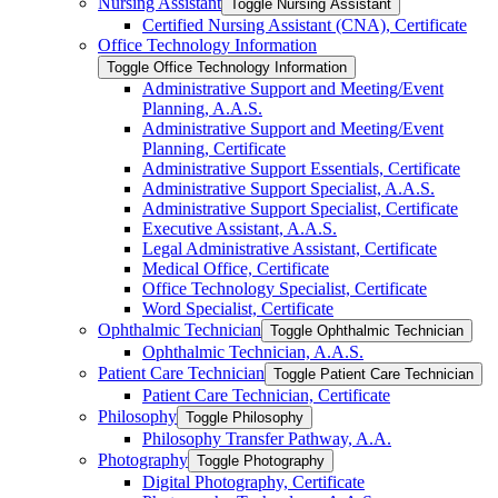
Nursing Assistant
Toggle Nursing Assistant
Certified Nursing Assistant (CNA), Certificate
Office Technology Information
Toggle Office Technology Information
Administrative Support and Meeting/​Event
Planning, A.A.S.
Administrative Support and Meeting/​Event
Planning, Certificate
Administrative Support Essentials, Certificate
Administrative Support Specialist, A.A.S.
Administrative Support Specialist, Certificate
Executive Assistant, A.A.S.
Legal Administrative Assistant, Certificate
Medical Office, Certificate
Office Technology Specialist, Certificate
Word Specialist, Certificate
Ophthalmic Technician
Toggle Ophthalmic Technician
Ophthalmic Technician, A.A.S.
Patient Care Technician
Toggle Patient Care Technician
Patient Care Technician, Certificate
Philosophy
Toggle Philosophy
Philosophy Transfer Pathway, A.A.
Photography
Toggle Photography
Digital Photography, Certificate