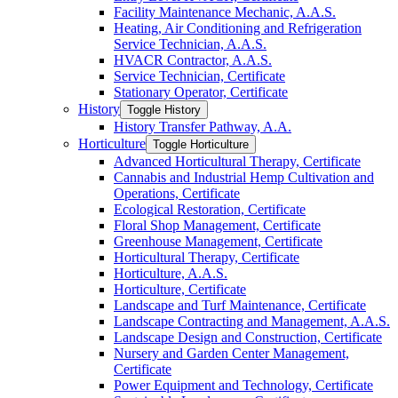
Facility Maintenance Mechanic, A.A.S.
Heating, Air Conditioning and Refrigeration
Service Technician, A.A.S.
HVACR Contractor, A.A.S.
Service Technician, Certificate
Stationary Operator, Certificate
History
Toggle History
History Transfer Pathway, A.A.
Horticulture
Toggle Horticulture
Advanced Horticultural Therapy, Certificate
Cannabis and Industrial Hemp Cultivation and
Operations, Certificate
Ecological Restoration, Certificate
Floral Shop Management, Certificate
Greenhouse Management, Certificate
Horticultural Therapy, Certificate
Horticulture, A.A.S.
Horticulture, Certificate
Landscape and Turf Maintenance, Certificate
Landscape Contracting and Management, A.A.S.
Landscape Design and Construction, Certificate
Nursery and Garden Center Management,
Certificate
Power Equipment and Technology, Certificate