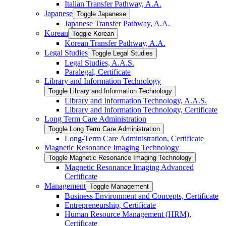
Italian Transfer Pathway, A.A.
Japanese
Toggle Japanese
Japanese Transfer Pathway, A.A.
Korean
Toggle Korean
Korean Transfer Pathway, A.A.
Legal Studies
Toggle Legal Studies
Legal Studies, A.A.S.
Paralegal, Certificate
Library and Information Technology
Toggle Library and Information Technology
Library and Information Technology, A.A.S.
Library and Information Technology, Certificate
Long Term Care Administration
Toggle Long Term Care Administration
Long-​Term Care Administration, Certificate
Magnetic Resonance Imaging Technology
Toggle Magnetic Resonance Imaging Technology
Magnetic Resonance Imaging Advanced
Certificate
Management
Toggle Management
Business Environment and Concepts, Certificate
Entrepreneurship, Certificate
Human Resource Management (HRM),
Certificate