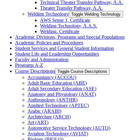
Technical Theater Transfer Pathway, A.A.
Theater Transfer Pathway, A.A.
Welding Technology
Toggle Welding Technology
AWS Sense 1, Certificate
Welding Technology, A.A.S.
Welding, Certificate
Academic Divisions, Programs and Special Populations
Academic Policies and Procedures
Student Services and General Student Information
Student Life and Leadership Opportunities
Faculty and Administration
Programs A-​Z
Course Descriptions
Toggle Course Descriptions
Accountancy (ACCOU)
Adult Basic Education (ABE)
Adult Secondary Education (ASE)
Anatomy and Physiology (ANAT)
Anthropology (ANTHR)
Applied Technology (APTEC)
Arabic (ARABI)
Architecture (ARCH)
Art (ART)
Automotive Service Technology (AUTO)
Aviation Technology (AVIAT)
Biology (BIOLO)