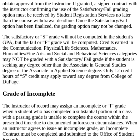
obtain approval from the instructor. If granted, a signed contract with
the instructor confirming the use of the Satisfactory/Fail grading
option must be received by Student Registration Services no later
than the course withdrawal deadline. Once the Satisfactory/Fail
option has been finalized, the grading option may not be changed.
The satisfactory or “S” grade will not be computed in the student’s
GPA, but the fail or “F” grade will be computed. Credits earned in
the Communication, Physical/Life Sciences, Mathematics,
Humanities/Fine Arts and Social and Behavioral Sciences categories
may NOT be graded with a Satisfactory/ Fail grade if the student is
seeking any degree other than the Associate in General Studies
degree or the Associate in Applied Science degree. Only 12 credit
hours of “S” credit may apply toward any degree from College of
DuPage.
Grade of Incomplete
The instructor of record may assign an incomplete or “I” grade
when a student who has completed a substantial portion of a class
with a passing grade is unable to complete the course within the
prescribed time due to documented unforeseen circumstances. When
an instructor agrees to issue an incomplete grade, an Incomplete
Contract must be completed and submitted to the Office of Student
Records.