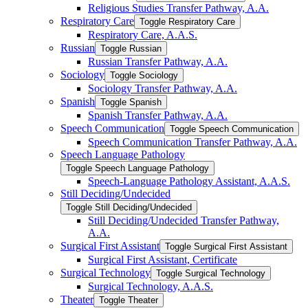
Religious Studies Transfer Pathway, A.A.
Respiratory Care
Toggle Respiratory Care
Respiratory Care, A.A.S.
Russian
Toggle Russian
Russian Transfer Pathway, A.A.
Sociology
Toggle Sociology
Sociology Transfer Pathway, A.A.
Spanish
Toggle Spanish
Spanish Transfer Pathway, A.A.
Speech Communication
Toggle Speech Communication
Speech Communication Transfer Pathway, A.A.
Speech Language Pathology
Toggle Speech Language Pathology
Speech-​Language Pathology Assistant, A.A.S.
Still Deciding/​Undecided
Toggle Still Deciding/​Undecided
Still Deciding/​Undecided Transfer Pathway,
A.A.
Surgical First Assistant
Toggle Surgical First Assistant
Surgical First Assistant, Certificate
Surgical Technology
Toggle Surgical Technology
Surgical Technology, A.A.S.
Theater
Toggle Theater