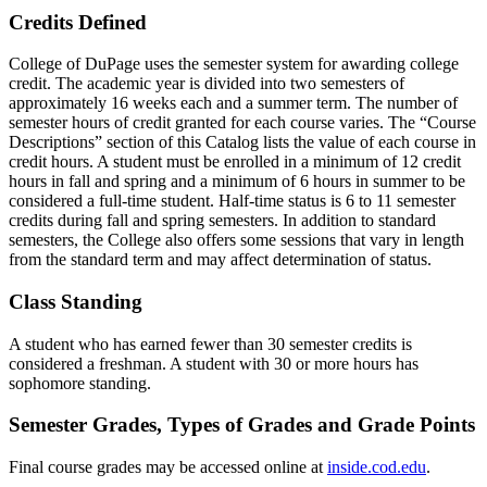
Credits Defined
College of DuPage uses the semester system for awarding college
credit. The academic year is divided into two semesters of
approximately 16 weeks each and a summer term. The number of
semester hours of credit granted for each course varies. The “Course
Descriptions” section of this Catalog lists the value of each course in
credit hours. A student must be enrolled in a minimum of 12 credit
hours in fall and spring and a minimum of 6 hours in summer to be
considered a full-time student. Half-time status is 6 to 11 semester
credits during fall and spring semesters. In addition to standard
semesters, the College also offers some sessions that vary in length
from the standard term and may affect determination of status.
Class Standing
A student who has earned fewer than 30 semester credits is
considered a freshman. A student with 30 or more hours has
sophomore standing.
Semester Grades, Types of Grades and Grade Points
Final course grades may be accessed online at
inside.cod.edu
.