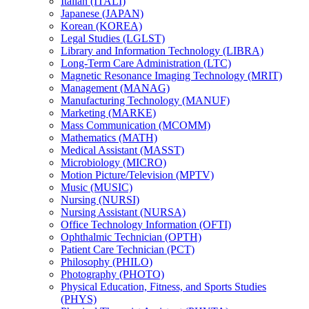
Italian (ITALI)
Japanese (JAPAN)
Korean (KOREA)
Legal Studies (LGLST)
Library and Information Technology (LIBRA)
Long-​Term Care Administration (LTC)
Magnetic Resonance Imaging Technology (MRIT)
Management (MANAG)
Manufacturing Technology (MANUF)
Marketing (MARKE)
Mass Communication (MCOMM)
Mathematics (MATH)
Medical Assistant (MASST)
Microbiology (MICRO)
Motion Picture/​Television (MPTV)
Music (MUSIC)
Nursing (NURSI)
Nursing Assistant (NURSA)
Office Technology Information (OFTI)
Ophthalmic Technician (OPTH)
Patient Care Technician (PCT)
Philosophy (PHILO)
Photography (PHOTO)
Physical Education, Fitness, and Sports Studies
(PHYS)