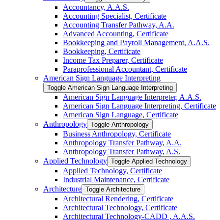
Accountancy, A.A.S.
Accounting Specialist, Certificate
Accounting Transfer Pathway, A.A.
Advanced Accounting, Certificate
Bookkeeping and Payroll Management, A.A.S.
Bookkeeping, Certificate
Income Tax Preparer, Certificate
Paraprofessional Accountant, Certificate
American Sign Language Interpreting
Toggle American Sign Language Interpreting
American Sign Language Interpreter, A.A.S.
American Sign Language Interpreting, Certificate
American Sign Language, Certificate
Anthropology
Toggle Anthropology
Business Anthropology, Certificate
Anthropology Transfer Pathway, A.A.
Anthropology Transfer Pathway, A.S.
Applied Technology
Toggle Applied Technology
Applied Technology, Certificate
Industrial Maintenance, Certificate
Architecture
Toggle Architecture
Architectural Rendering, Certificate
Architectural Technology, Certificate
Architectural Technology-​CADD , A.A.S.